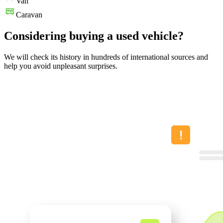
Van
Caravan
Considering buying a used vehicle?
We will check its history in hundreds of international sources and
help you avoid unpleasant surprises.