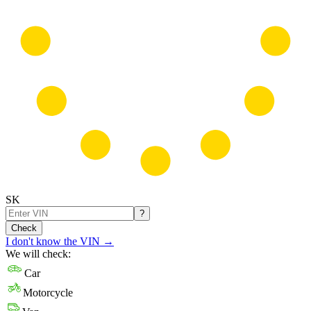
SK
?
Check
I don't know the VIN
→
We will check:
Car
Motorcycle