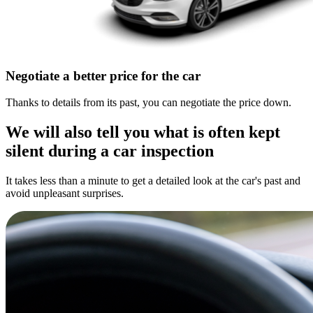
Negotiate a better price for the car
Thanks to details from its past, you can negotiate the price down.
We will also tell you what is often kept
silent during a car inspection
It takes less than a minute to get a detailed look at the car's past and
avoid unpleasant surprises.