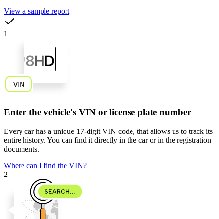
View a sample report
1
Enter the vehicle's VIN or license plate number
Every car has a unique
17-digit VIN code
, that allows us to track its
entire history. You can find it directly in the car or in the registration
documents.
Where can I find the VIN?
2