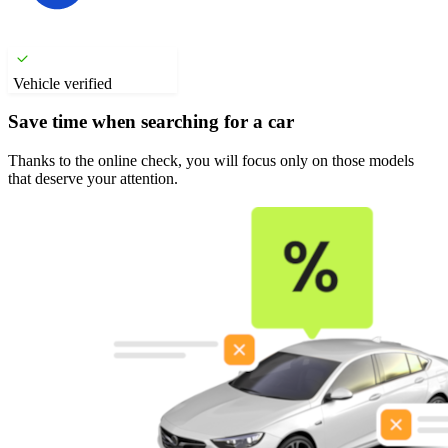
Vehicle verified
Save time when searching for a car
Thanks to the online check, you will focus only on those models
that deserve your attention.