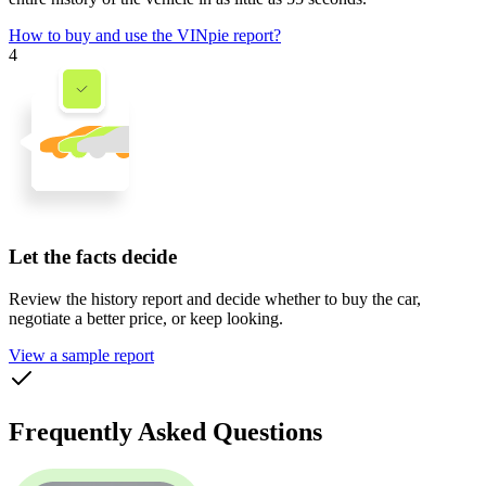
How to buy and use the VINpie report?
4
Let the facts decide
Review the history report and decide whether to buy the car,
negotiate a better price, or keep looking.
View a sample report
Frequently Asked Questions