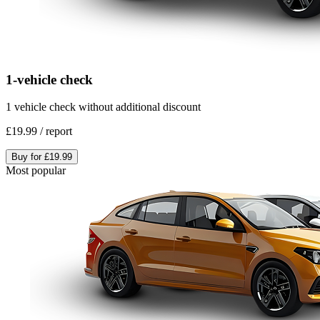
1-vehicle check
1 vehicle check without additional discount
£19.99
/
report
Buy for
£19.99
Most popular