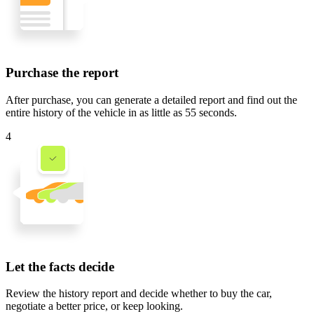
Purchase the report
After purchase, you can generate a detailed report and find out the
entire history of the vehicle in
as little as 55 seconds
.
4
Let the facts decide
Review the history report and decide whether to buy the car,
negotiate a better price, or keep looking.