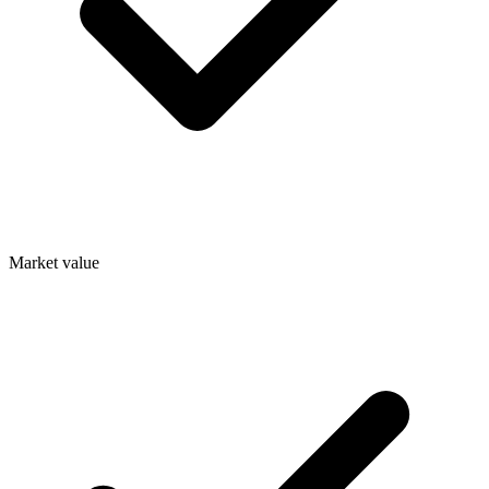
Market value