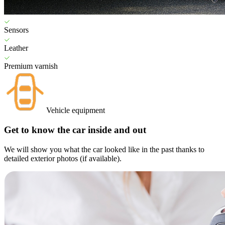
Sensors
Leather
Premium varnish
Vehicle equipment
Get to know the car inside and out
We will show you what the car looked like in the past thanks to
detailed exterior photos (if available).