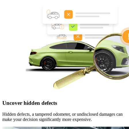
Uncover hidden defects
Hidden defects, a tampered odometer, or undisclosed damages can
make your decision significantly more expensive.