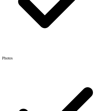
Photos