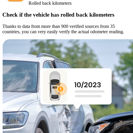
Rolled back kilometers
Check if the vehicle has rolled back kilometers
Thanks to data from more than 900 verified sources from 35
countries, you can very easily verify the actual odometer reading.