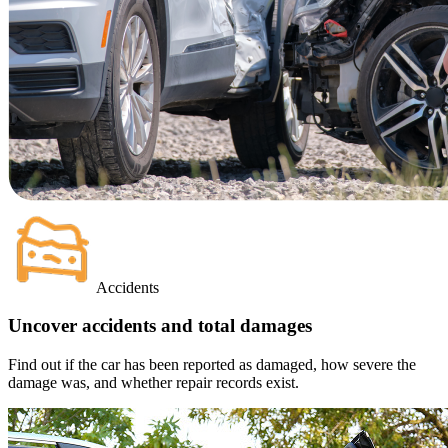
Accidents
Uncover accidents and total damages
Find out if the car has been reported as damaged, how severe the
damage was, and whether repair records exist.