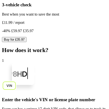
3-vehicle check
Best when you want to save the most
£11.99
/
report
-
40
%
£59.97
£35.97
Buy for
£35.97
How does it work?
1
Enter the vehicle's VIN or license plate number
Every car has a unique
17-digit VIN code
, that allows us to track its