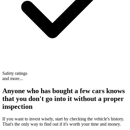
Safety ratings
and more...
Anyone who has bought a few cars knows
that
you don't go into it without a proper
inspection
If you want to invest wisely, start by checking the vehicle's history.
That's the only way to find out if it's worth your time and money.