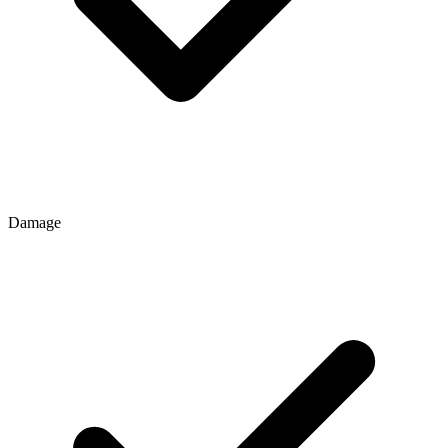
Damage