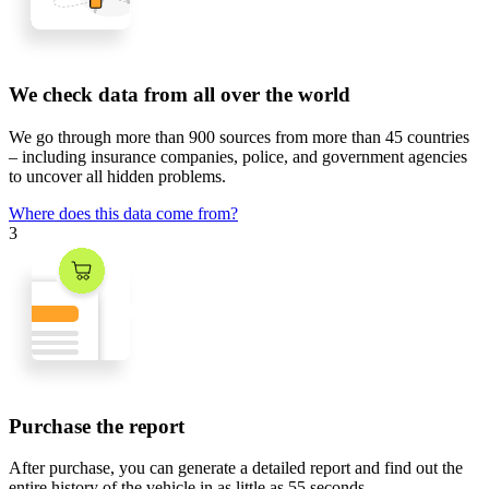
We check data from all over the world
We go through
more than 900 sources
from
more than 45 countries
– including insurance companies, police, and government agencies
to uncover all hidden problems.
Where does this data come from?
3
Purchase the report
After purchase, you can generate a detailed report and find out the
entire history of the vehicle in
as little as 55 seconds
.