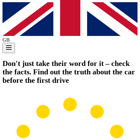
GB
Don't just take their word for it
– check
the facts. Find out the truth about the car
before the first drive