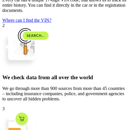
entire history. You can find it directly in the car or in the registration
documents.
Where can I find the VIN?
2
We check data from all over the world
We go through
more than 900 sources
from
more than 45 countries
– including insurance companies, police, and government agencies
to uncover all hidden problems.
3