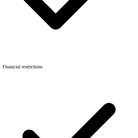
Financial restrictions