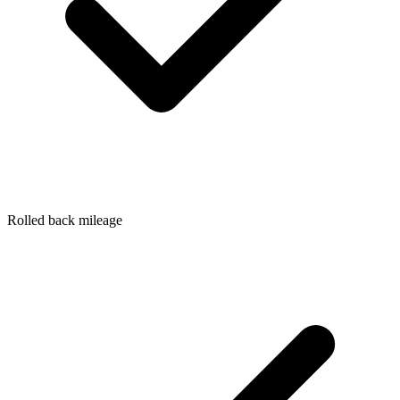
Rolled back mileage