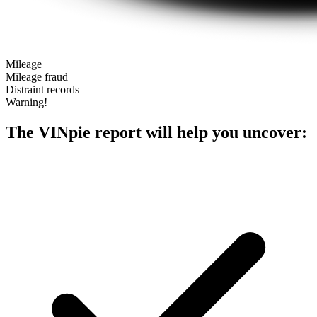
Mileage
Mileage fraud
Distraint records
Warning!
The VINpie report will help you uncover: