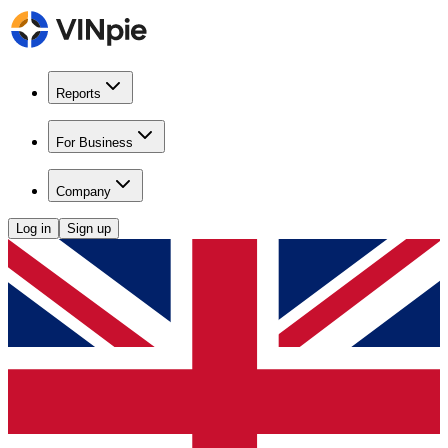
Reports
For Business
Company
Log in
Sign up