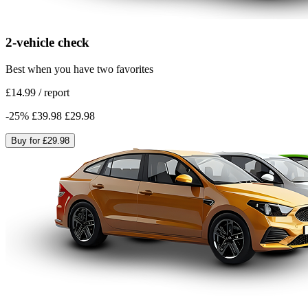
2-vehicle check
Best when you have two favorites
£14.99
/
report
-
25
%
£39.98
£29.98
Buy for
£29.98