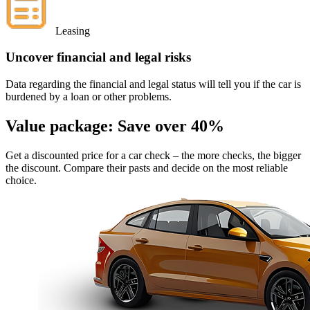
Leasing
Uncover financial and legal risks
Data regarding the financial and legal status will tell you if the car is
burdened by a loan or other problems.
Value package:
Save over 40%
Get a discounted price for a car check
– the more checks, the bigger
the discount. Compare their pasts and decide on the most reliable
choice.