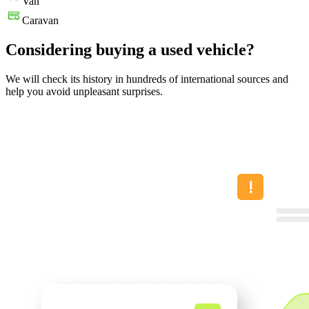
Van
Caravan
Considering buying a used vehicle?
We will check its history in hundreds of international sources and
help you avoid unpleasant surprises.