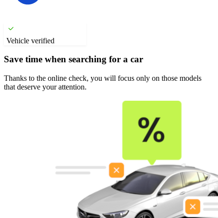
Vehicle verified
Save time when searching for a car
Thanks to the online check, you will focus only on those models
that deserve your attention.