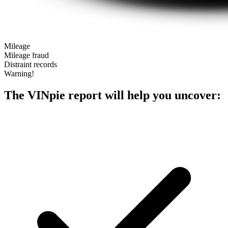
Mileage
Mileage fraud
Distraint records
Warning!
The VINpie report will help you uncover: