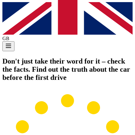
GB
Don't just take their word for it
– check
the facts. Find out the truth about the car
before the first drive