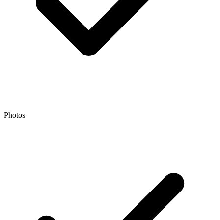
Photos