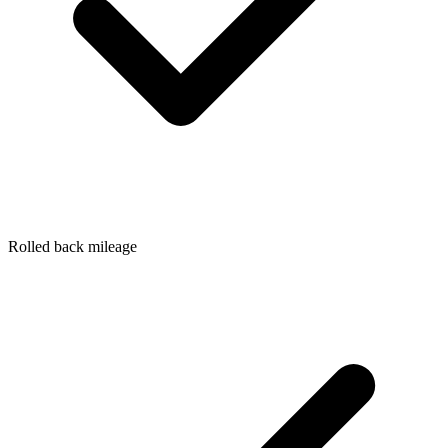
Rolled back mileage