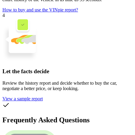
How to buy and use the VINpie report?
4
Let the facts decide
Review the history report and decide whether to buy the car,
negotiate a better price, or keep looking.
View a sample report
Frequently Asked Questions