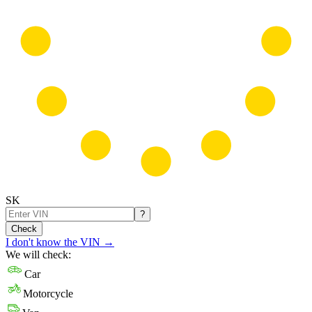
SK
?
Check
I don't know the VIN
→
We will check:
Car
Motorcycle