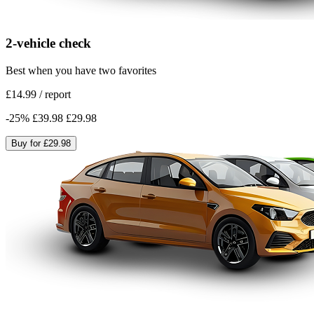
2-vehicle check
Best when you have two favorites
£14.99
/
report
-
25
%
£39.98
£29.98
Buy for
£29.98