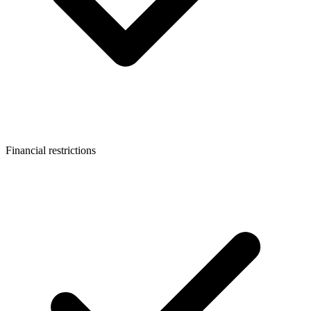
Financial restrictions