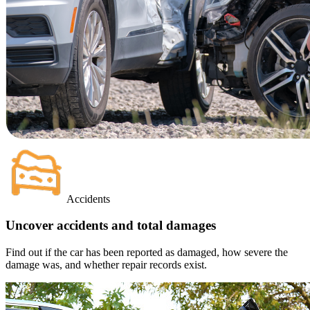
Accidents
Uncover accidents and total damages
Find out if the car has been reported as damaged, how severe the
damage was, and whether repair records exist.