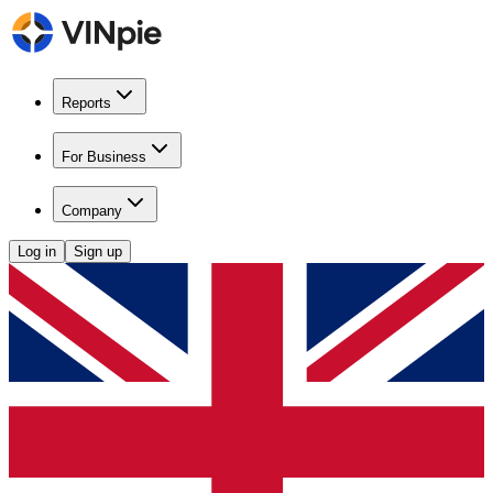
Reports
For Business
Company
Log in
Sign up