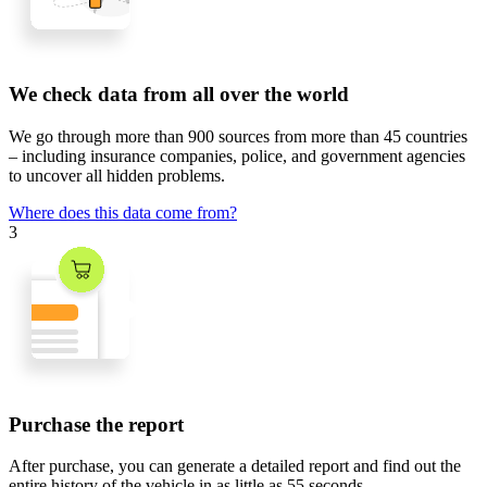
We check data from all over the world
We go through
more than 900 sources
from
more than 45 countries
– including insurance companies, police, and government agencies
to uncover all hidden problems.
Where does this data come from?
3
Purchase the report
After purchase, you can generate a detailed report and find out the
entire history of the vehicle in
as little as 55 seconds
.