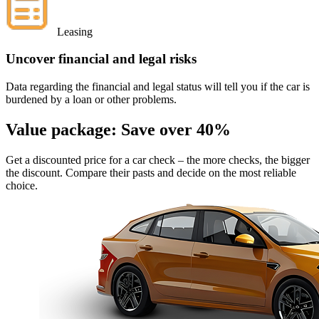
Leasing
Uncover financial and legal risks
Data regarding the financial and legal status will tell you if the car is
burdened by a loan or other problems.
Value package:
Save over 40%
Get a discounted price for a car check
– the more checks, the bigger
the discount. Compare their pasts and decide on the most reliable
choice.