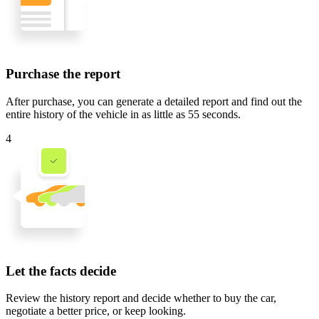
Purchase the report
After purchase, you can generate a detailed report and find out the
entire history of the vehicle in
as little as 55 seconds
.
4
Let the facts decide
Review the history report and decide whether to buy the car,
negotiate a better price, or keep looking.