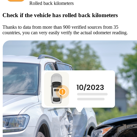
Rolled back kilometers
Check if the vehicle has rolled back kilometers
Thanks to data from more than 900 verified sources from 35
countries, you can very easily verify the actual odometer reading.