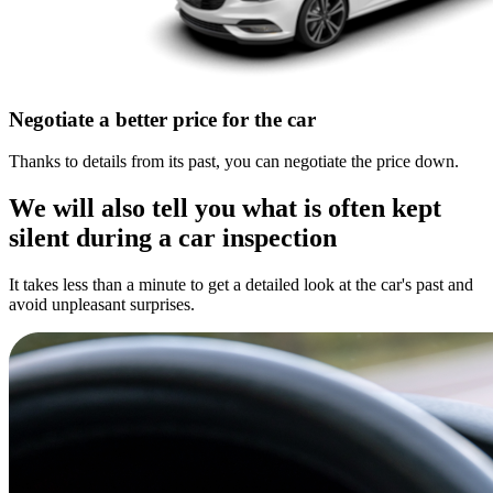
Negotiate a better price for the car
Thanks to details from its past, you can negotiate the price down.
We will also tell you what is often kept
silent during a car inspection
It takes less than a minute to get a detailed look at the car's past and
avoid unpleasant surprises.