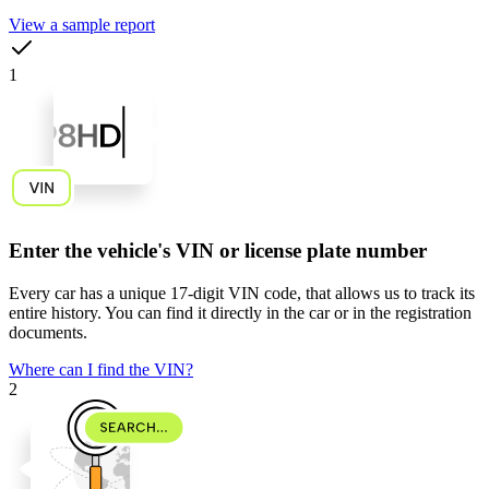
View a sample report
1
Enter the vehicle's VIN or license plate number
Every car has a unique
17-digit VIN code
, that allows us to track its
entire history. You can find it directly in the car or in the registration
documents.
Where can I find the VIN?
2