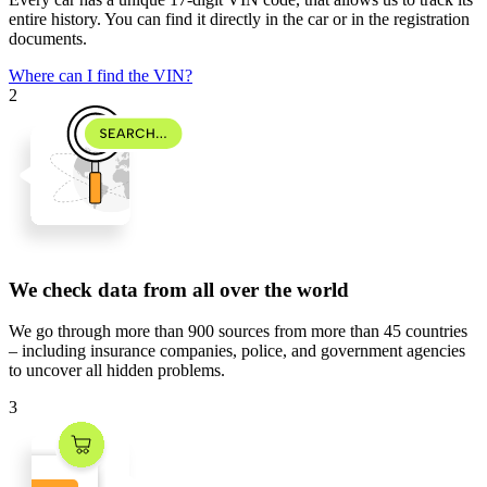
entire history. You can find it directly in the car or in the registration
documents.
Where can I find the VIN?
2
We check data from all over the world
We go through
more than 900 sources
from
more than 45 countries
– including insurance companies, police, and government agencies
to uncover all hidden problems.
3