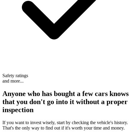
Safety ratings
and more...
Anyone who has bought a few cars knows
that
you don't go into it without a proper
inspection
If you want to invest wisely, start by checking the vehicle's history.
That's the only way to find out if it's worth your time and money.