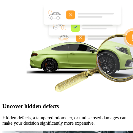
Uncover hidden defects
Hidden defects, a tampered odometer, or undisclosed damages can
make your decision significantly more expensive.