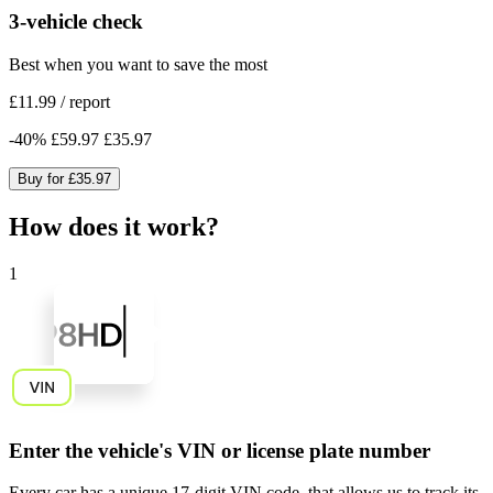
3-vehicle check
Best when you want to save the most
£11.99
/
report
-
40
%
£59.97
£35.97
Buy for
£35.97
How does it work?
1
Enter the vehicle's VIN or license plate number
Every car has a unique
17-digit VIN code
, that allows us to track its