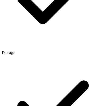
Damage