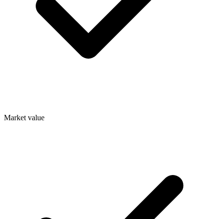
Market value