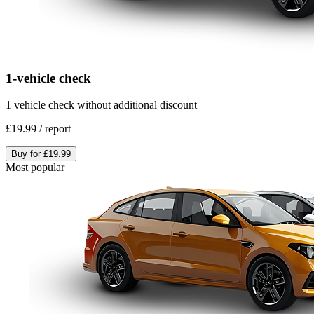
1-vehicle check
1 vehicle check without additional discount
£19.99
/
report
Buy for
£19.99
Most popular