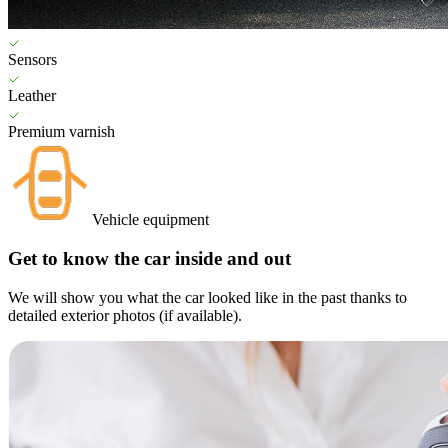
Sensors
Leather
Premium varnish
Vehicle equipment
Get to know the car inside and out
We will show you what the car looked like in the past thanks to
detailed exterior photos (if available).