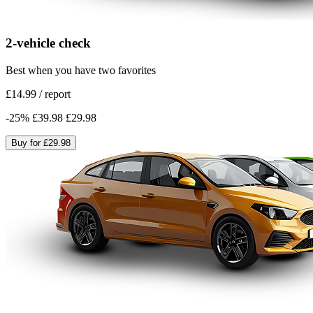
2-vehicle check
Best when you have two favorites
£14.99
/
report
-
25
%
£39.98
£29.98
Buy for
£29.98