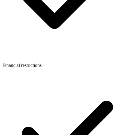
Financial restrictions