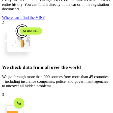
entire history. You can find it directly in the car or in the registration
documents.
Where can I find the VIN?
2
We check data from all over the world
We go through
more than 900 sources
from
more than 45 countries
– including insurance companies, police, and government agencies
to uncover all hidden problems.
3