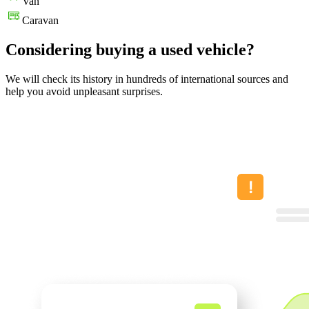
Van
Caravan
Considering buying a used vehicle?
We will check its history in hundreds of international sources and
help you avoid unpleasant surprises.