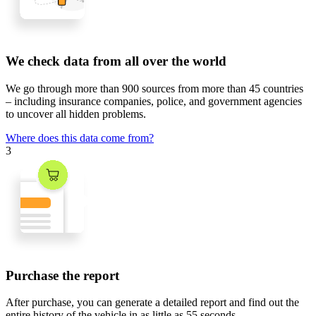
We check data from all over the world
We go through
more than 900 sources
from
more than 45 countries
– including insurance companies, police, and government agencies
to uncover all hidden problems.
Where does this data come from?
3
Purchase the report
After purchase, you can generate a detailed report and find out the
entire history of the vehicle in
as little as 55 seconds
.