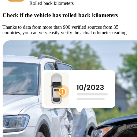
Rolled back kilometers
Check if the vehicle has rolled back kilometers
Thanks to data from more than 900 verified sources from 35
countries, you can very easily verify the actual odometer reading.