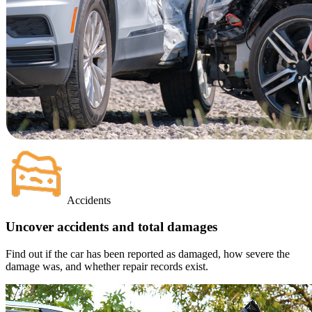
Accidents
Uncover accidents and total damages
Find out if the car has been reported as damaged, how severe the
damage was, and whether repair records exist.