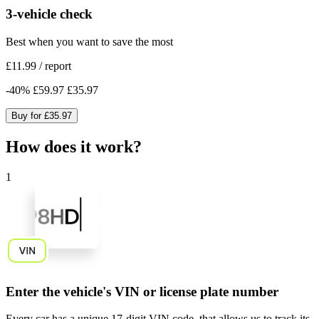
3-vehicle check
Best when you want to save the most
£11.99
/
report
-
40
%
£59.97
£35.97
Buy for
£35.97
How does it work?
1
Enter the vehicle's VIN or license plate number
Every car has a unique
17-digit VIN code
, that allows us to track its