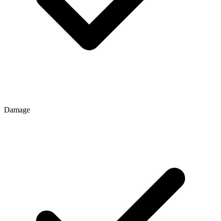
Damage