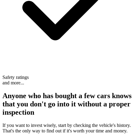
Safety ratings
and more...
Anyone who has bought a few cars knows
that
you don't go into it without a proper
inspection
If you want to invest wisely, start by checking the vehicle's history.
That's the only way to find out if it's worth your time and money.