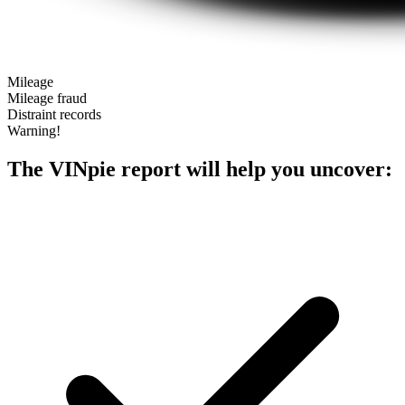
Mileage
Mileage fraud
Distraint records
Warning!
The VINpie report will help you uncover: