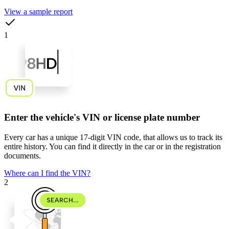
View a sample report
1
Enter the vehicle's VIN or license plate number
Every car has a unique
17-digit VIN code
, that allows us to track its
entire history. You can find it directly in the car or in the registration
documents.
Where can I find the VIN?
2