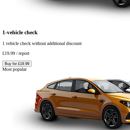
1-vehicle check
1 vehicle check without additional discount
£19.99
/
report
Buy for
£19.99
Most popular