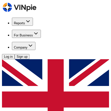
Reports
For Business
Company
Log in
Sign up