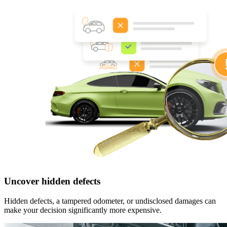
Uncover hidden defects
Hidden defects, a tampered odometer, or undisclosed damages can
make your decision significantly more expensive.