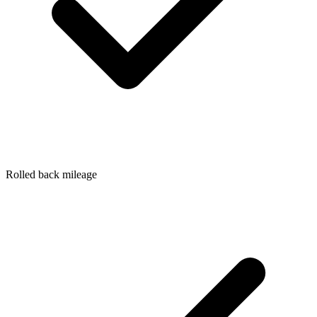
Rolled back mileage