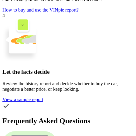
How to buy and use the VINpie report?
4
Let the facts decide
Review the history report and decide whether to buy the car,
negotiate a better price, or keep looking.
View a sample report
Frequently Asked Questions