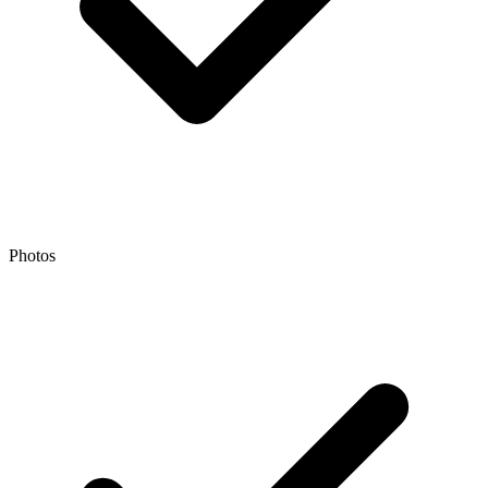
Photos