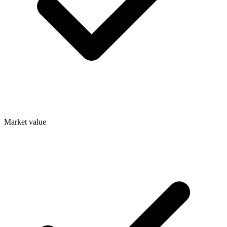
Market value