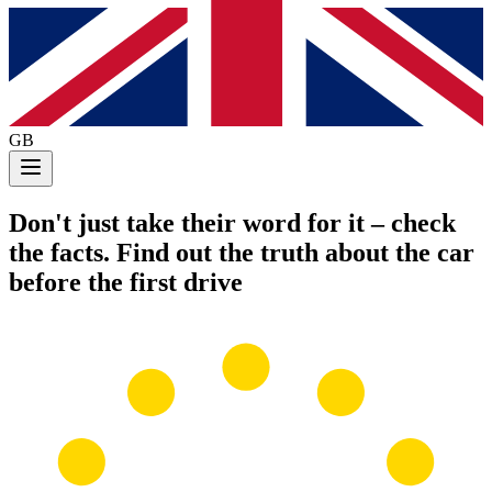
GB
Don't just take their word for it
– check
the facts. Find out the truth about the car
before the first drive