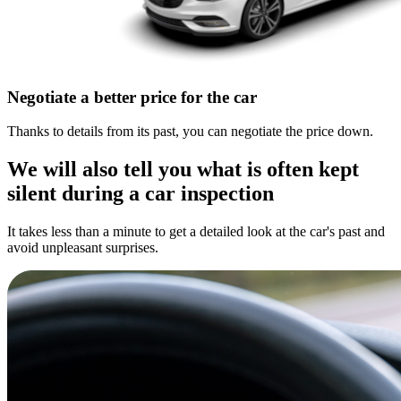
Negotiate a better price for the car
Thanks to details from its past, you can negotiate the price down.
We will also tell you what is often kept
silent during a car inspection
It takes less than a minute to get a detailed look at the car's past and
avoid unpleasant surprises.