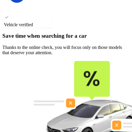
Vehicle verified
Save time when searching for a car
Thanks to the online check, you will focus only on those models
that deserve your attention.