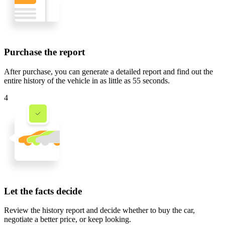
Purchase the report
After purchase, you can generate a detailed report and find out the
entire history of the vehicle in
as little as 55 seconds
.
4
Let the facts decide
Review the history report and decide whether to buy the car,
negotiate a better price, or keep looking.