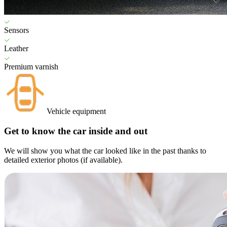
Sensors
Leather
Premium varnish
Vehicle equipment
Get to know the car inside and out
We will show you what the car looked like in the past thanks to
detailed exterior photos (if available).