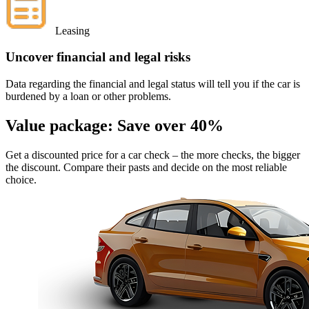
Leasing
Uncover financial and legal risks
Data regarding the financial and legal status will tell you if the car is
burdened by a loan or other problems.
Value package:
Save over 40%
Get a discounted price for a car check
– the more checks, the bigger
the discount. Compare their pasts and decide on the most reliable
choice.