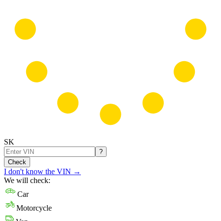
SK
?
Check
I don't know the VIN
→
We will check:
Car
Motorcycle