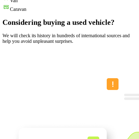
Van
Caravan
Considering buying a used vehicle?
We will check its history in hundreds of international sources and
help you avoid unpleasant surprises.