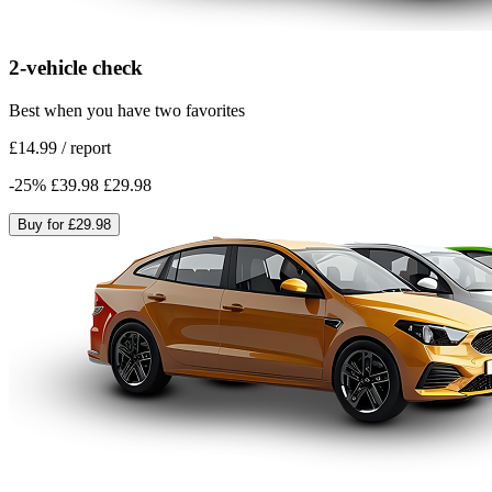
2-vehicle check
Best when you have two favorites
£14.99
/
report
-
25
%
£39.98
£29.98
Buy for
£29.98