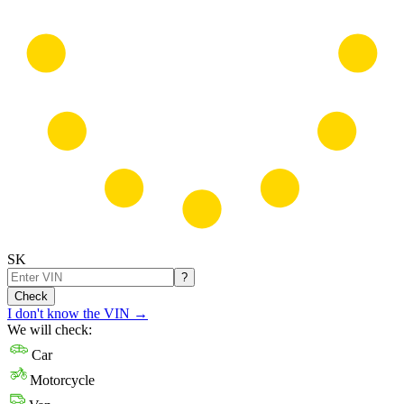
SK
?
Check
I don't know the VIN
→
We will check:
Car
Motorcycle