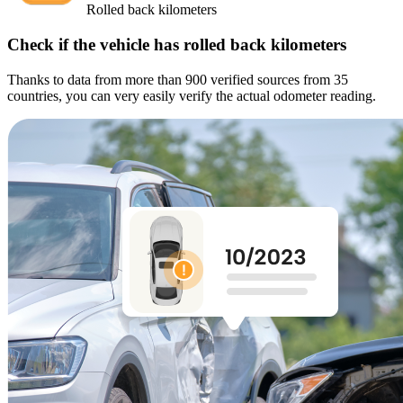
Rolled back kilometers
Check if the vehicle has rolled back kilometers
Thanks to data from more than 900 verified sources from 35
countries, you can very easily verify the actual odometer reading.