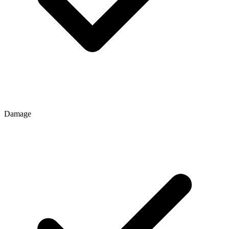
Damage