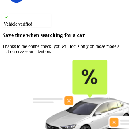
Vehicle verified
Save time when searching for a car
Thanks to the online check, you will focus only on those models
that deserve your attention.