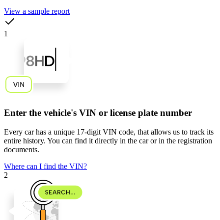
View a sample report
1
Enter the vehicle's VIN or license plate number
Every car has a unique
17-digit VIN code
, that allows us to track its
entire history. You can find it directly in the car or in the registration
documents.
Where can I find the VIN?
2