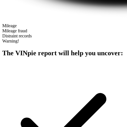
Mileage
Mileage fraud
Distraint records
Warning!
The VINpie report will help you uncover: