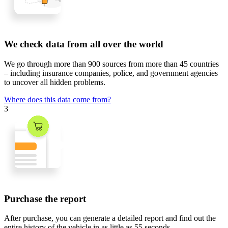
We check data from all over the world
We go through
more than 900 sources
from
more than 45 countries
– including insurance companies, police, and government agencies
to uncover all hidden problems.
Where does this data come from?
3
Purchase the report
After purchase, you can generate a detailed report and find out the
entire history of the vehicle in
as little as 55 seconds
.