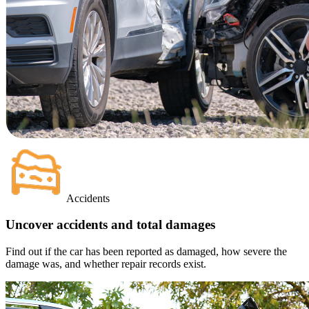
Accidents
Uncover accidents and total damages
Find out if the car has been reported as damaged, how severe the
damage was, and whether repair records exist.