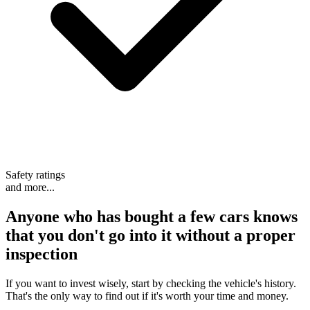
Safety ratings
and more...
Anyone who has bought a few cars knows
that
you don't go into it without a proper
inspection
If you want to invest wisely, start by checking the vehicle's history.
That's the only way to find out if it's worth your time and money.