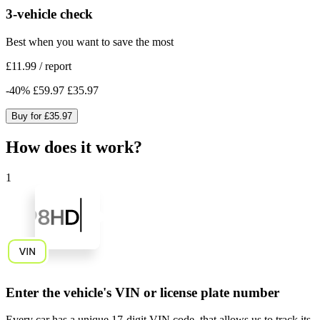
3-vehicle check
Best when you want to save the most
£11.99
/
report
-
40
%
£59.97
£35.97
Buy for
£35.97
How does it work?
1
Enter the vehicle's VIN or license plate number
Every car has a unique
17-digit VIN code
, that allows us to track its