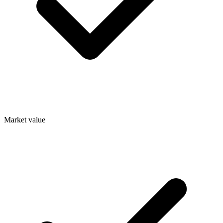
Market value