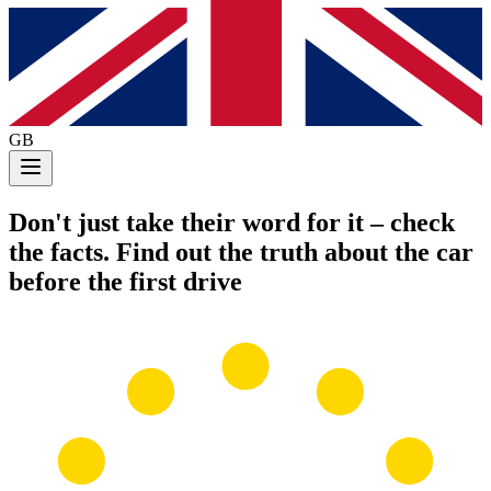
GB
Don't just take their word for it
– check
the facts. Find out the truth about the car
before the first drive