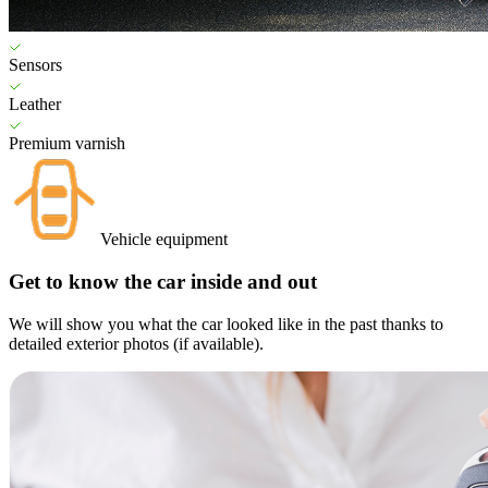
Sensors
Leather
Premium varnish
Vehicle equipment
Get to know the car inside and out
We will show you what the car looked like in the past thanks to
detailed exterior photos (if available).