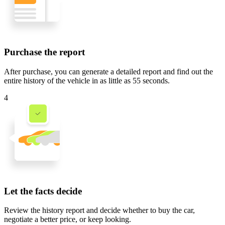
Purchase the report
After purchase, you can generate a detailed report and find out the
entire history of the vehicle in
as little as 55 seconds
.
4
Let the facts decide
Review the history report and decide whether to buy the car,
negotiate a better price, or keep looking.