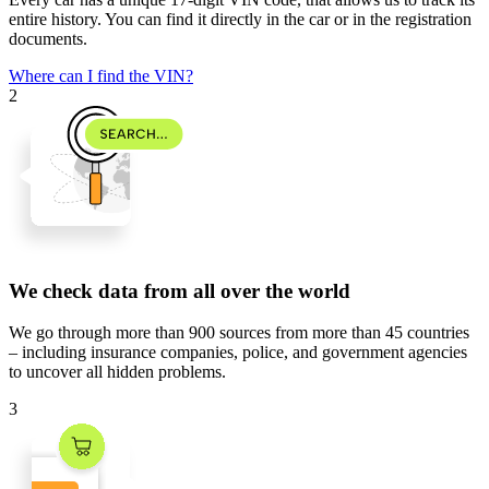
entire history. You can find it directly in the car or in the registration
documents.
Where can I find the VIN?
2
We check data from all over the world
We go through
more than 900 sources
from
more than 45 countries
– including insurance companies, police, and government agencies
to uncover all hidden problems.
3