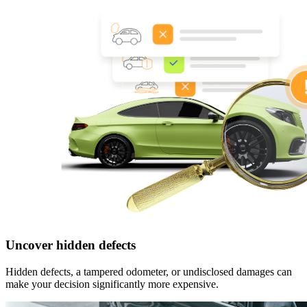
Uncover hidden defects
Hidden defects, a tampered odometer, or undisclosed damages can
make your decision significantly more expensive.