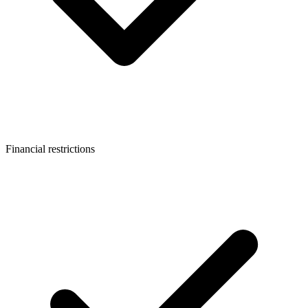
Financial restrictions