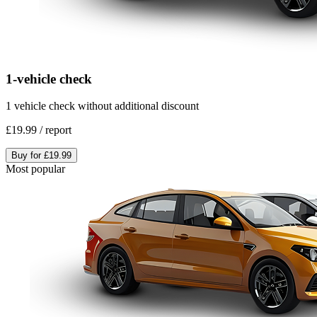
1-vehicle check
1 vehicle check without additional discount
£19.99
/
report
Buy for
£19.99
Most popular