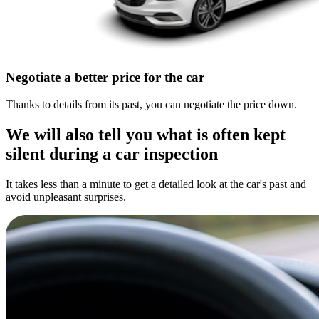
Negotiate a better price for the car
Thanks to details from its past, you can negotiate the price down.
We will also tell you what is often kept
silent during a car inspection
It takes less than a minute to get a detailed look at the car's past and
avoid unpleasant surprises.