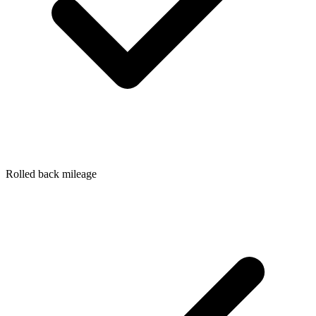
Rolled back mileage