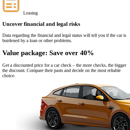
Leasing
Uncover financial and legal risks
Data regarding the financial and legal status will tell you if the car is
burdened by a loan or other problems.
Value package:
Save over 40%
Get a discounted price for a car check
– the more checks, the bigger
the discount. Compare their pasts and decide on the most reliable
choice.