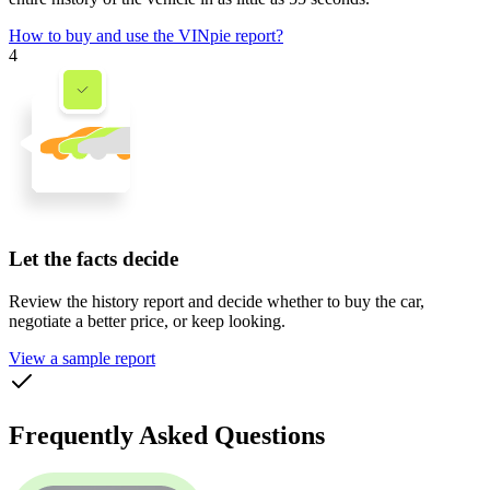
How to buy and use the VINpie report?
4
Let the facts decide
Review the history report and decide whether to buy the car,
negotiate a better price, or keep looking.
View a sample report
Frequently Asked Questions