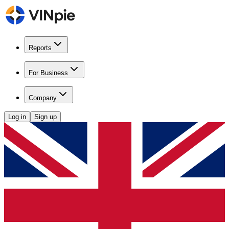
Reports
For Business
Company
Log in
Sign up