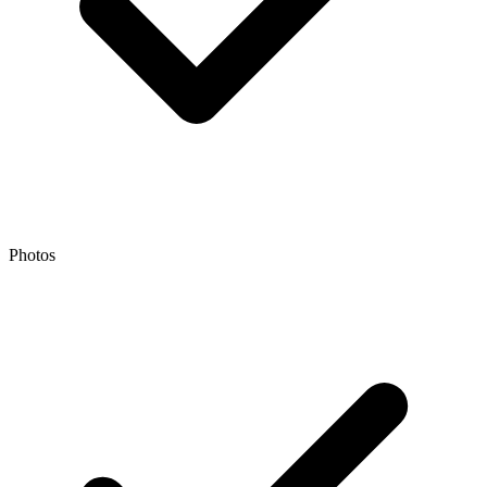
Photos