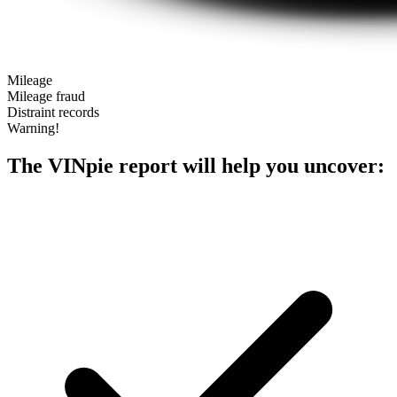
Mileage
Mileage fraud
Distraint records
Warning!
The VINpie report will help you uncover: