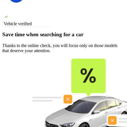
Vehicle verified
Save time when searching for a car
Thanks to the online check, you will focus only on those models
that deserve your attention.