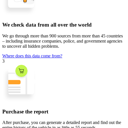
We check data from all over the world
We go through
more than 900 sources
from
more than 45 countries
– including insurance companies, police, and government agencies
to uncover all hidden problems.
Where does this data come from?
3
Purchase the report
After purchase, you can generate a detailed report and find out the
entire history of the vehicle in
as little as 55 seconds
.