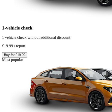
1-vehicle check
1 vehicle check without additional discount
£19.99
/
report
Buy for
£19.99
Most popular