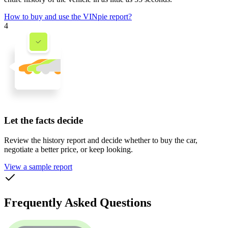
How to buy and use the VINpie report?
4
Let the facts decide
Review the history report and decide whether to buy the car,
negotiate a better price, or keep looking.
View a sample report
Frequently Asked Questions