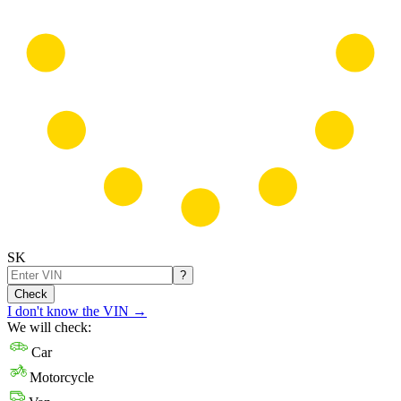
SK
?
Check
I don't know the VIN
→
We will check:
Car
Motorcycle