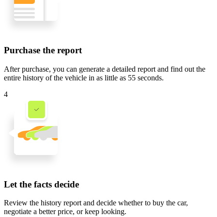
Purchase the report
After purchase, you can generate a detailed report and find out the
entire history of the vehicle in
as little as 55 seconds
.
4
Let the facts decide
Review the history report and decide whether to buy the car,
negotiate a better price, or keep looking.