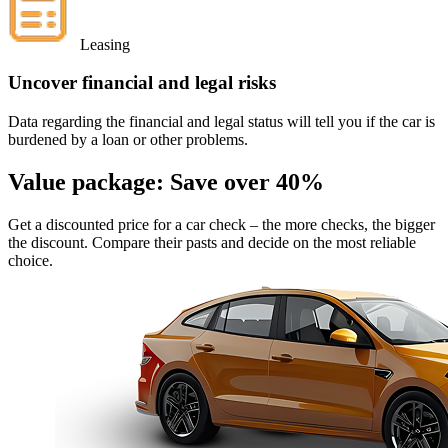
Leasing
Uncover financial and legal risks
Data regarding the financial and legal status will tell you if the car is
burdened by a loan or other problems.
Value package:
Save over 40%
Get a discounted price for a car check
– the more checks, the bigger
the discount. Compare their pasts and decide on the most reliable
choice.