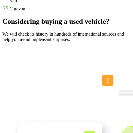
Van
Caravan
Considering buying a used vehicle?
We will check its history in hundreds of international sources and
help you avoid unpleasant surprises.