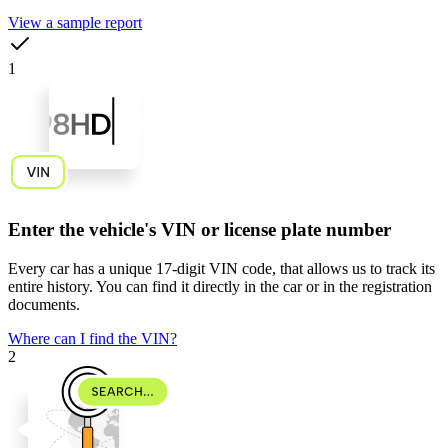
View a sample report
1
Enter the vehicle's VIN or license plate number
Every car has a unique
17-digit VIN code
, that allows us to track its
entire history. You can find it directly in the car or in the registration
documents.
Where can I find the VIN?
2