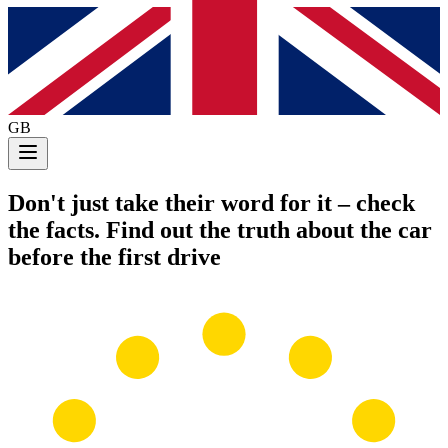
GB
Don't just take their word for it
– check
the facts. Find out the truth about the car
before the first drive