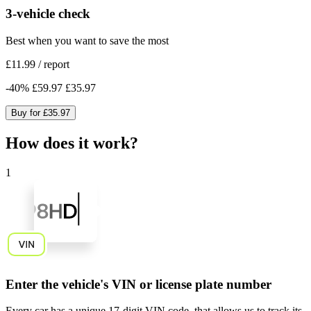
3-vehicle check
Best when you want to save the most
£11.99
/
report
-
40
%
£59.97
£35.97
Buy for
£35.97
How does it work?
1
Enter the vehicle's VIN or license plate number
Every car has a unique
17-digit VIN code
, that allows us to track its