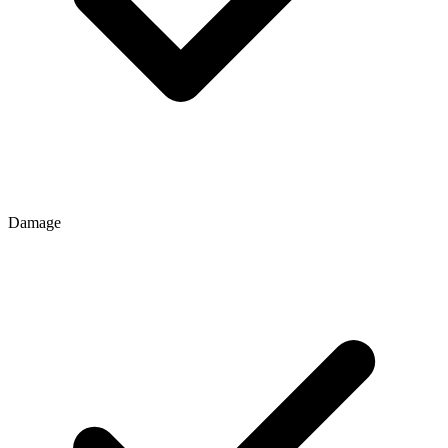
Damage