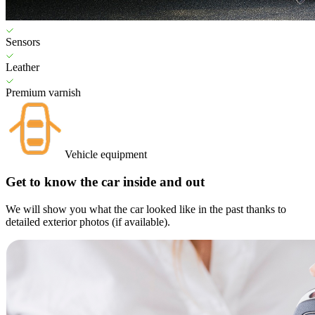
Sensors
Leather
Premium varnish
Vehicle equipment
Get to know the car inside and out
We will show you what the car looked like in the past thanks to
detailed exterior photos (if available).