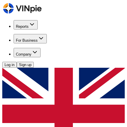
Reports
For Business
Company
Log in
Sign up