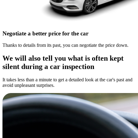
Negotiate a better price for the car
Thanks to details from its past, you can negotiate the price down.
We will also tell you what is often kept
silent during a car inspection
It takes less than a minute to get a detailed look at the car's past and
avoid unpleasant surprises.