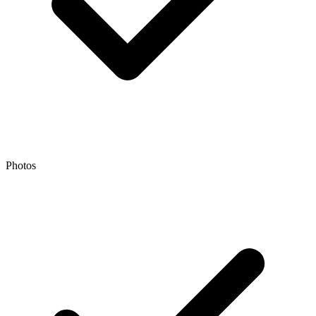
Photos