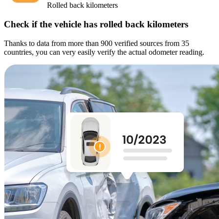
Rolled back kilometers
Check if the vehicle has rolled back kilometers
Thanks to data from more than 900 verified sources from 35
countries, you can very easily verify the actual odometer reading.