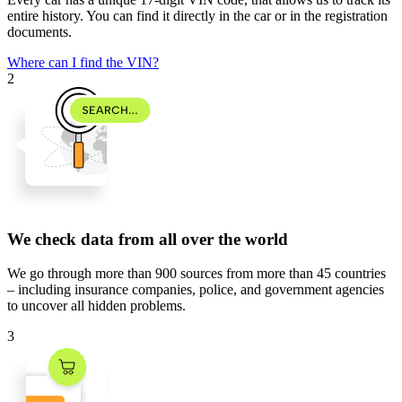
entire history. You can find it directly in the car or in the registration
documents.
Where can I find the VIN?
2
We check data from all over the world
We go through
more than 900 sources
from
more than 45 countries
– including insurance companies, police, and government agencies
to uncover all hidden problems.
3