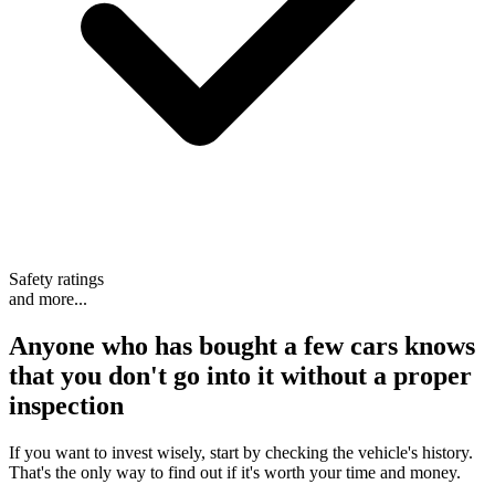
Safety ratings
and more...
Anyone who has bought a few cars knows
that
you don't go into it without a proper
inspection
If you want to invest wisely, start by checking the vehicle's history.
That's the only way to find out if it's worth your time and money.