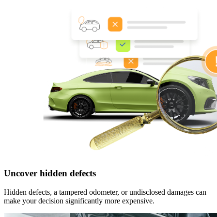
Uncover hidden defects
Hidden defects, a tampered odometer, or undisclosed damages can
make your decision significantly more expensive.