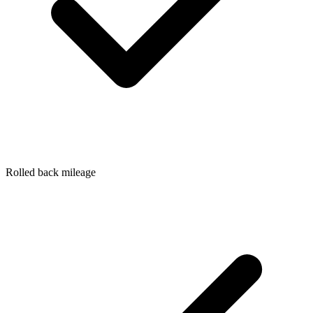
Rolled back mileage