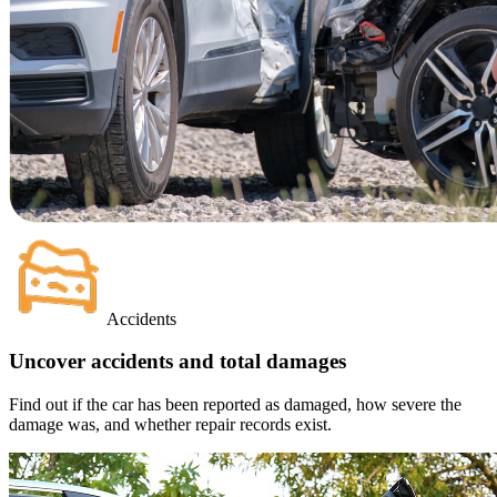
Accidents
Uncover accidents and total damages
Find out if the car has been reported as damaged, how severe the
damage was, and whether repair records exist.