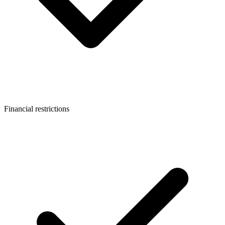
Financial restrictions