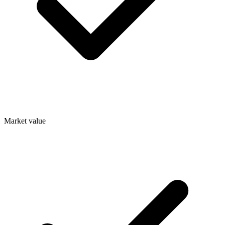
Market value