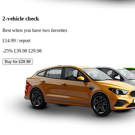
2-vehicle check
Best when you have two favorites
£14.99
/
report
-
25
%
£39.98
£29.98
Buy for
£29.98