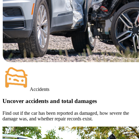
Accidents
Uncover accidents and total damages
Find out if the car has been reported as damaged, how severe the
damage was, and whether repair records exist.