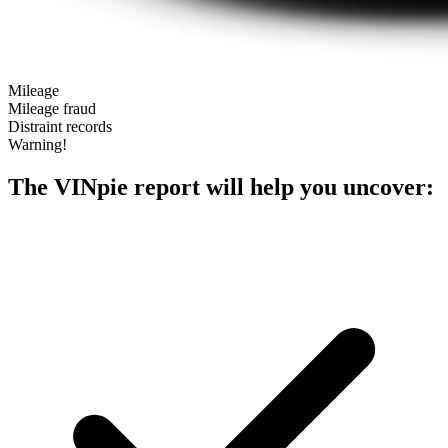
Mileage
Mileage fraud
Distraint records
Warning!
The VINpie report will help you uncover: