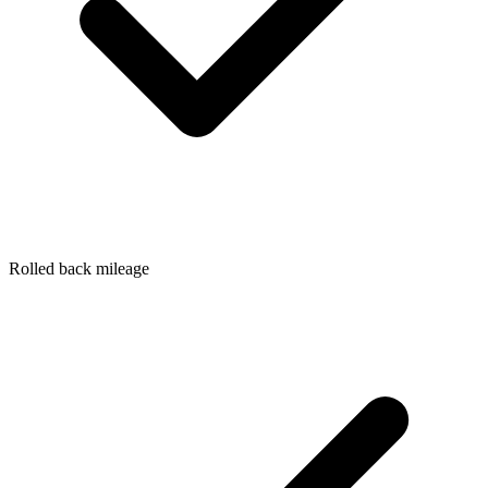
Rolled back mileage