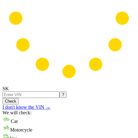
SK
?
Check
I don't know the VIN
→
We will check:
Car
Motorcycle