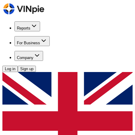
Reports
For Business
Company
Log in
Sign up