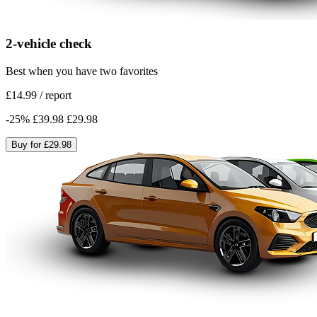
2-vehicle check
Best when you have two favorites
£14.99
/
report
-
25
%
£39.98
£29.98
Buy for
£29.98