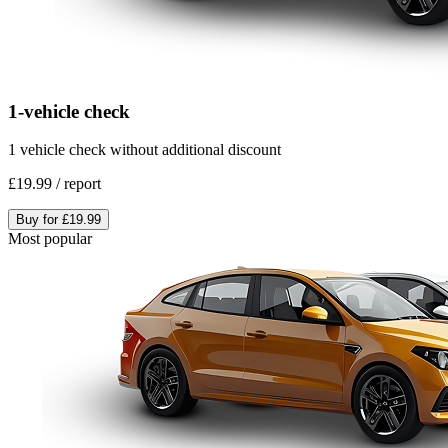
1-vehicle check
1 vehicle check without additional discount
£19.99
/
report
Buy for
£19.99
Most popular