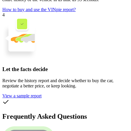
How to buy and use the VINpie report?
4
Let the facts decide
Review the history report and decide whether to buy the car,
negotiate a better price, or keep looking.
View a sample report
Frequently Asked Questions