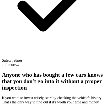
Safety ratings
and more...
Anyone who has bought a few cars knows
that
you don't go into it without a proper
inspection
If you want to invest wisely, start by checking the vehicle's history.
That's the only way to find out if it's worth your time and money.