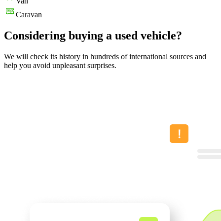
Van
Caravan
Considering buying a used vehicle?
We will check its history in hundreds of international sources and
help you avoid unpleasant surprises.