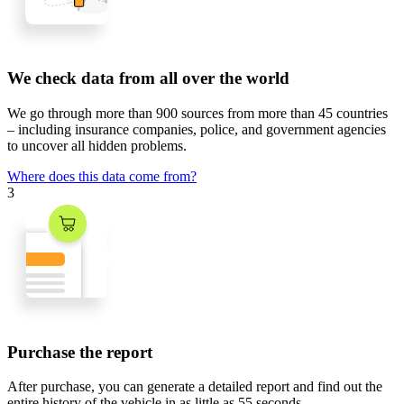
We check data from all over the world
We go through
more than 900 sources
from
more than 45 countries
– including insurance companies, police, and government agencies
to uncover all hidden problems.
Where does this data come from?
3
Purchase the report
After purchase, you can generate a detailed report and find out the
entire history of the vehicle in
as little as 55 seconds
.