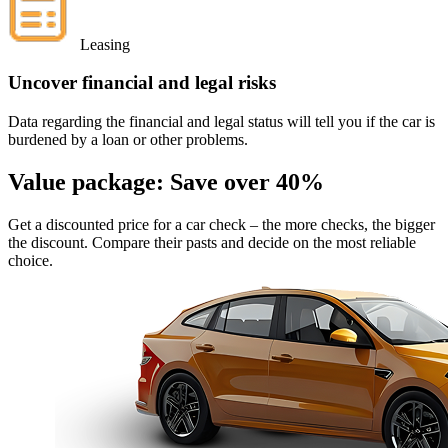
Leasing
Uncover financial and legal risks
Data regarding the financial and legal status will tell you if the car is
burdened by a loan or other problems.
Value package:
Save over 40%
Get a discounted price for a car check
– the more checks, the bigger
the discount. Compare their pasts and decide on the most reliable
choice.