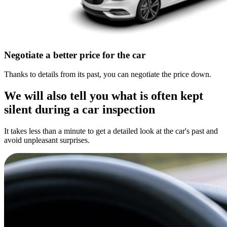
Negotiate a better price for the car
Thanks to details from its past, you can negotiate the price down.
We will also tell you what is often kept
silent during a car inspection
It takes less than a minute to get a detailed look at the car's past and
avoid unpleasant surprises.