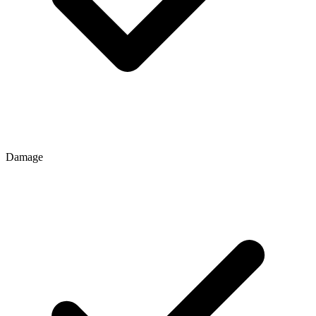
Damage