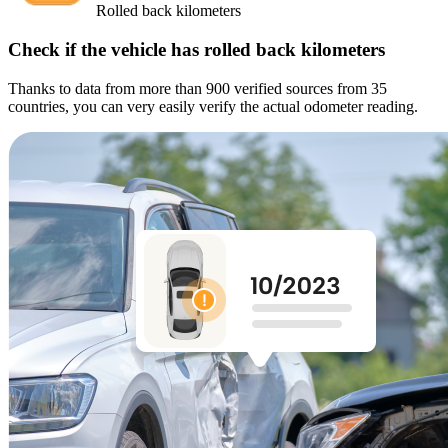
Rolled back kilometers
Check if the vehicle has rolled back kilometers
Thanks to data from more than 900 verified sources from 35
countries, you can very easily verify the actual odometer reading.