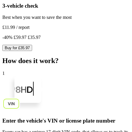
3-vehicle check
Best when you want to save the most
£11.99
/
report
-
40
%
£59.97
£35.97
Buy for
£35.97
How does it work?
1
Enter the vehicle's VIN or license plate number
Every car has a unique
17-digit VIN code
, that allows us to track its