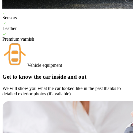
Sensors
Leather
Premium varnish
Vehicle equipment
Get to know the car inside and out
We will show you what the car looked like in the past thanks to
detailed exterior photos (if available).