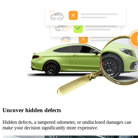
Uncover hidden defects
Hidden defects, a tampered odometer, or undisclosed damages can
make your decision significantly more expensive.