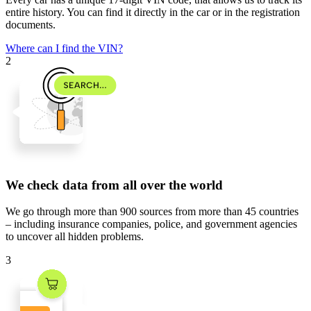
entire history. You can find it directly in the car or in the registration
documents.
Where can I find the VIN?
2
We check data from all over the world
We go through
more than 900 sources
from
more than 45 countries
– including insurance companies, police, and government agencies
to uncover all hidden problems.
3