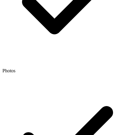
Photos