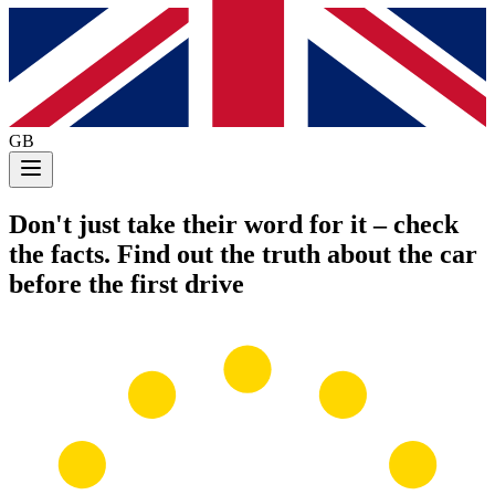
GB
Don't just take their word for it
– check
the facts. Find out the truth about the car
before the first drive