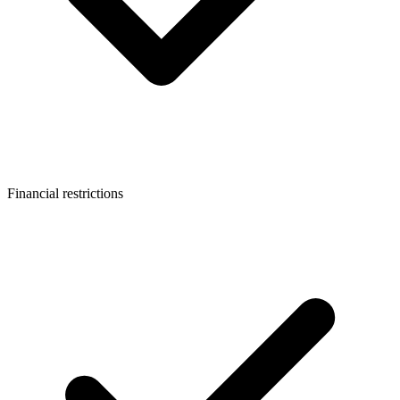
Financial restrictions