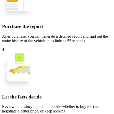
Purchase the report
After purchase, you can generate a detailed report and find out the
entire history of the vehicle in
as little as 55 seconds
.
4
Let the facts decide
Review the history report and decide whether to buy the car,
negotiate a better price, or keep looking.