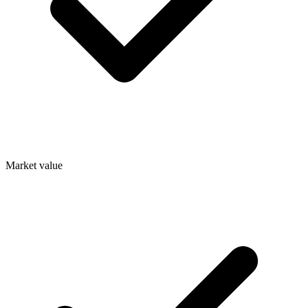
Market value