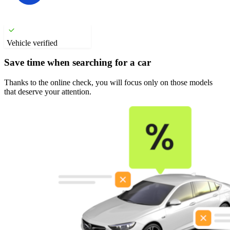
Vehicle verified
Save time when searching for a car
Thanks to the online check, you will focus only on those models
that deserve your attention.