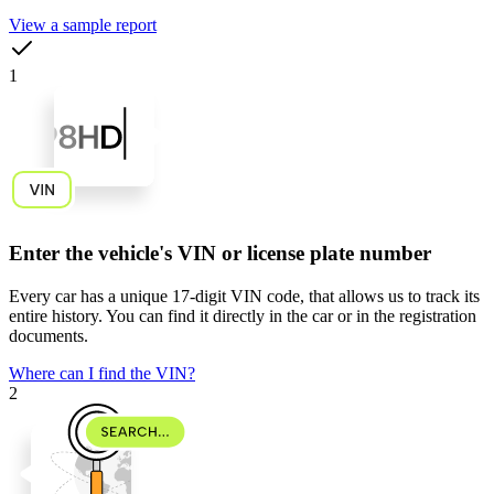
View a sample report
1
Enter the vehicle's VIN or license plate number
Every car has a unique
17-digit VIN code
, that allows us to track its
entire history. You can find it directly in the car or in the registration
documents.
Where can I find the VIN?
2