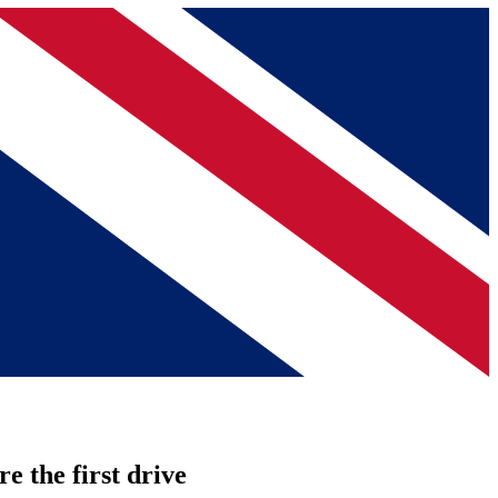
re the first drive