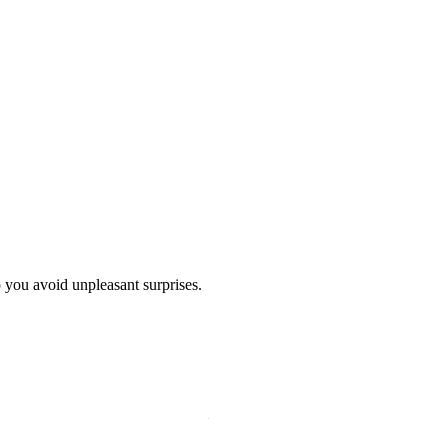
p you avoid unpleasant surprises.