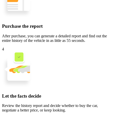
Purchase the report
After purchase, you can generate a detailed report and find out the
entire history of the vehicle in
as little as 55 seconds
.
4
Let the facts decide
Review the history report and decide whether to buy the car,
negotiate a better price, or keep looking.