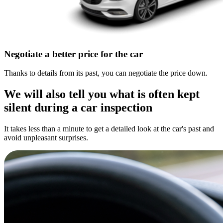
Negotiate a better price for the car
Thanks to details from its past, you can negotiate the price down.
We will also tell you what is often kept
silent during a car inspection
It takes less than a minute to get a detailed look at the car's past and
avoid unpleasant surprises.