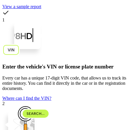
View a sample report
1
Enter the vehicle's VIN or license plate number
Every car has a unique
17-digit VIN code
, that allows us to track its
entire history. You can find it directly in the car or in the registration
documents.
Where can I find the VIN?
2