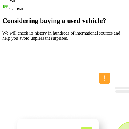
Van
Caravan
Considering buying a used vehicle?
We will check its history in hundreds of international sources and
help you avoid unpleasant surprises.