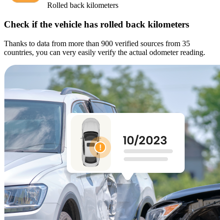
Rolled back kilometers
Check if the vehicle has rolled back kilometers
Thanks to data from more than 900 verified sources from 35
countries, you can very easily verify the actual odometer reading.