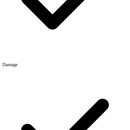
Damage