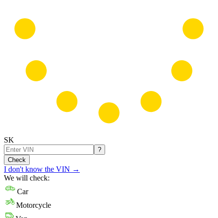
SK
?
Check
I don't know the VIN
→
We will check:
Car
Motorcycle