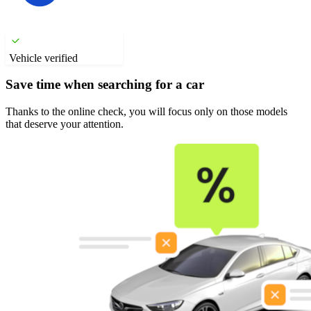
Vehicle verified
Save time when searching for a car
Thanks to the online check, you will focus only on those models
that deserve your attention.