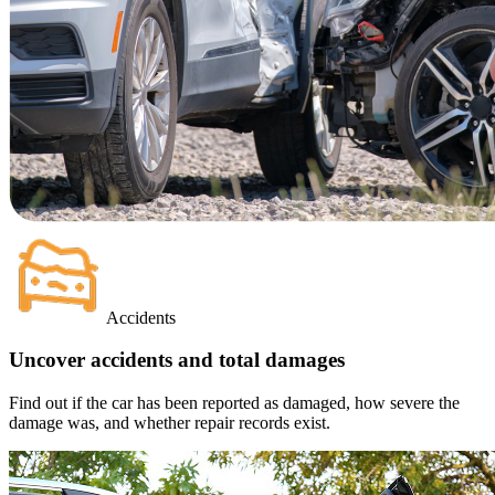
Accidents
Uncover accidents and total damages
Find out if the car has been reported as damaged, how severe the
damage was, and whether repair records exist.