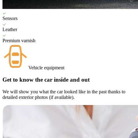
Sensors
Leather
Premium varnish
Vehicle equipment
Get to know the car inside and out
We will show you what the car looked like in the past thanks to
detailed exterior photos (if available).