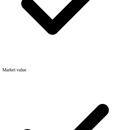
Market value