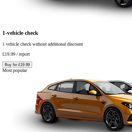
1-vehicle check
1 vehicle check without additional discount
£19.99
/
report
Buy for
£19.99
Most popular