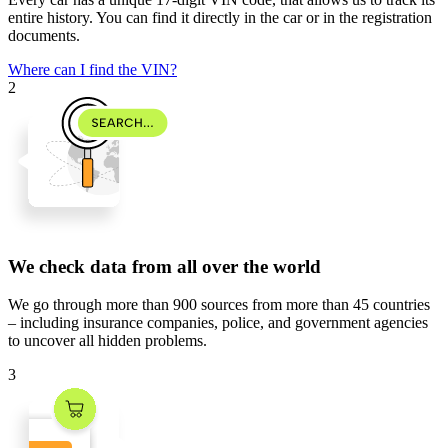
entire history. You can find it directly in the car or in the registration
documents.
Where can I find the VIN?
2
We check data from all over the world
We go through
more than 900 sources
from
more than 45 countries
– including insurance companies, police, and government agencies
to uncover all hidden problems.
3