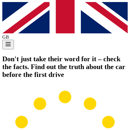
GB
Don't just take their word for it
– check
the facts. Find out the truth about the car
before the first drive