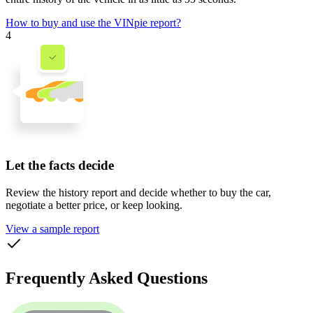
How to buy and use the VINpie report?
4
Let the facts decide
Review the history report and decide whether to buy the car,
negotiate a better price, or keep looking.
View a sample report
Frequently Asked Questions