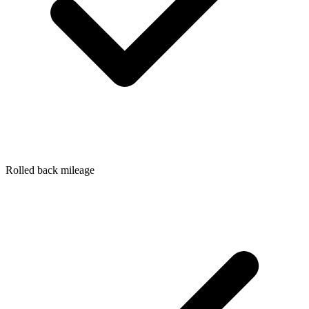
Rolled back mileage