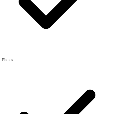
Photos