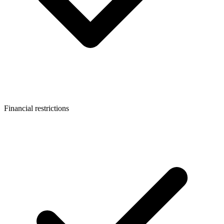
Financial restrictions