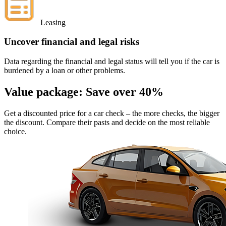
Leasing
Uncover financial and legal risks
Data regarding the financial and legal status will tell you if the car is
burdened by a loan or other problems.
Value package:
Save over 40%
Get a discounted price for a car check
– the more checks, the bigger
the discount. Compare their pasts and decide on the most reliable
choice.