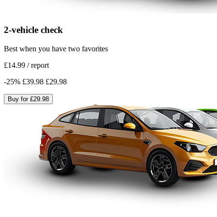
2-vehicle check
Best when you have two favorites
£14.99
/
report
-
25
%
£39.98
£29.98
Buy for
£29.98