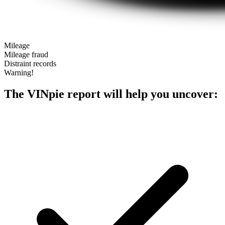
Mileage
Mileage fraud
Distraint records
Warning!
The VINpie report will help you uncover: