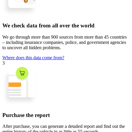
We check data from all over the world
We go through
more than 900 sources
from
more than 45 countries
– including insurance companies, police, and government agencies
to uncover all hidden problems.
Where does this data come from?
3
Purchase the report
After purchase, you can generate a detailed report and find out the
entire history of the vehicle in
as little as 55 seconds
.