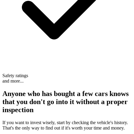
Safety ratings
and more...
Anyone who has bought a few cars knows
that
you don't go into it without a proper
inspection
If you want to invest wisely, start by checking the vehicle's history.
That's the only way to find out if it's worth your time and money.