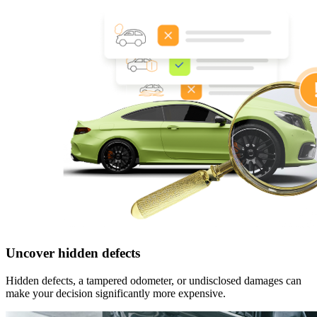
Uncover hidden defects
Hidden defects, a tampered odometer, or undisclosed damages can
make your decision significantly more expensive.