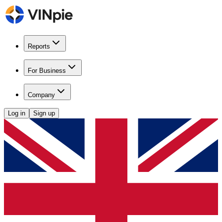
Reports
For Business
Company
Log in
Sign up