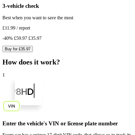
3-vehicle check
Best when you want to save the most
£11.99
/
report
-
40
%
£59.97
£35.97
Buy for
£35.97
How does it work?
1
Enter the vehicle's VIN or license plate number
Every car has a unique
17-digit VIN code
, that allows us to track its