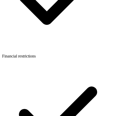
Financial restrictions