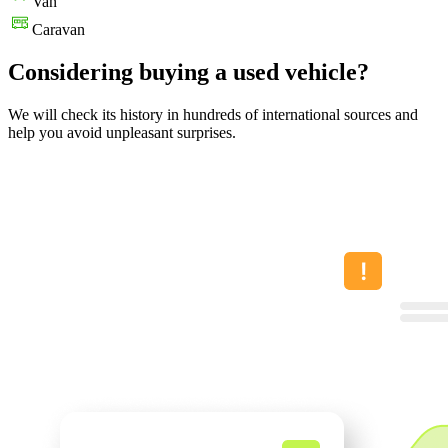
Van
Caravan
Considering buying a used vehicle?
We will check its history in hundreds of international sources and
help you avoid unpleasant surprises.