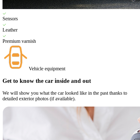
Sensors
Leather
Premium varnish
Vehicle equipment
Get to know the car inside and out
We will show you what the car looked like in the past thanks to
detailed exterior photos (if available).