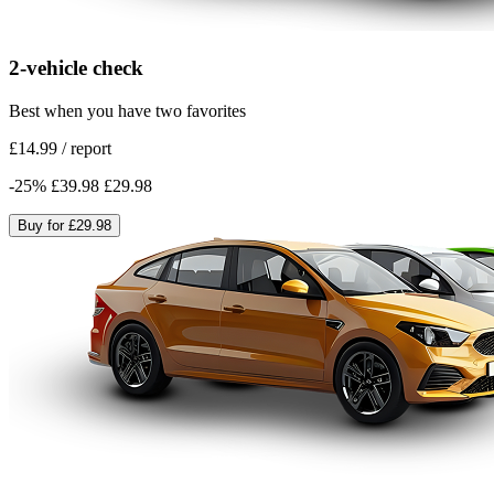
2-vehicle check
Best when you have two favorites
£14.99
/
report
-
25
%
£39.98
£29.98
Buy for
£29.98