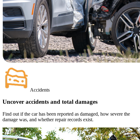
Accidents
Uncover accidents and total damages
Find out if the car has been reported as damaged, how severe the
damage was, and whether repair records exist.