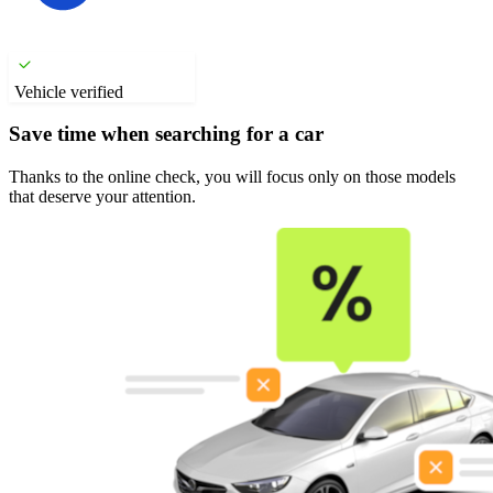
Vehicle verified
Save time when searching for a car
Thanks to the online check, you will focus only on those models
that deserve your attention.