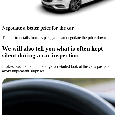
Negotiate a better price for the car
Thanks to details from its past, you can negotiate the price down.
We will also tell you what is often kept
silent during a car inspection
It takes less than a minute to get a detailed look at the car's past and
avoid unpleasant surprises.