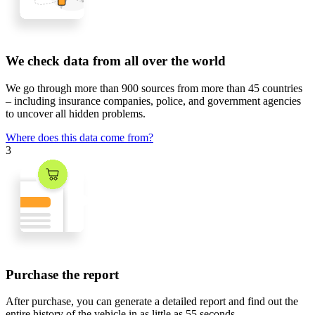
We check data from all over the world
We go through
more than 900 sources
from
more than 45 countries
– including insurance companies, police, and government agencies
to uncover all hidden problems.
Where does this data come from?
3
Purchase the report
After purchase, you can generate a detailed report and find out the
entire history of the vehicle in
as little as 55 seconds
.