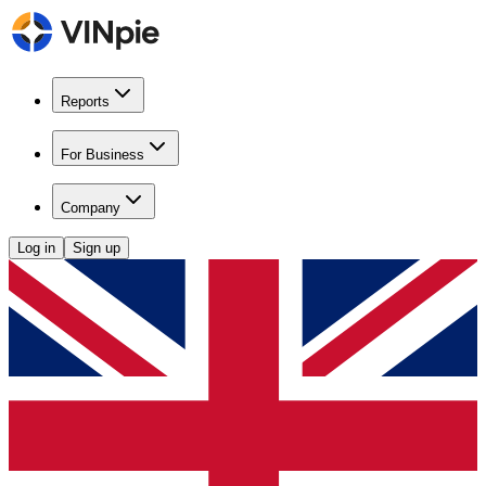
Reports
For Business
Company
Log in
Sign up