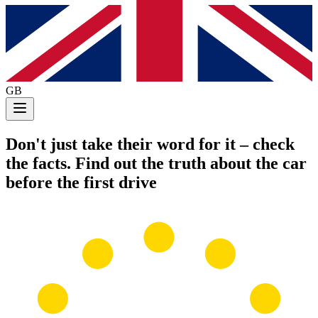
GB
Don't just take their word for it
– check
the facts. Find out the truth about the car
before the first drive