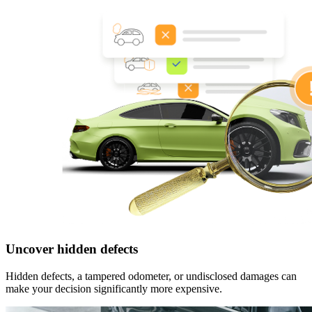
Uncover hidden defects
Hidden defects, a tampered odometer, or undisclosed damages can
make your decision significantly more expensive.