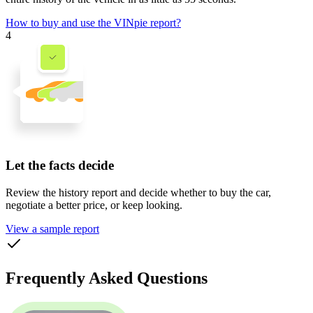
How to buy and use the VINpie report?
4
Let the facts decide
Review the history report and decide whether to buy the car,
negotiate a better price, or keep looking.
View a sample report
Frequently Asked Questions