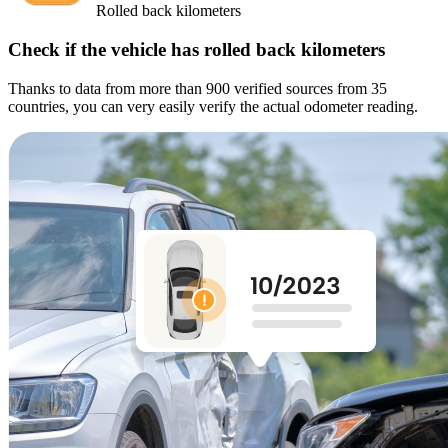
Rolled back kilometers
Check if the vehicle has rolled back kilometers
Thanks to data from more than 900 verified sources from 35
countries, you can very easily verify the actual odometer reading.