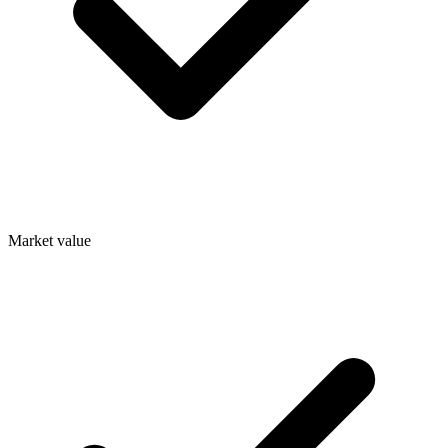
Market value