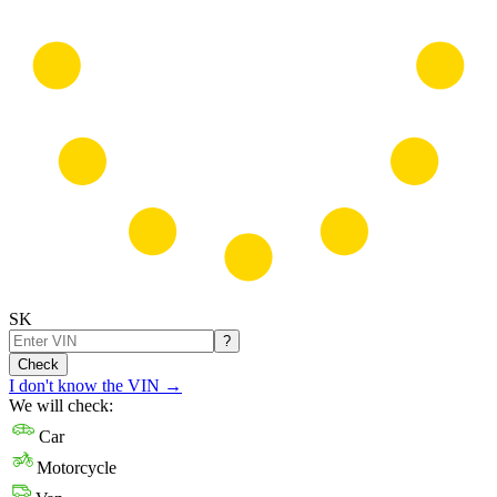
SK
?
Check
I don't know the VIN
→
We will check:
Car
Motorcycle