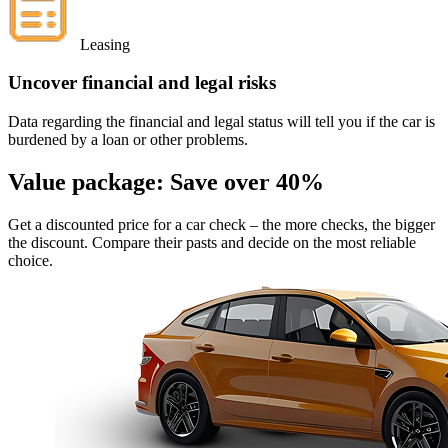
Leasing
Uncover financial and legal risks
Data regarding the financial and legal status will tell you if the car is
burdened by a loan or other problems.
Value package:
Save over 40%
Get a discounted price for a car check
– the more checks, the bigger
the discount. Compare their pasts and decide on the most reliable
choice.