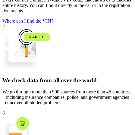
entire history. You can find it directly in the car or in the registration
documents.
Where can I find the VIN?
2
We check data from all over the world
We go through
more than 900 sources
from
more than 45 countries
– including insurance companies, police, and government agencies
to uncover all hidden problems.
3