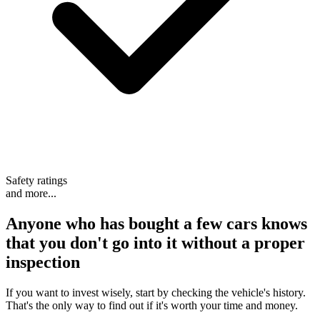
Safety ratings
and more...
Anyone who has bought a few cars knows
that
you don't go into it without a proper
inspection
If you want to invest wisely, start by checking the vehicle's history.
That's the only way to find out if it's worth your time and money.