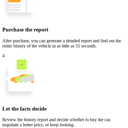
Purchase the report
After purchase, you can generate a detailed report and find out the
entire history of the vehicle in
as little as 55 seconds
.
4
Let the facts decide
Review the history report and decide whether to buy the car,
negotiate a better price, or keep looking.