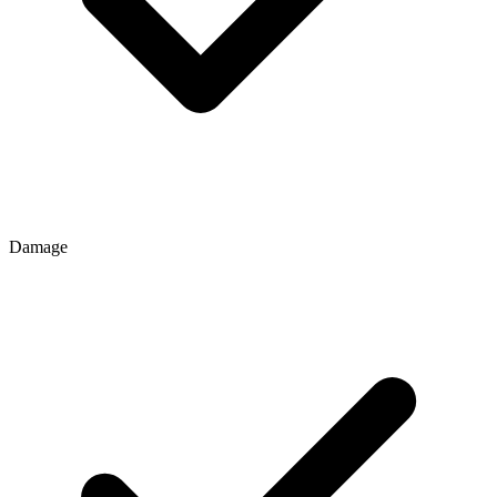
Damage