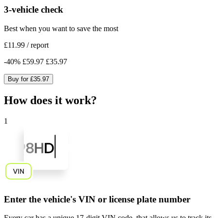
3-vehicle check
Best when you want to save the most
£11.99
/
report
-
40
%
£59.97
£35.97
Buy for
£35.97
How does it work?
1
Enter the vehicle's VIN or license plate number
Every car has a unique
17-digit VIN code
, that allows us to track its