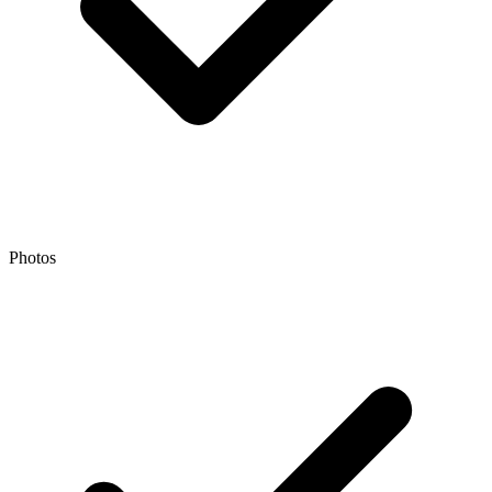
Photos