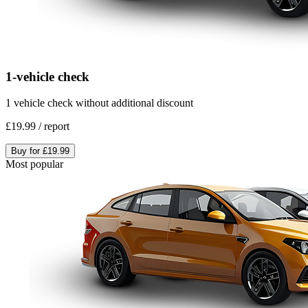
1-vehicle check
1 vehicle check without additional discount
£19.99
/
report
Buy for
£19.99
Most popular