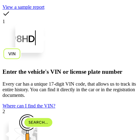
View a sample report
1
Enter the vehicle's VIN or license plate number
Every car has a unique
17-digit VIN code
, that allows us to track its
entire history. You can find it directly in the car or in the registration
documents.
Where can I find the VIN?
2