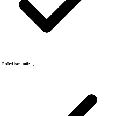
Rolled back mileage