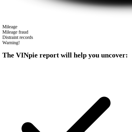
Mileage
Mileage fraud
Distraint records
Warning!
The VINpie report will help you uncover: