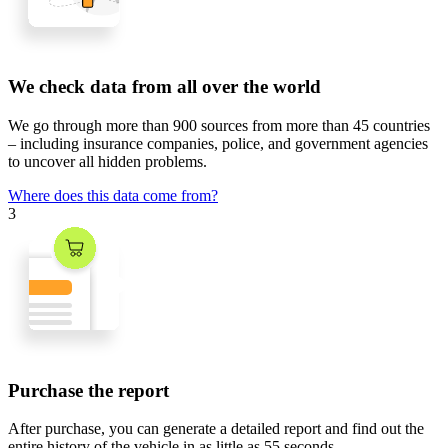
We check data from all over the world
We go through
more than 900 sources
from
more than 45 countries
– including insurance companies, police, and government agencies
to uncover all hidden problems.
Where does this data come from?
3
Purchase the report
After purchase, you can generate a detailed report and find out the
entire history of the vehicle in
as little as 55 seconds
.