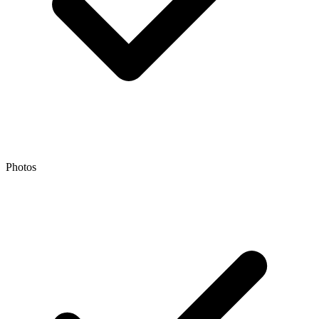
Photos