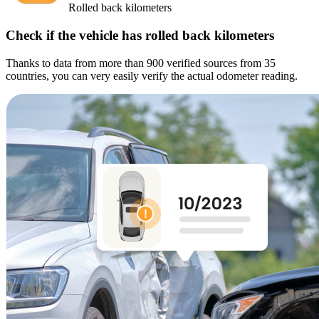
Rolled back kilometers
Check if the vehicle has rolled back kilometers
Thanks to data from more than 900 verified sources from 35
countries, you can very easily verify the actual odometer reading.