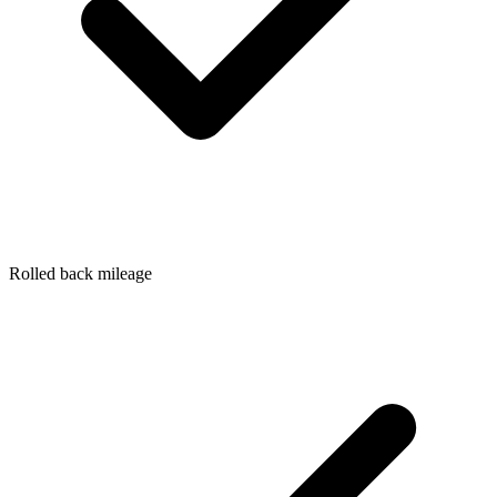
Rolled back mileage