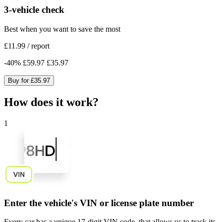
3-vehicle check
Best when you want to save the most
£11.99
/
report
-
40
%
£59.97
£35.97
Buy for
£35.97
How does it work?
1
Enter the vehicle's VIN or license plate number
Every car has a unique
17-digit VIN code
, that allows us to track its