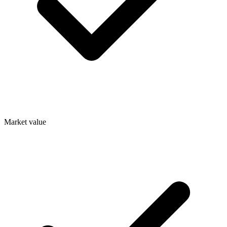
Market value