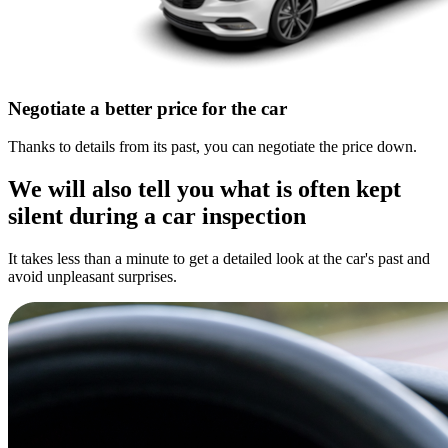
Negotiate a better price for the car
Thanks to details from its past, you can negotiate the price down.
We will also tell you what is often kept
silent during a car inspection
It takes less than a minute to get a detailed look at the car's past and
avoid unpleasant surprises.