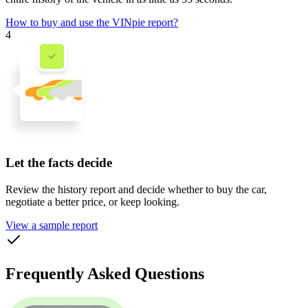
How to buy and use the VINpie report?
4
Let the facts decide
Review the history report and decide whether to buy the car,
negotiate a better price, or keep looking.
View a sample report
Frequently Asked Questions