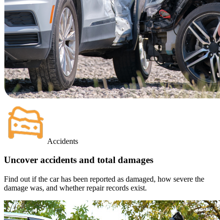
Accidents
Uncover accidents and total damages
Find out if the car has been reported as damaged, how severe the
damage was, and whether repair records exist.