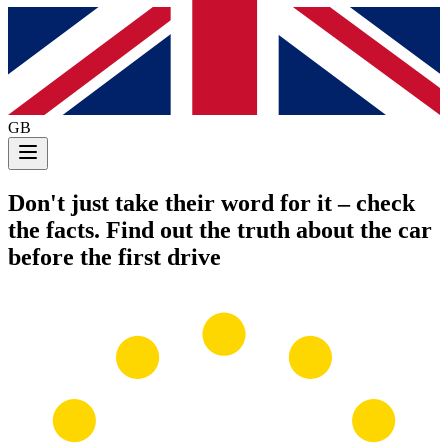
GB
Don't just take their word for it
– check
the facts. Find out the truth about the car
before the first drive