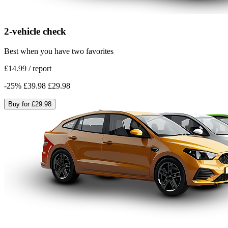
2-vehicle check
Best when you have two favorites
£14.99
/
report
-
25
%
£39.98
£29.98
Buy for
£29.98