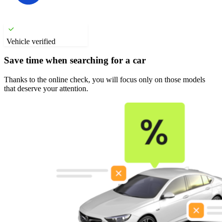
Vehicle verified
Save time when searching for a car
Thanks to the online check, you will focus only on those models
that deserve your attention.