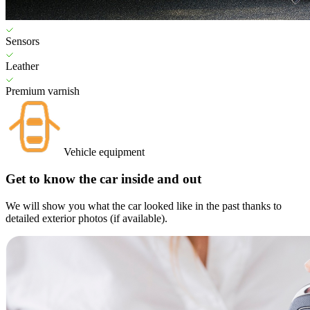
Sensors
Leather
Premium varnish
Vehicle equipment
Get to know the car inside and out
We will show you what the car looked like in the past thanks to
detailed exterior photos (if available).