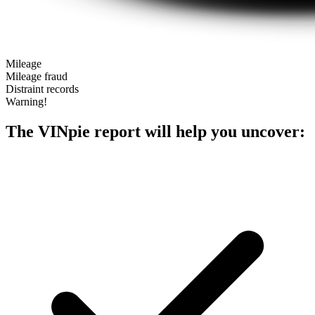
Mileage
Mileage fraud
Distraint records
Warning!
The VINpie report will help you uncover: