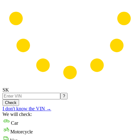
SK
?
Check
I don't know the VIN
→
We will check:
Car
Motorcycle