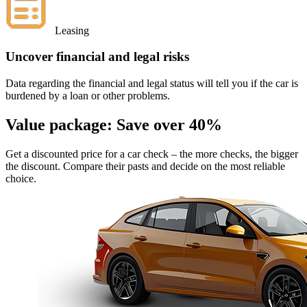
Leasing
Uncover financial and legal risks
Data regarding the financial and legal status will tell you if the car is
burdened by a loan or other problems.
Value package:
Save over 40%
Get a discounted price for a car check
– the more checks, the bigger
the discount. Compare their pasts and decide on the most reliable
choice.