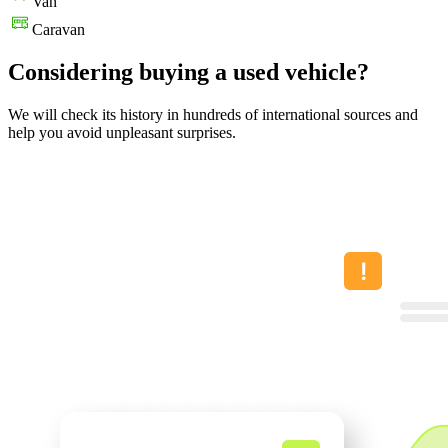
Van
Caravan
Considering buying a used vehicle?
We will check its history in hundreds of international sources and
help you avoid unpleasant surprises.