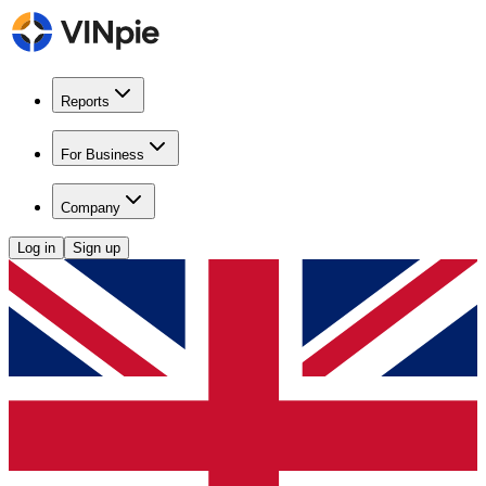
Reports
For Business
Company
Log in
Sign up