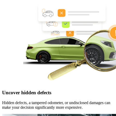
Uncover hidden defects
Hidden defects, a tampered odometer, or undisclosed damages can
make your decision significantly more expensive.