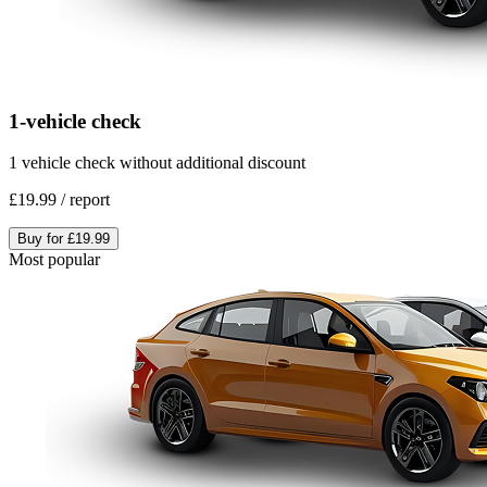
1-vehicle check
1 vehicle check without additional discount
£19.99
/
report
Buy for
£19.99
Most popular