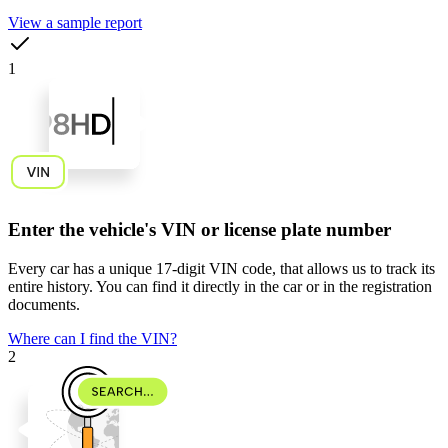
View a sample report
1
Enter the vehicle's VIN or license plate number
Every car has a unique
17-digit VIN code
, that allows us to track its
entire history. You can find it directly in the car or in the registration
documents.
Where can I find the VIN?
2