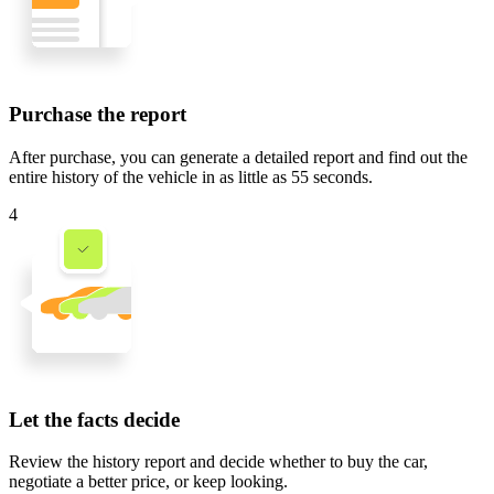
Purchase the report
After purchase, you can generate a detailed report and find out the
entire history of the vehicle in
as little as 55 seconds
.
4
Let the facts decide
Review the history report and decide whether to buy the car,
negotiate a better price, or keep looking.