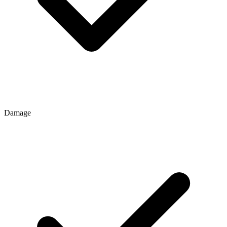
Damage