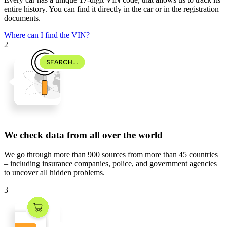
entire history. You can find it directly in the car or in the registration
documents.
Where can I find the VIN?
2
We check data from all over the world
We go through
more than 900 sources
from
more than 45 countries
– including insurance companies, police, and government agencies
to uncover all hidden problems.
3