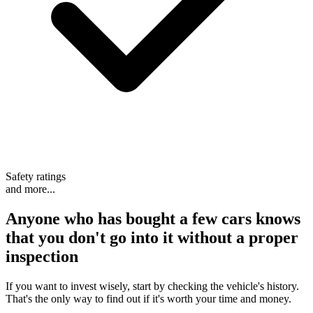
Safety ratings
and more...
Anyone who has bought a few cars knows
that
you don't go into it without a proper
inspection
If you want to invest wisely, start by checking the vehicle's history.
That's the only way to find out if it's worth your time and money.