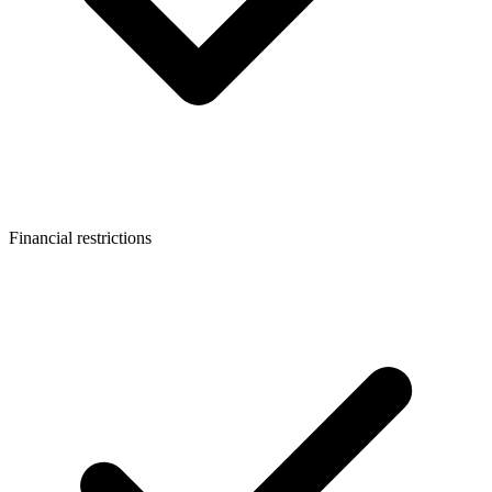
Financial restrictions