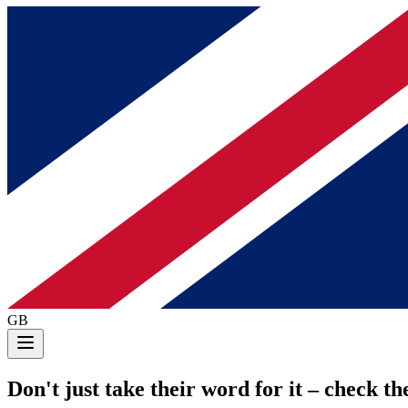
GB
Don't just take their word for it
– check the