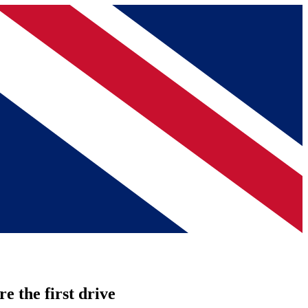
re the first drive