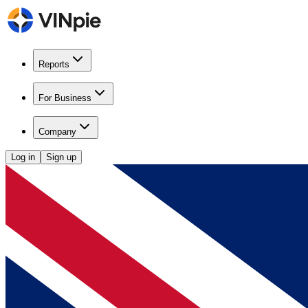
Reports
For Business
Company
Log in
Sign up