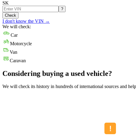
SK
?
Check
I don't know the VIN
→
We will check:
Car
Motorcycle
Van
Caravan
Considering buying a used vehicle?
We will check its history in hundreds of international sources and hel