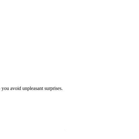
p you avoid unpleasant surprises.