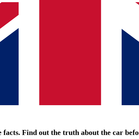
 facts. Find out the truth about the car befo