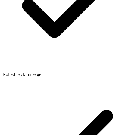
Rolled back mileage