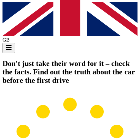
GB
Don't just take their word for it
– check
the facts. Find out the truth about the car
before the first drive