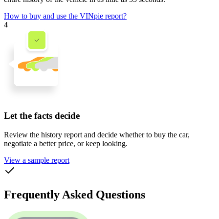
How to buy and use the VINpie report?
4
Let the facts decide
Review the history report and decide whether to buy the car,
negotiate a better price, or keep looking.
View a sample report
Frequently Asked Questions