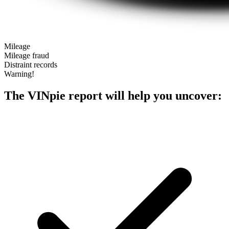
Mileage
Mileage fraud
Distraint records
Warning!
The VINpie report will help you uncover: