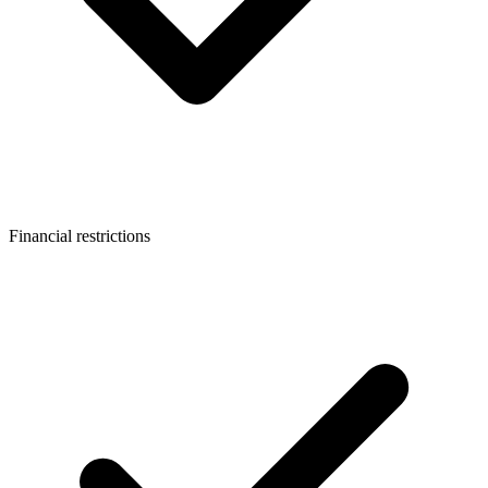
Financial restrictions