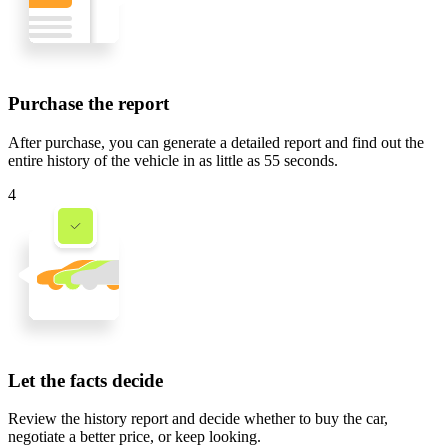
Purchase the report
After purchase, you can generate a detailed report and find out the
entire history of the vehicle in
as little as 55 seconds
.
4
Let the facts decide
Review the history report and decide whether to buy the car,
negotiate a better price, or keep looking.