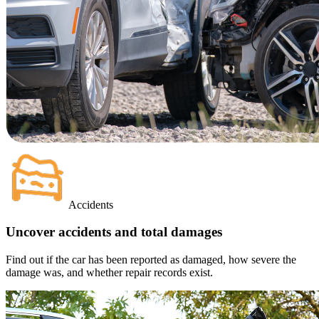
Accidents
Uncover accidents and total damages
Find out if the car has been reported as damaged, how severe the
damage was, and whether repair records exist.