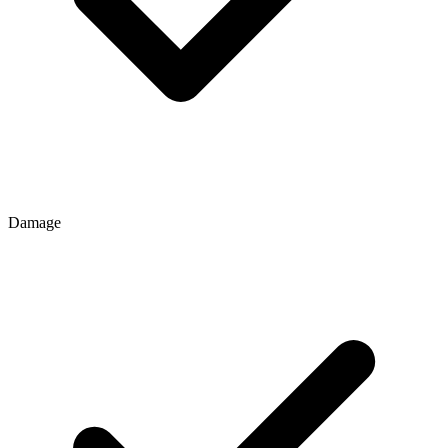
Damage