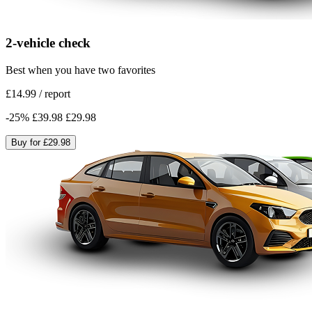
2-vehicle check
Best when you have two favorites
£14.99
/
report
-
25
%
£39.98
£29.98
Buy for
£29.98