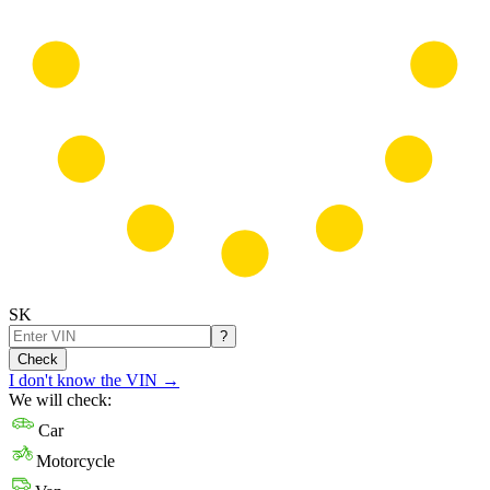
SK
?
Check
I don't know the VIN
→
We will check:
Car
Motorcycle