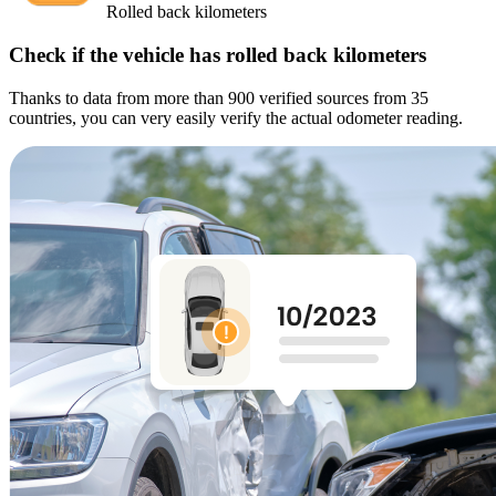
Rolled back kilometers
Check if the vehicle has rolled back kilometers
Thanks to data from more than 900 verified sources from 35
countries, you can very easily verify the actual odometer reading.