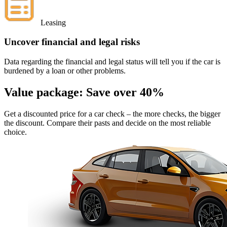
Leasing
Uncover financial and legal risks
Data regarding the financial and legal status will tell you if the car is
burdened by a loan or other problems.
Value package:
Save over 40%
Get a discounted price for a car check
– the more checks, the bigger
the discount. Compare their pasts and decide on the most reliable
choice.