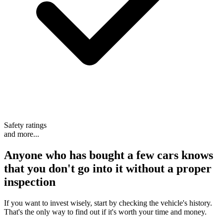
Safety ratings
and more...
Anyone who has bought a few cars knows
that
you don't go into it without a proper
inspection
If you want to invest wisely, start by checking the vehicle's history.
That's the only way to find out if it's worth your time and money.