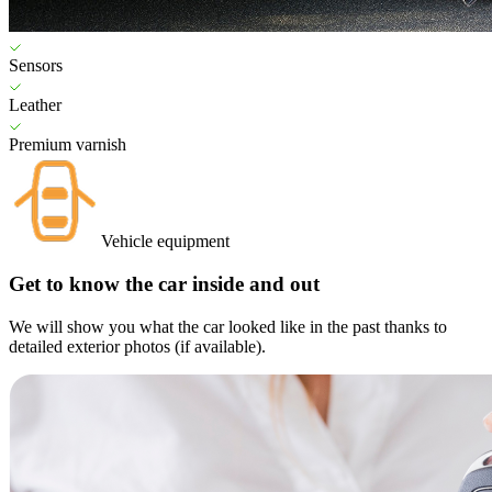
Sensors
Leather
Premium varnish
Vehicle equipment
Get to know the car inside and out
We will show you what the car looked like in the past thanks to
detailed exterior photos (if available).