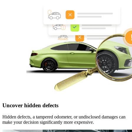
Uncover hidden defects
Hidden defects, a tampered odometer, or undisclosed damages can
make your decision significantly more expensive.