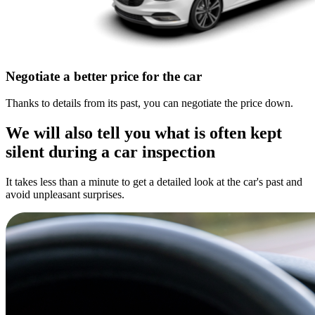
Negotiate a better price for the car
Thanks to details from its past, you can negotiate the price down.
We will also tell you what is often kept
silent during a car inspection
It takes less than a minute to get a detailed look at the car's past and
avoid unpleasant surprises.