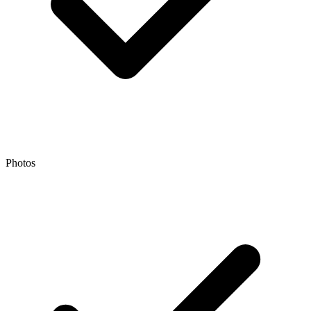
Photos