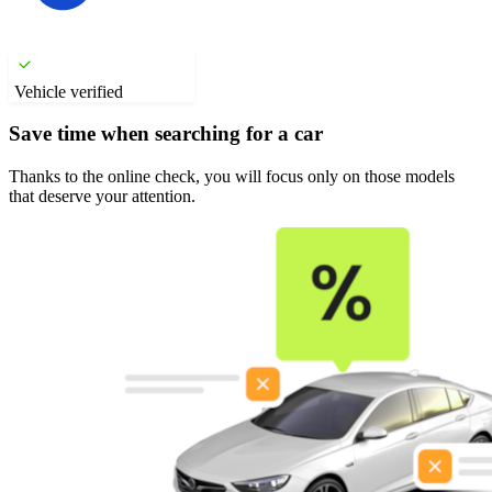
Vehicle verified
Save time when searching for a car
Thanks to the online check, you will focus only on those models
that deserve your attention.