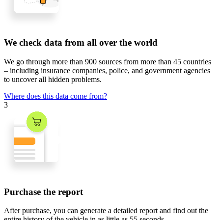
We check data from all over the world
We go through
more than 900 sources
from
more than 45 countries
– including insurance companies, police, and government agencies
to uncover all hidden problems.
Where does this data come from?
3
Purchase the report
After purchase, you can generate a detailed report and find out the
entire history of the vehicle in
as little as 55 seconds
.