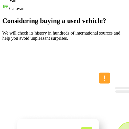
Van
Caravan
Considering buying a used vehicle?
We will check its history in hundreds of international sources and
help you avoid unpleasant surprises.