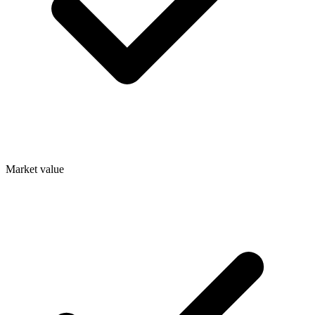
Market value