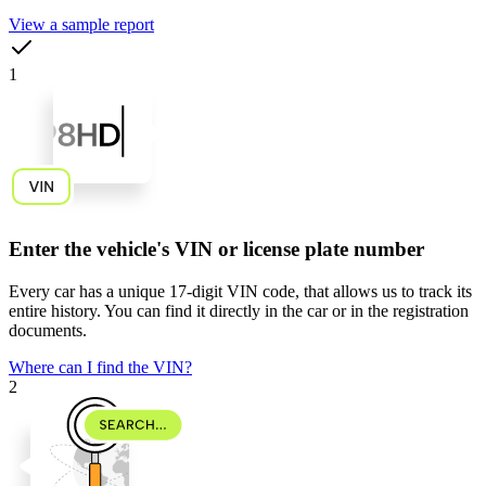
View a sample report
1
Enter the vehicle's VIN or license plate number
Every car has a unique
17-digit VIN code
, that allows us to track its
entire history. You can find it directly in the car or in the registration
documents.
Where can I find the VIN?
2