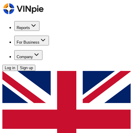
Reports
For Business
Company
Log in
Sign up