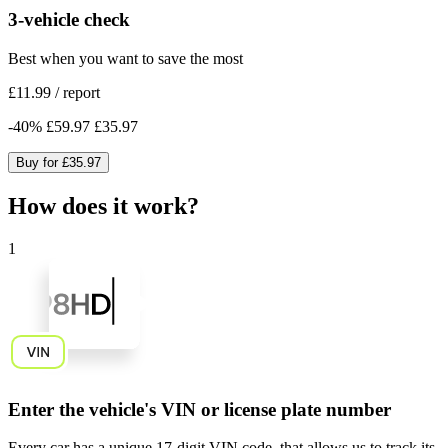
3-vehicle check
Best when you want to save the most
£11.99
/
report
-
40
%
£59.97
£35.97
Buy for
£35.97
How does it work?
1
Enter the vehicle's VIN or license plate number
Every car has a unique
17-digit VIN code
, that allows us to track its