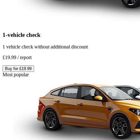
1-vehicle check
1 vehicle check without additional discount
£19.99
/
report
Buy for
£19.99
Most popular