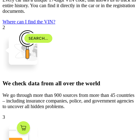
entire history. You can find it directly in the car or in the registration
documents.
Where can I find the VIN?
2
We check data from all over the world
We go through
more than 900 sources
from
more than 45 countries
– including insurance companies, police, and government agencies
to uncover all hidden problems.
3