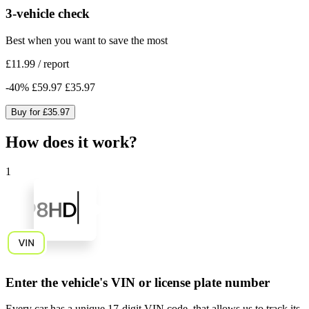
3-vehicle check
Best when you want to save the most
£11.99
/
report
-
40
%
£59.97
£35.97
Buy for
£35.97
How does it work?
1
Enter the vehicle's VIN or license plate number
Every car has a unique
17-digit VIN code
, that allows us to track its