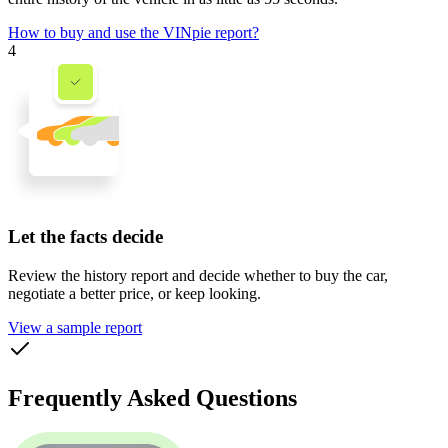
How to buy and use the VINpie report?
4
Let the facts decide
Review the history report and decide whether to buy the car,
negotiate a better price, or keep looking.
View a sample report
Frequently Asked Questions