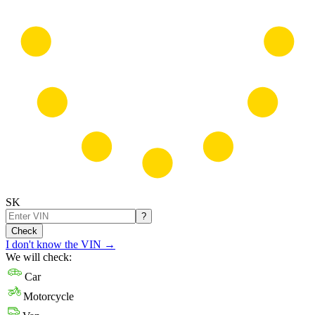
SK
?
Check
I don't know the VIN
→
We will check:
Car
Motorcycle