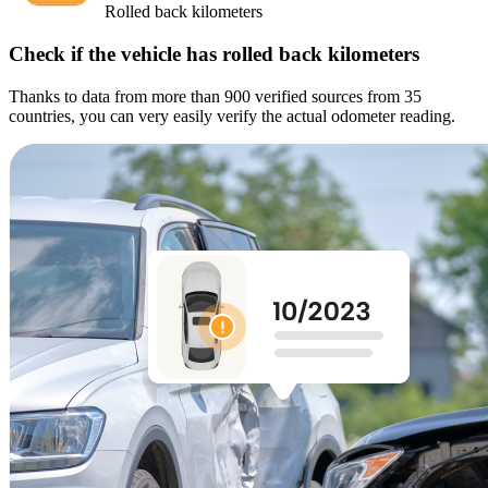
Rolled back kilometers
Check if the vehicle has rolled back kilometers
Thanks to data from more than 900 verified sources from 35
countries, you can very easily verify the actual odometer reading.