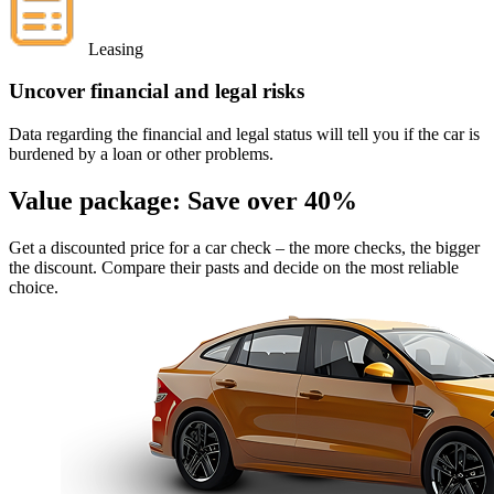
Leasing
Uncover financial and legal risks
Data regarding the financial and legal status will tell you if the car is
burdened by a loan or other problems.
Value package:
Save over 40%
Get a discounted price for a car check
– the more checks, the bigger
the discount. Compare their pasts and decide on the most reliable
choice.