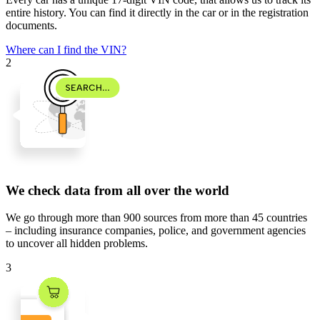
entire history. You can find it directly in the car or in the registration
documents.
Where can I find the VIN?
2
We check data from all over the world
We go through
more than 900 sources
from
more than 45 countries
– including insurance companies, police, and government agencies
to uncover all hidden problems.
3