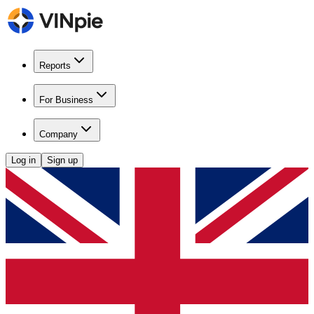
Reports
For Business
Company
Log in
Sign up