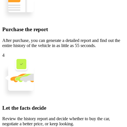
Purchase the report
After purchase, you can generate a detailed report and find out the
entire history of the vehicle in
as little as 55 seconds
.
4
Let the facts decide
Review the history report and decide whether to buy the car,
negotiate a better price, or keep looking.