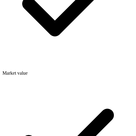
Market value