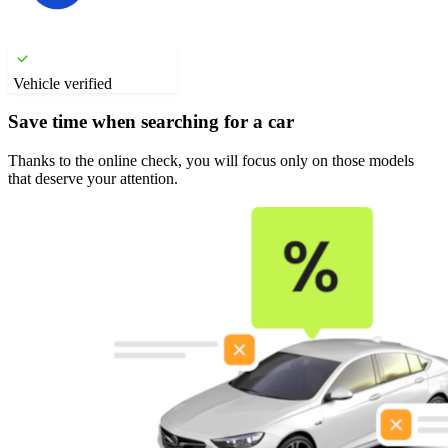
Vehicle verified
Save time when searching for a car
Thanks to the online check, you will focus only on those models
that deserve your attention.