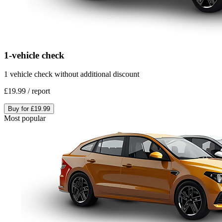
1-vehicle check
1 vehicle check without additional discount
£19.99
/
report
Buy for
£19.99
Most popular