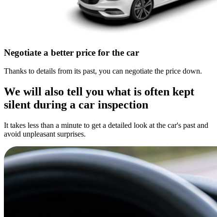
Negotiate a better price for the car
Thanks to details from its past, you can negotiate the price down.
We will also tell you what is often kept
silent during a car inspection
It takes less than a minute to get a detailed look at the car's past and
avoid unpleasant surprises.