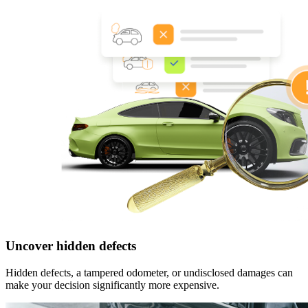
Uncover hidden defects
Hidden defects, a tampered odometer, or undisclosed damages can
make your decision significantly more expensive.