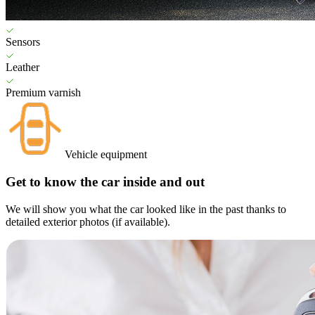
Sensors
Leather
Premium varnish
Vehicle equipment
Get to know the car inside and out
We will show you what the car looked like in the past thanks to
detailed exterior photos (if available).