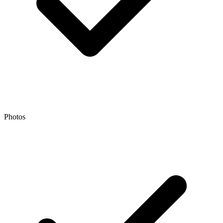
Photos