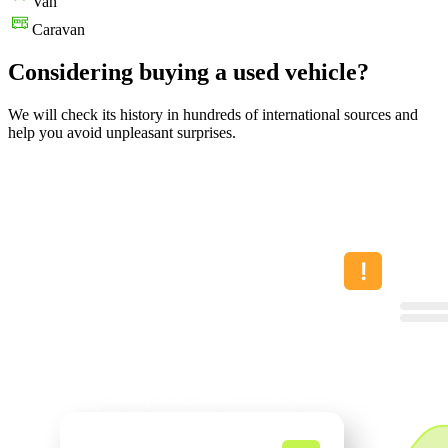
Van
Caravan
Considering buying a used vehicle?
We will check its history in hundreds of international sources and
help you avoid unpleasant surprises.