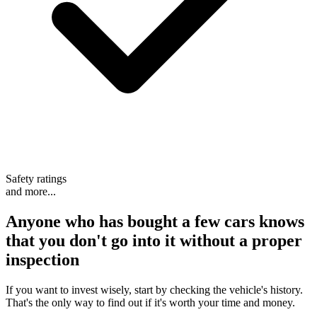
Safety ratings
and more...
Anyone who has bought a few cars knows
that
you don't go into it without a proper
inspection
If you want to invest wisely, start by checking the vehicle's history.
That's the only way to find out if it's worth your time and money.