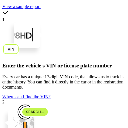
View a sample report
1
Enter the vehicle's VIN or license plate number
Every car has a unique
17-digit VIN code
, that allows us to track its
entire history. You can find it directly in the car or in the registration
documents.
Where can I find the VIN?
2