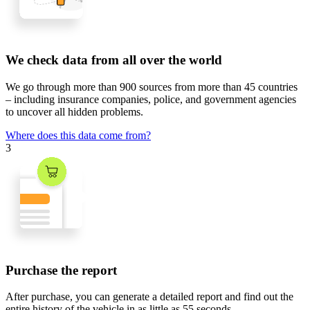
We check data from all over the world
We go through
more than 900 sources
from
more than 45 countries
– including insurance companies, police, and government agencies
to uncover all hidden problems.
Where does this data come from?
3
Purchase the report
After purchase, you can generate a detailed report and find out the
entire history of the vehicle in
as little as 55 seconds
.