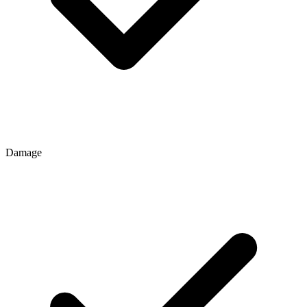
Damage