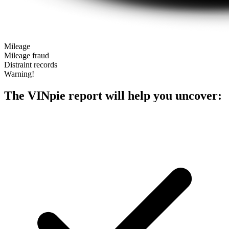
Mileage
Mileage fraud
Distraint records
Warning!
The VINpie report will help you uncover: