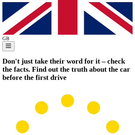
GB
Don't just take their word for it
– check
the facts. Find out the truth about the car
before the first drive