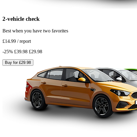
2-vehicle check
Best when you have two favorites
£14.99
/
report
-
25
%
£39.98
£29.98
Buy for
£29.98