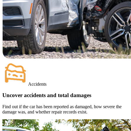
Accidents
Uncover accidents and total damages
Find out if the car has been reported as damaged, how severe the
damage was, and whether repair records exist.