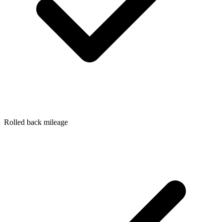
Rolled back mileage