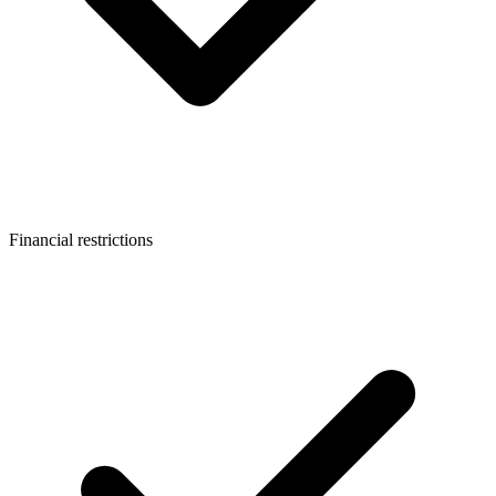
Financial restrictions