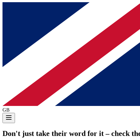
GB
Don't just take their word for it
– check the