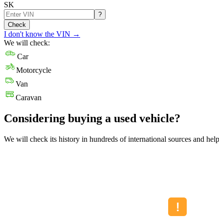
SK
?
Check
I don't know the VIN
→
We will check:
Car
Motorcycle
Van
Caravan
Considering buying a used vehicle?
We will check its history in hundreds of international sources and hel