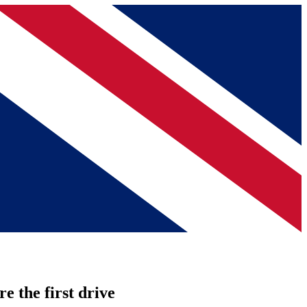
re the first drive