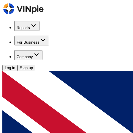
Reports
For Business
Company
Log in
Sign up