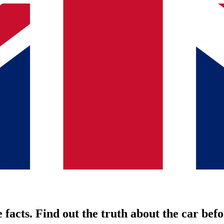
 facts. Find out the truth about the car befo