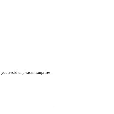
p you avoid unpleasant surprises.