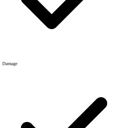
Damage