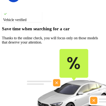
Vehicle verified
Save time when searching for a car
Thanks to the online check, you will focus only on those models
that deserve your attention.