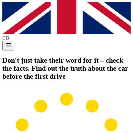
GB
Don't just take their word for it
– check
the facts. Find out the truth about the car
before the first drive