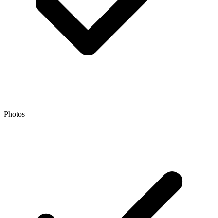
Photos