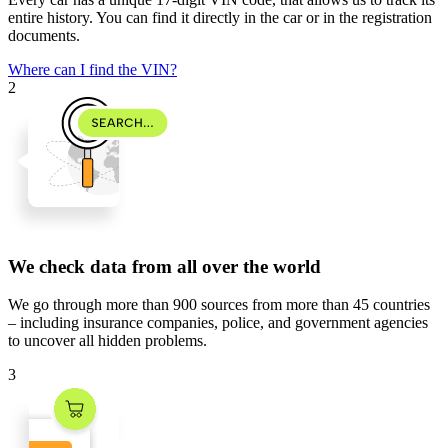
entire history. You can find it directly in the car or in the registration
documents.
Where can I find the VIN?
2
We check data from all over the world
We go through
more than 900 sources
from
more than 45 countries
– including insurance companies, police, and government agencies
to uncover all hidden problems.
3