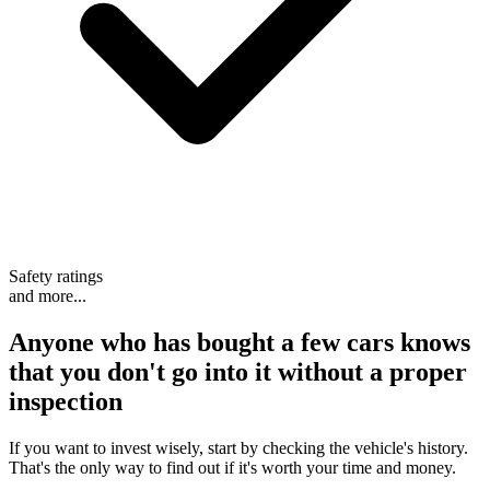
Safety ratings
and more...
Anyone who has bought a few cars knows
that
you don't go into it without a proper
inspection
If you want to invest wisely, start by checking the vehicle's history.
That's the only way to find out if it's worth your time and money.