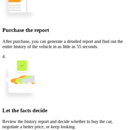
Purchase the report
After purchase, you can generate a detailed report and find out the
entire history of the vehicle in
as little as 55 seconds
.
4
Let the facts decide
Review the history report and decide whether to buy the car,
negotiate a better price, or keep looking.