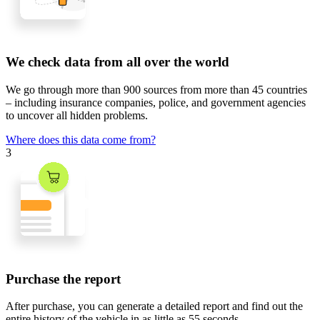
We check data from all over the world
We go through
more than 900 sources
from
more than 45 countries
– including insurance companies, police, and government agencies
to uncover all hidden problems.
Where does this data come from?
3
Purchase the report
After purchase, you can generate a detailed report and find out the
entire history of the vehicle in
as little as 55 seconds
.