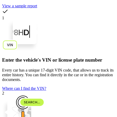
View a sample report
1
Enter the vehicle's VIN or license plate number
Every car has a unique
17-digit VIN code
, that allows us to track its
entire history. You can find it directly in the car or in the registration
documents.
Where can I find the VIN?
2