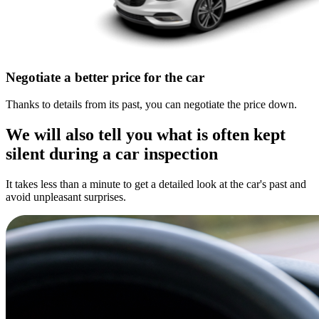
Negotiate a better price for the car
Thanks to details from its past, you can negotiate the price down.
We will also tell you what is often kept
silent during a car inspection
It takes less than a minute to get a detailed look at the car's past and
avoid unpleasant surprises.