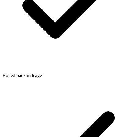
Rolled back mileage