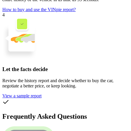
How to buy and use the VINpie report?
4
Let the facts decide
Review the history report and decide whether to buy the car,
negotiate a better price, or keep looking.
View a sample report
Frequently Asked Questions