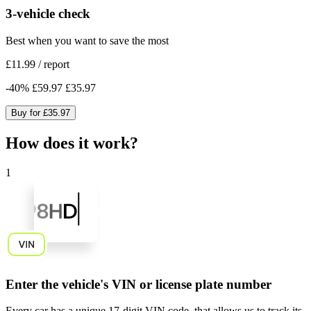
3-vehicle check
Best when you want to save the most
£11.99
/
report
-
40
%
£59.97
£35.97
Buy for
£35.97
How does it work?
1
Enter the vehicle's VIN or license plate number
Every car has a unique
17-digit VIN code
, that allows us to track its