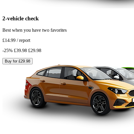
2-vehicle check
Best when you have two favorites
£14.99
/
report
-
25
%
£39.98
£29.98
Buy for
£29.98