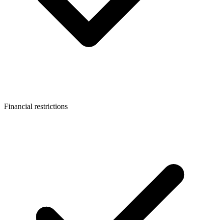
Financial restrictions