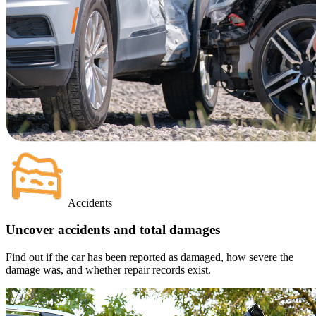
Accidents
Uncover accidents and total damages
Find out if the car has been reported as damaged, how severe the
damage was, and whether repair records exist.