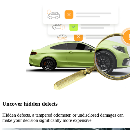
Uncover hidden defects
Hidden defects, a tampered odometer, or undisclosed damages can
make your decision significantly more expensive.