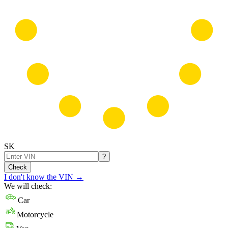
SK
?
Check
I don't know the VIN
→
We will check:
Car
Motorcycle