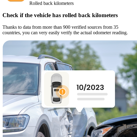
Rolled back kilometers
Check if the vehicle has rolled back kilometers
Thanks to data from more than 900 verified sources from 35
countries, you can very easily verify the actual odometer reading.