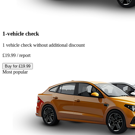
1-vehicle check
1 vehicle check without additional discount
£19.99
/
report
Buy for
£19.99
Most popular