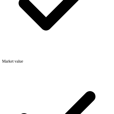
Market value