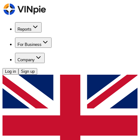
Reports
For Business
Company
Log in
Sign up