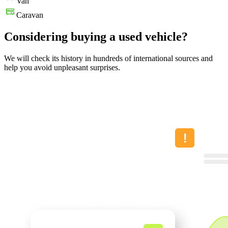
Van
Caravan
Considering buying a used vehicle?
We will check its history in hundreds of international sources and
help you avoid unpleasant surprises.