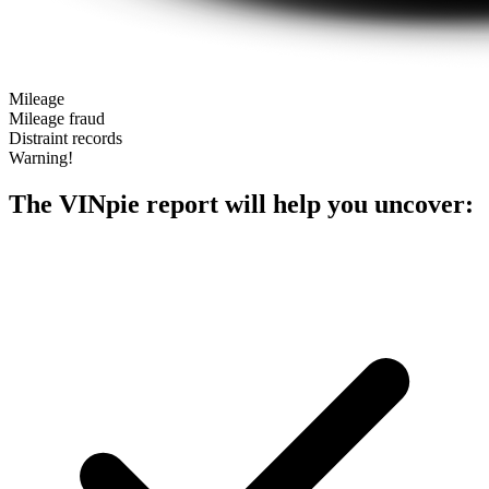
Mileage
Mileage fraud
Distraint records
Warning!
The VINpie report will help you uncover: