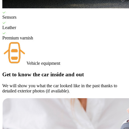
Sensors
Leather
Premium varnish
Vehicle equipment
Get to know the car inside and out
We will show you what the car looked like in the past thanks to
detailed exterior photos (if available).