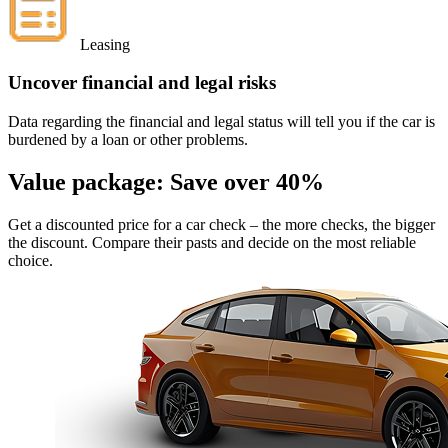
Leasing
Uncover financial and legal risks
Data regarding the financial and legal status will tell you if the car is
burdened by a loan or other problems.
Value package:
Save over 40%
Get a discounted price for a car check
– the more checks, the bigger
the discount. Compare their pasts and decide on the most reliable
choice.