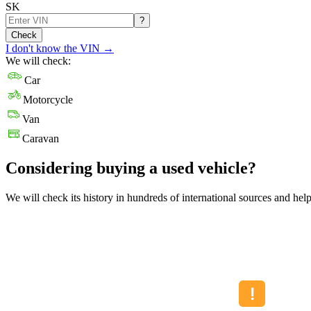
SK
?
Check
I don't know the VIN
→
We will check:
Car
Motorcycle
Van
Caravan
Considering buying a used vehicle?
We will check its history in hundreds of international sources and hel