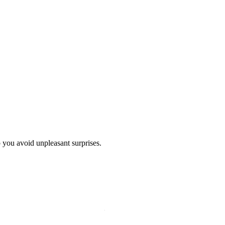
p you avoid unpleasant surprises.