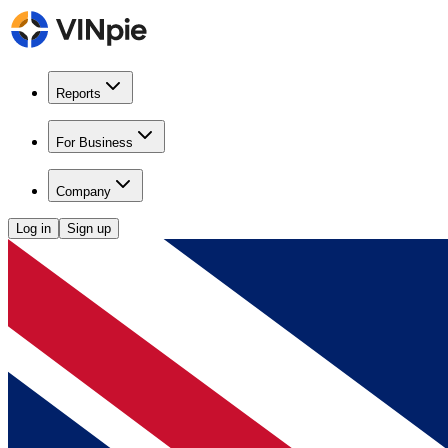
Reports
For Business
Company
Log in
Sign up