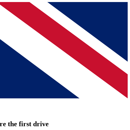
re the first drive