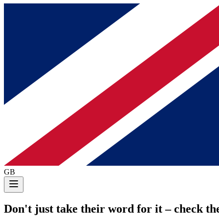
GB
Don't just take their word for it
– check the