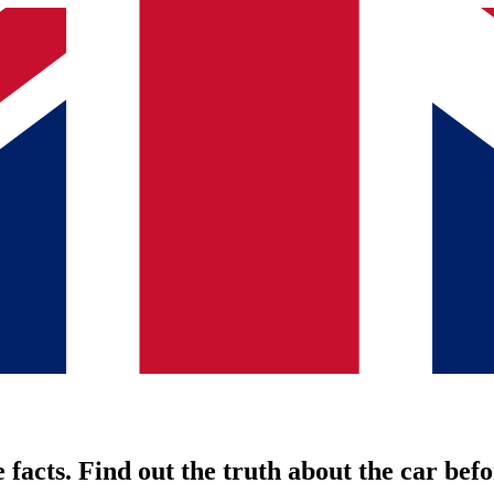
 facts. Find out the truth about the car befo