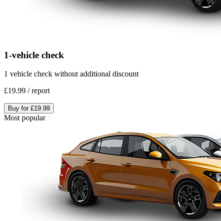
1-vehicle check
1 vehicle check without additional discount
£19.99
/
report
Buy for
£19.99
Most popular