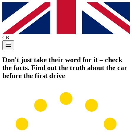
GB
Don't just take their word for it
– check
the facts. Find out the truth about the car
before the first drive