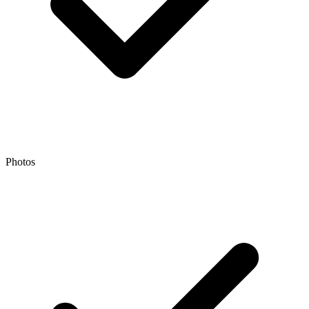
Photos