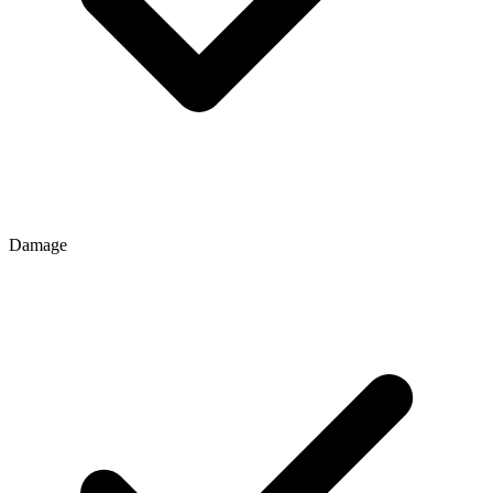
Damage