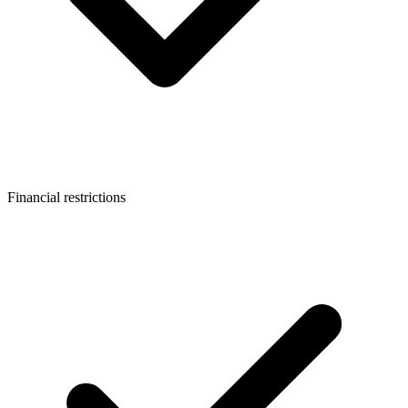
Financial restrictions