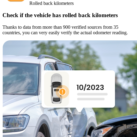
Rolled back kilometers
Check if the vehicle has rolled back kilometers
Thanks to data from more than 900 verified sources from 35
countries, you can very easily verify the actual odometer reading.