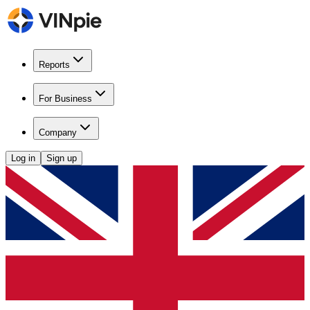
Reports
For Business
Company
Log in
Sign up