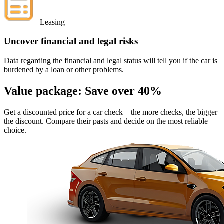
Leasing
Uncover financial and legal risks
Data regarding the financial and legal status will tell you if the car is
burdened by a loan or other problems.
Value package:
Save over 40%
Get a discounted price for a car check
– the more checks, the bigger
the discount. Compare their pasts and decide on the most reliable
choice.