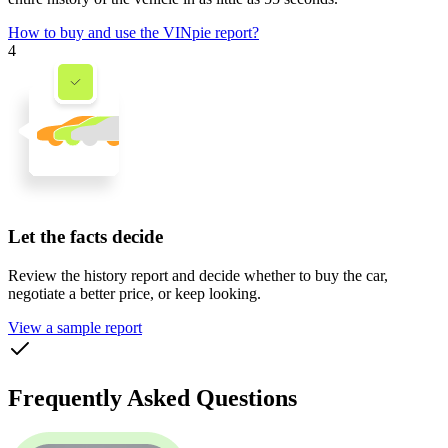
How to buy and use the VINpie report?
4
Let the facts decide
Review the history report and decide whether to buy the car,
negotiate a better price, or keep looking.
View a sample report
Frequently Asked Questions