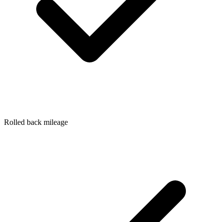
Rolled back mileage