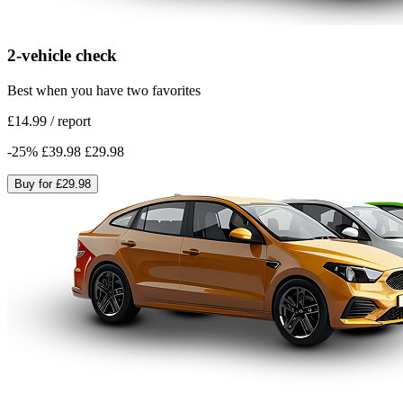
2-vehicle check
Best when you have two favorites
£14.99
/
report
-
25
%
£39.98
£29.98
Buy for
£29.98