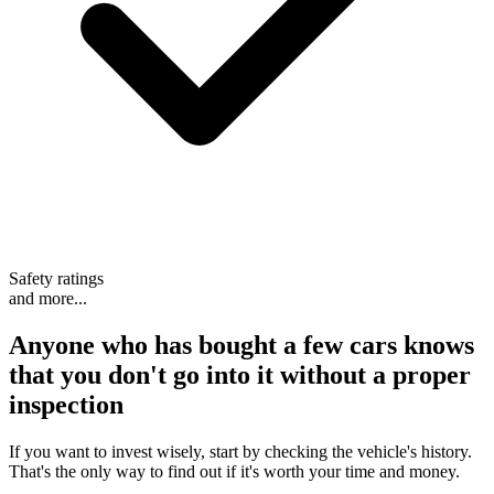
Safety ratings
and more...
Anyone who has bought a few cars knows
that
you don't go into it without a proper
inspection
If you want to invest wisely, start by checking the vehicle's history.
That's the only way to find out if it's worth your time and money.