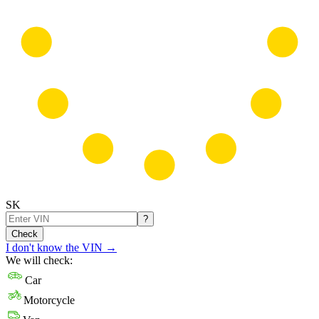
SK
?
Check
I don't know the VIN
→
We will check:
Car
Motorcycle