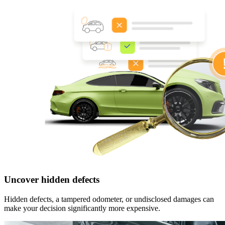
Uncover hidden defects
Hidden defects, a tampered odometer, or undisclosed damages can
make your decision significantly more expensive.