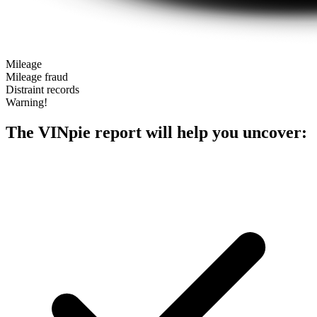
Mileage
Mileage fraud
Distraint records
Warning!
The VINpie report will help you uncover: