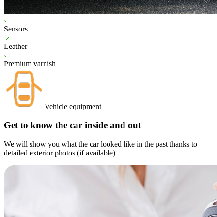
Sensors
Leather
Premium varnish
Vehicle equipment
Get to know the car inside and out
We will show you what the car looked like in the past thanks to
detailed exterior photos (if available).