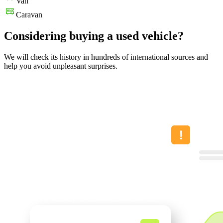
Van
Caravan
Considering buying a used vehicle?
We will check its history in hundreds of international sources and
help you avoid unpleasant surprises.