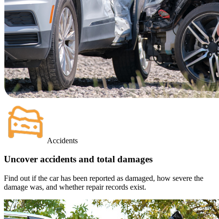
Accidents
Uncover accidents and total damages
Find out if the car has been reported as damaged, how severe the
damage was, and whether repair records exist.