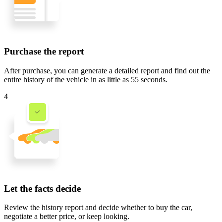
Purchase the report
After purchase, you can generate a detailed report and find out the
entire history of the vehicle in
as little as 55 seconds
.
4
Let the facts decide
Review the history report and decide whether to buy the car,
negotiate a better price, or keep looking.