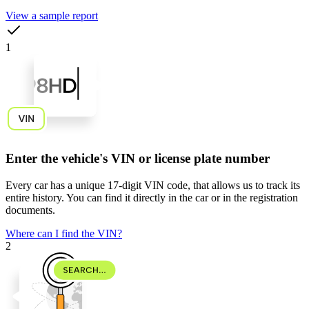
View a sample report
1
Enter the vehicle's VIN or license plate number
Every car has a unique
17-digit VIN code
, that allows us to track its
entire history. You can find it directly in the car or in the registration
documents.
Where can I find the VIN?
2