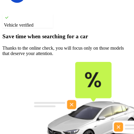
Vehicle verified
Save time when searching for a car
Thanks to the online check, you will focus only on those models
that deserve your attention.