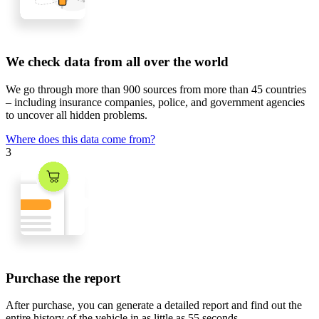
We check data from all over the world
We go through
more than 900 sources
from
more than 45 countries
– including insurance companies, police, and government agencies
to uncover all hidden problems.
Where does this data come from?
3
Purchase the report
After purchase, you can generate a detailed report and find out the
entire history of the vehicle in
as little as 55 seconds
.