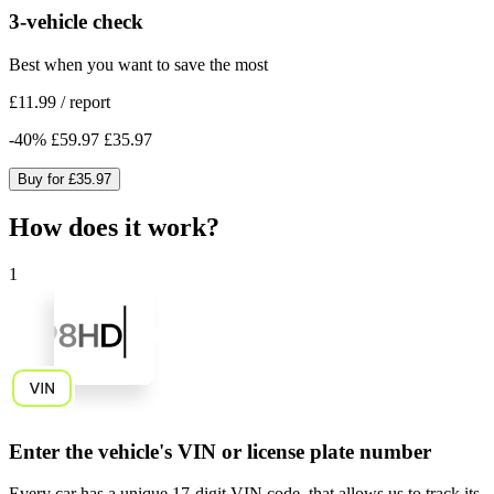
3-vehicle check
Best when you want to save the most
£11.99
/
report
-
40
%
£59.97
£35.97
Buy for
£35.97
How does it work?
1
Enter the vehicle's VIN or license plate number
Every car has a unique
17-digit VIN code
, that allows us to track its