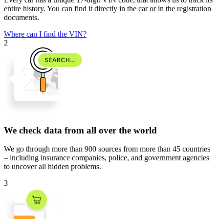
entire history. You can find it directly in the car or in the registration
documents.
Where can I find the VIN?
2
We check data from all over the world
We go through
more than 900 sources
from
more than 45 countries
– including insurance companies, police, and government agencies
to uncover all hidden problems.
3