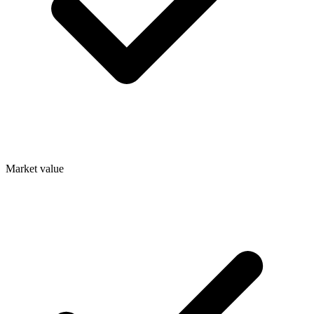
Market value