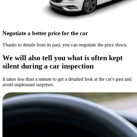
Negotiate a better price for the car
Thanks to details from its past, you can negotiate the price down.
We will also tell you what is often kept
silent during a car inspection
It takes less than a minute to get a detailed look at the car's past and
avoid unpleasant surprises.