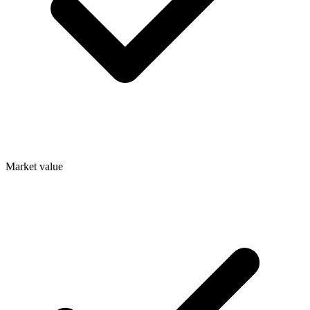
Market value