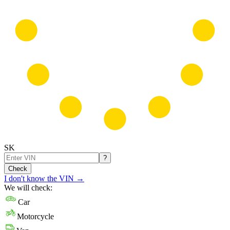
SK
?
Check
I don't know the VIN
→
We will check:
Car
Motorcycle