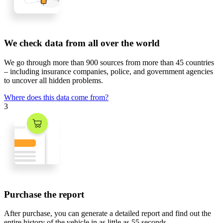
We check data from all over the world
We go through
more than 900 sources
from
more than 45 countries
– including insurance companies, police, and government agencies
to uncover all hidden problems.
Where does this data come from?
3
Purchase the report
After purchase, you can generate a detailed report and find out the
entire history of the vehicle in
as little as 55 seconds
.