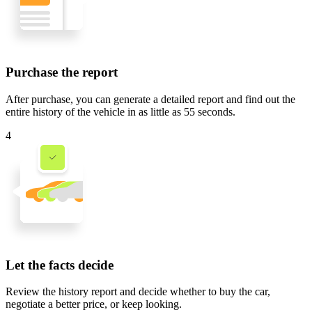
Purchase the report
After purchase, you can generate a detailed report and find out the
entire history of the vehicle in
as little as 55 seconds
.
4
Let the facts decide
Review the history report and decide whether to buy the car,
negotiate a better price, or keep looking.