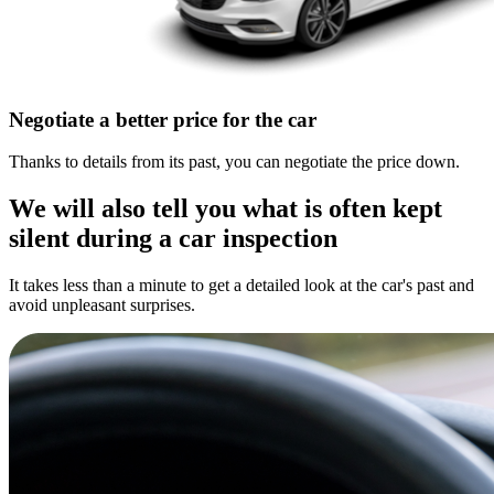
Negotiate a better price for the car
Thanks to details from its past, you can negotiate the price down.
We will also tell you what is often kept
silent during a car inspection
It takes less than a minute to get a detailed look at the car's past and
avoid unpleasant surprises.