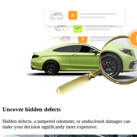
Uncover hidden defects
Hidden defects, a tampered odometer, or undisclosed damages can
make your decision significantly more expensive.