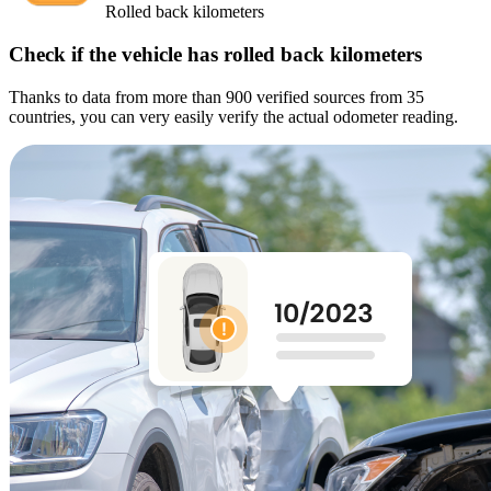
Rolled back kilometers
Check if the vehicle has rolled back kilometers
Thanks to data from more than 900 verified sources from 35
countries, you can very easily verify the actual odometer reading.