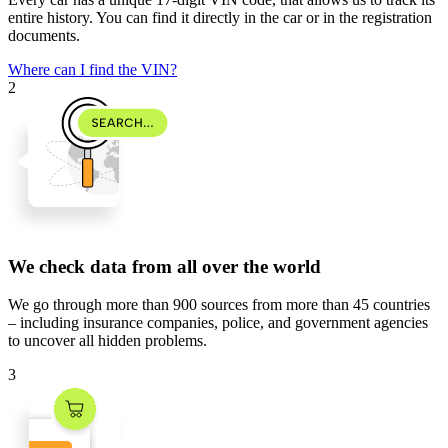
entire history. You can find it directly in the car or in the registration
documents.
Where can I find the VIN?
2
We check data from all over the world
We go through
more than 900 sources
from
more than 45 countries
– including insurance companies, police, and government agencies
to uncover all hidden problems.
3