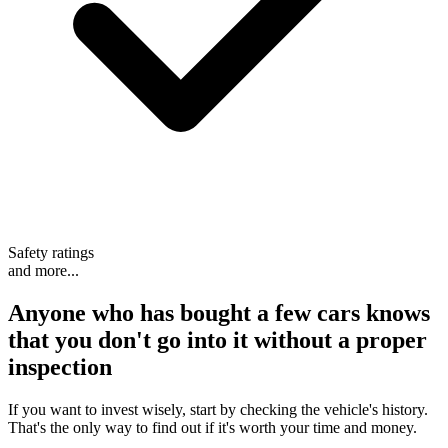
Safety ratings
and more...
Anyone who has bought a few cars knows
that
you don't go into it without a proper
inspection
If you want to invest wisely, start by checking the vehicle's history.
That's the only way to find out if it's worth your time and money.