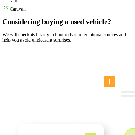
Van
Caravan
Considering buying a used vehicle?
We will check its history in hundreds of international sources and
help you avoid unpleasant surprises.