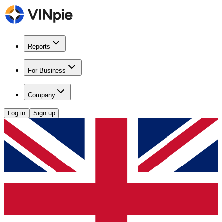
Reports
For Business
Company
Log in
Sign up