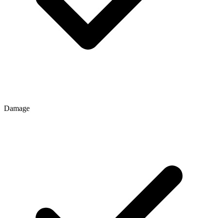
Damage