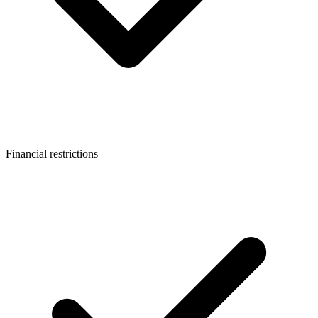
Financial restrictions