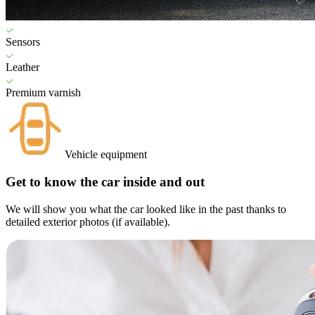
Sensors
Leather
Premium varnish
Vehicle equipment
Get to know the car inside and out
We will show you what the car looked like in the past thanks to
detailed exterior photos (if available).