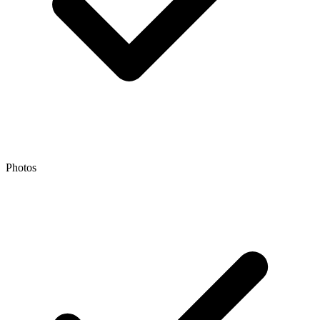
Photos