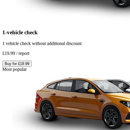
1-vehicle check
1 vehicle check without additional discount
£19.99
/
report
Buy for
£19.99
Most popular