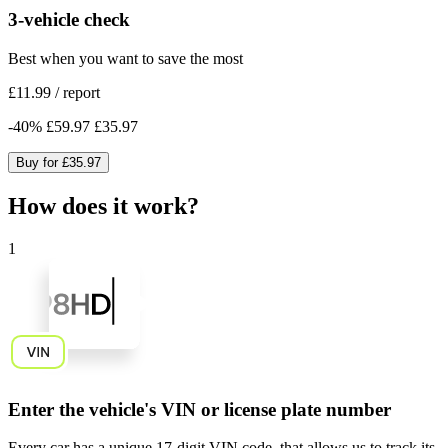
3-vehicle check
Best when you want to save the most
£11.99
/
report
-
40
%
£59.97
£35.97
Buy for
£35.97
How does it work?
1
Enter the vehicle's VIN or license plate number
Every car has a unique
17-digit VIN code
, that allows us to track its