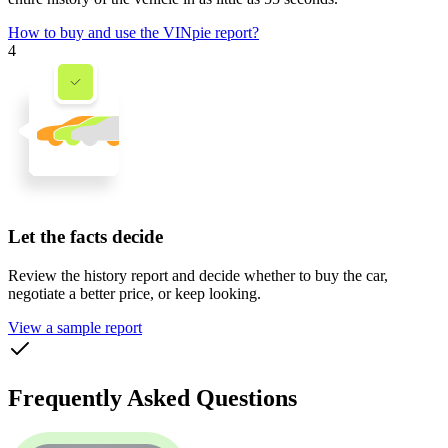
How to buy and use the VINpie report?
4
Let the facts decide
Review the history report and decide whether to buy the car,
negotiate a better price, or keep looking.
View a sample report
Frequently Asked Questions