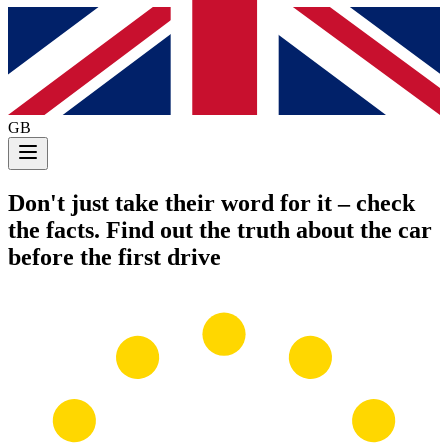
GB
Don't just take their word for it
– check
the facts. Find out the truth about the car
before the first drive