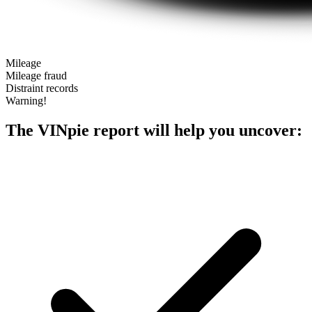
Mileage
Mileage fraud
Distraint records
Warning!
The VINpie report will help you uncover: