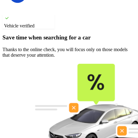
Vehicle verified
Save time when searching for a car
Thanks to the online check, you will focus only on those models
that deserve your attention.