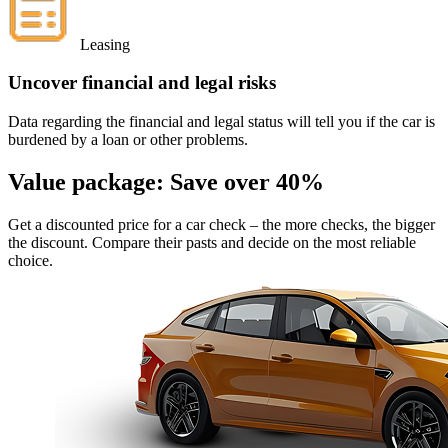
Leasing
Uncover financial and legal risks
Data regarding the financial and legal status will tell you if the car is
burdened by a loan or other problems.
Value package:
Save over 40%
Get a discounted price for a car check
– the more checks, the bigger
the discount. Compare their pasts and decide on the most reliable
choice.