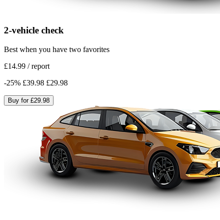
2-vehicle check
Best when you have two favorites
£14.99
/
report
-
25
%
£39.98
£29.98
Buy for
£29.98