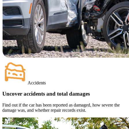
Accidents
Uncover accidents and total damages
Find out if the car has been reported as damaged, how severe the
damage was, and whether repair records exist.