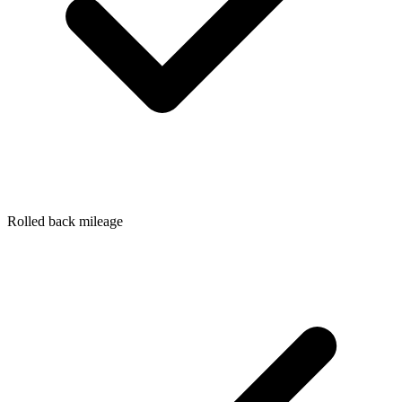
Rolled back mileage