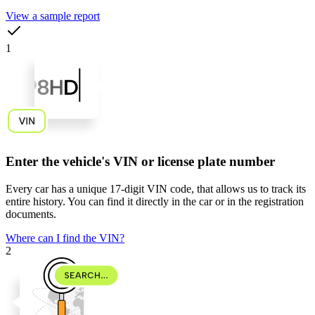
View a sample report
1
Enter the vehicle's VIN or license plate number
Every car has a unique
17-digit VIN code
, that allows us to track its
entire history. You can find it directly in the car or in the registration
documents.
Where can I find the VIN?
2