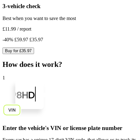
3-vehicle check
Best when you want to save the most
£11.99
/
report
-
40
%
£59.97
£35.97
Buy for
£35.97
How does it work?
1
Enter the vehicle's VIN or license plate number
Every car has a unique
17-digit VIN code
, that allows us to track its