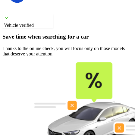
Vehicle verified
Save time when searching for a car
Thanks to the online check, you will focus only on those models
that deserve your attention.