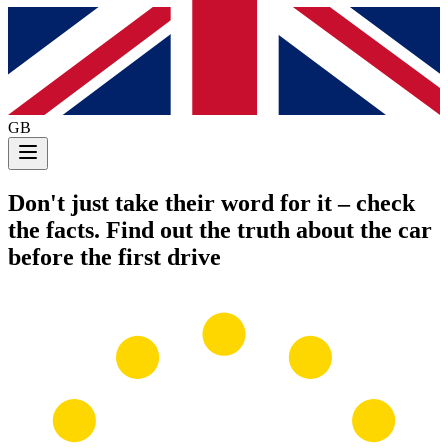
GB
Don't just take their word for it
– check
the facts. Find out the truth about the car
before the first drive