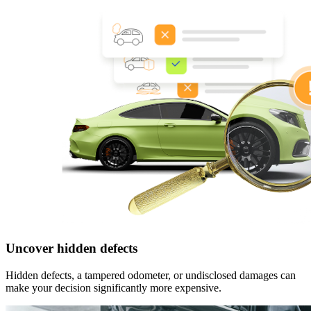
Uncover hidden defects
Hidden defects, a tampered odometer, or undisclosed damages can
make your decision significantly more expensive.