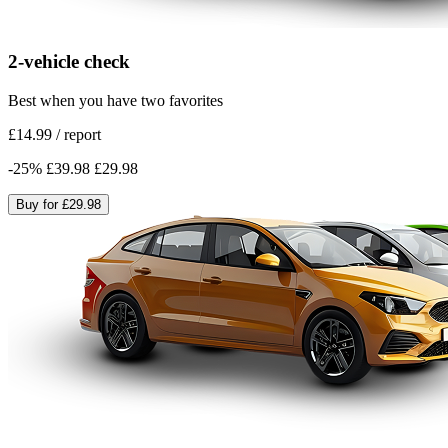
2-vehicle check
Best when you have two favorites
£14.99
/
report
-
25
%
£39.98
£29.98
Buy for
£29.98