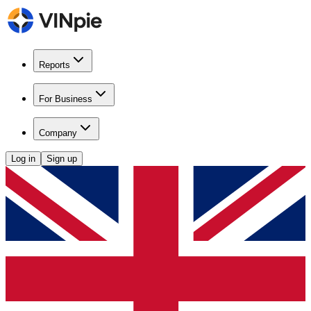
Reports
For Business
Company
Log in
Sign up