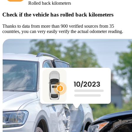
Rolled back kilometers
Check if the vehicle has rolled back kilometers
Thanks to data from more than 900 verified sources from 35
countries, you can very easily verify the actual odometer reading.