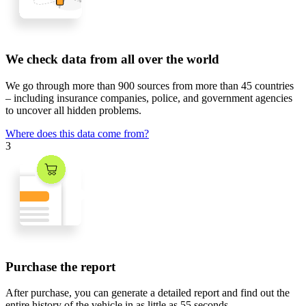
We check data from all over the world
We go through
more than 900 sources
from
more than 45 countries
– including insurance companies, police, and government agencies
to uncover all hidden problems.
Where does this data come from?
3
Purchase the report
After purchase, you can generate a detailed report and find out the
entire history of the vehicle in
as little as 55 seconds
.