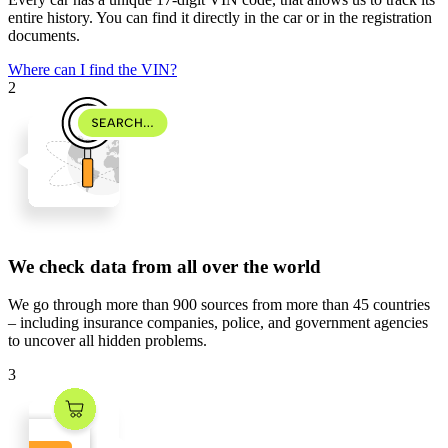
entire history. You can find it directly in the car or in the registration
documents.
Where can I find the VIN?
2
We check data from all over the world
We go through
more than 900 sources
from
more than 45 countries
– including insurance companies, police, and government agencies
to uncover all hidden problems.
3