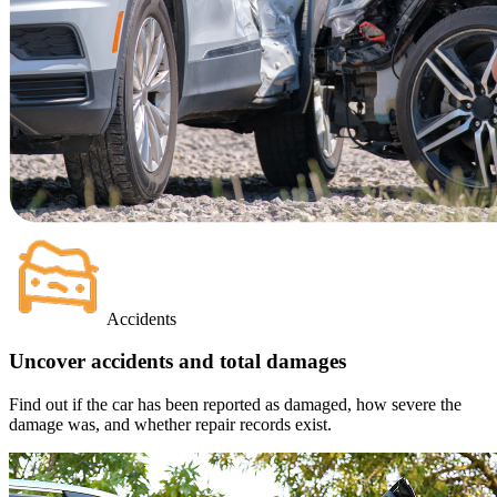
Accidents
Uncover accidents and total damages
Find out if the car has been reported as damaged, how severe the
damage was, and whether repair records exist.