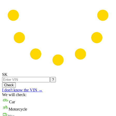
SK
?
Check
I don't know the VIN
→
We will check:
Car
Motorcycle