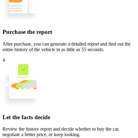
Purchase the report
After purchase, you can generate a detailed report and find out the
entire history of the vehicle in
as little as 55 seconds
.
4
Let the facts decide
Review the history report and decide whether to buy the car,
negotiate a better price, or keep looking.