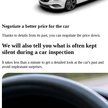
Negotiate a better price for the car
Thanks to details from its past, you can negotiate the price down.
We will also tell you what is often kept
silent during a car inspection
It takes less than a minute to get a detailed look at the car's past and
avoid unpleasant surprises.