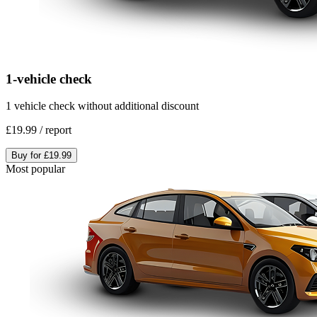
1-vehicle check
1 vehicle check without additional discount
£19.99
/
report
Buy for
£19.99
Most popular