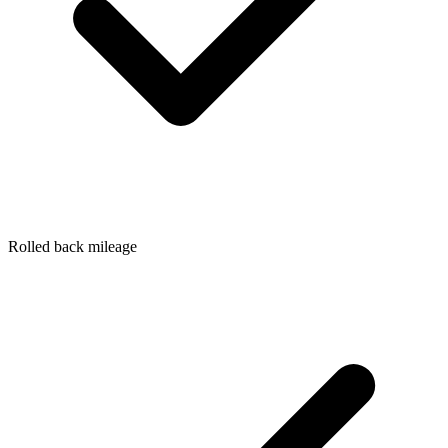
Rolled back mileage