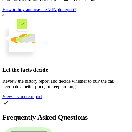
How to buy and use the VINpie report?
4
Let the facts decide
Review the history report and decide whether to buy the car,
negotiate a better price, or keep looking.
View a sample report
Frequently Asked Questions