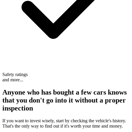
Safety ratings
and more...
Anyone who has bought a few cars knows
that
you don't go into it without a proper
inspection
If you want to invest wisely, start by checking the vehicle's history.
That's the only way to find out if it's worth your time and money.