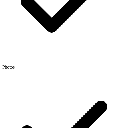
Photos