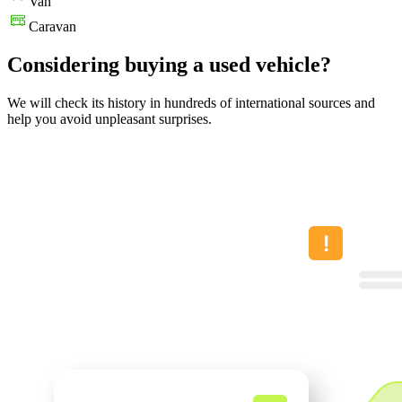
Van
Caravan
Considering buying a used vehicle?
We will check its history in hundreds of international sources and
help you avoid unpleasant surprises.