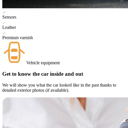
Sensors
Leather
Premium varnish
Vehicle equipment
Get to know the car inside and out
We will show you what the car looked like in the past thanks to
detailed exterior photos (if available).