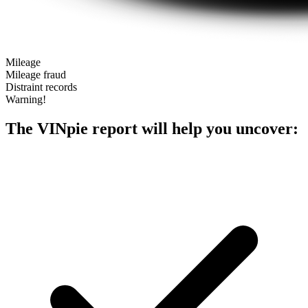
Mileage
Mileage fraud
Distraint records
Warning!
The VINpie report will help you uncover: