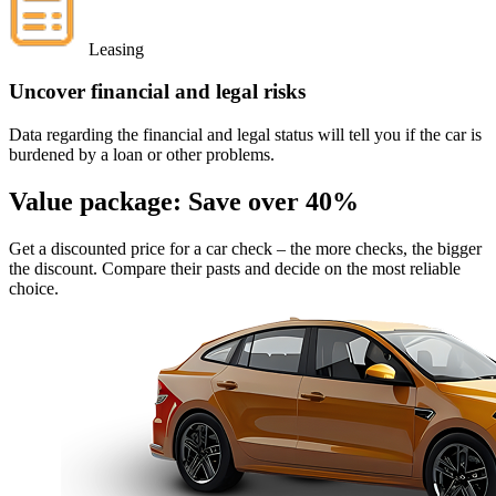
Leasing
Uncover financial and legal risks
Data regarding the financial and legal status will tell you if the car is
burdened by a loan or other problems.
Value package:
Save over 40%
Get a discounted price for a car check
– the more checks, the bigger
the discount. Compare their pasts and decide on the most reliable
choice.