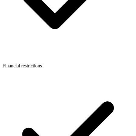
Financial restrictions