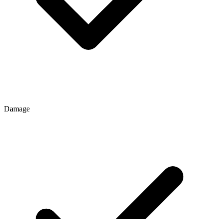
Damage