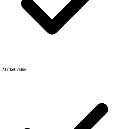
Market value