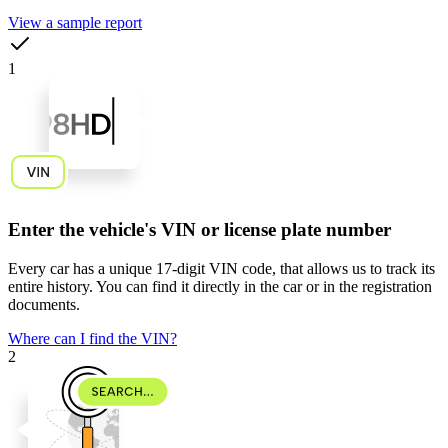
View a sample report
1
Enter the vehicle's VIN or license plate number
Every car has a unique
17-digit VIN code
, that allows us to track its
entire history. You can find it directly in the car or in the registration
documents.
Where can I find the VIN?
2