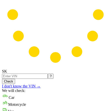
SK
?
Check
I don't know the VIN
→
We will check:
Car
Motorcycle