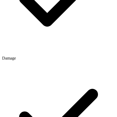
Damage