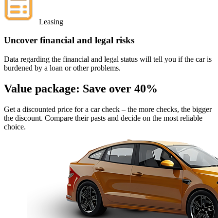
Leasing
Uncover financial and legal risks
Data regarding the financial and legal status will tell you if the car is
burdened by a loan or other problems.
Value package:
Save over 40%
Get a discounted price for a car check
– the more checks, the bigger
the discount. Compare their pasts and decide on the most reliable
choice.