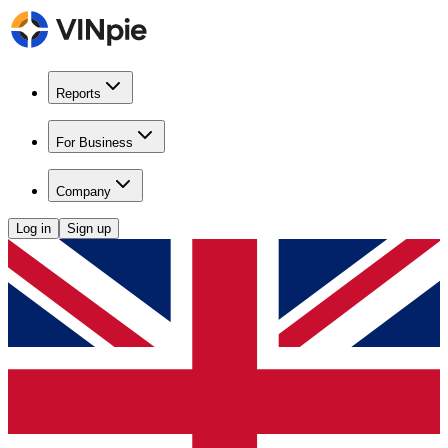
Reports
For Business
Company
Log in
Sign up