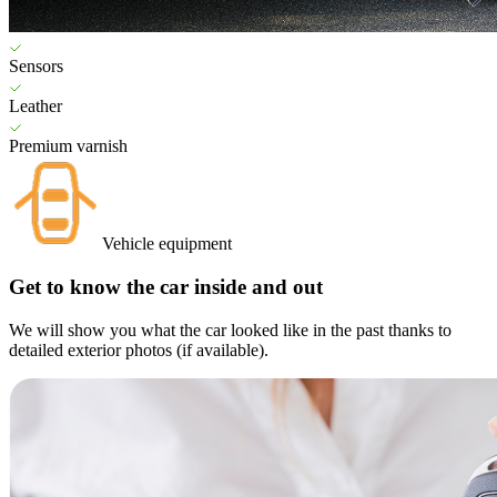
Sensors
Leather
Premium varnish
Vehicle equipment
Get to know the car inside and out
We will show you what the car looked like in the past thanks to
detailed exterior photos (if available).