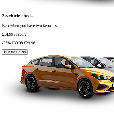
2-vehicle check
Best when you have two favorites
£14.99
/
report
-
25
%
£39.98
£29.98
Buy for
£29.98