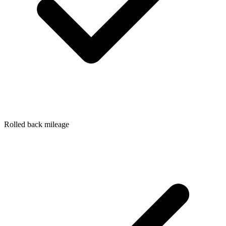
Rolled back mileage