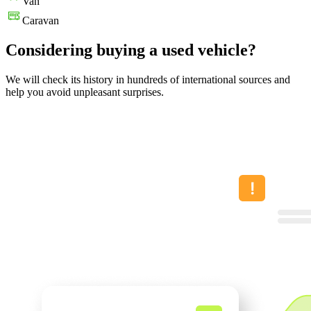
Van
Caravan
Considering buying a used vehicle?
We will check its history in hundreds of international sources and
help you avoid unpleasant surprises.