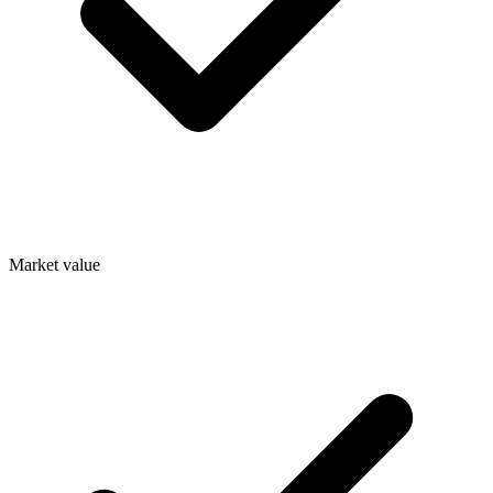
Market value