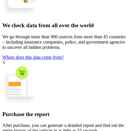
We check data from all over the world
We go through
more than 900 sources
from
more than 45 countries
– including insurance companies, police, and government agencies
to uncover all hidden problems.
Where does this data come from?
3
Purchase the report
After purchase, you can generate a detailed report and find out the
entire history of the vehicle in
as little as 55 seconds
.