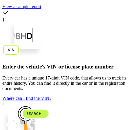
View a sample report
1
Enter the vehicle's VIN or license plate number
Every car has a unique
17-digit VIN code
, that allows us to track its
entire history. You can find it directly in the car or in the registration
documents.
Where can I find the VIN?
2