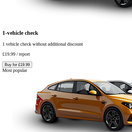
1-vehicle check
1 vehicle check without additional discount
£19.99
/
report
Buy for
£19.99
Most popular