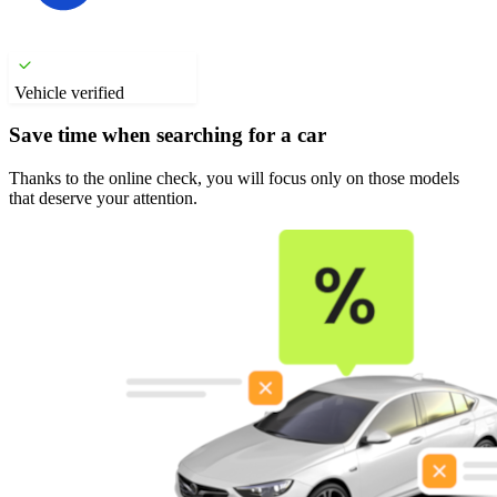
Vehicle verified
Save time when searching for a car
Thanks to the online check, you will focus only on those models
that deserve your attention.