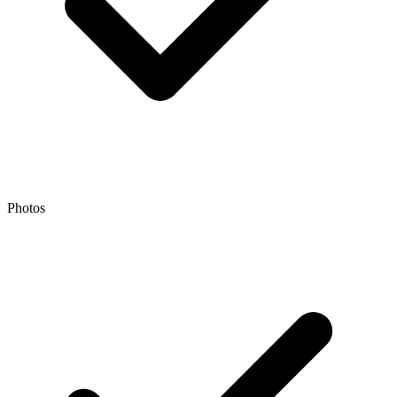
Photos