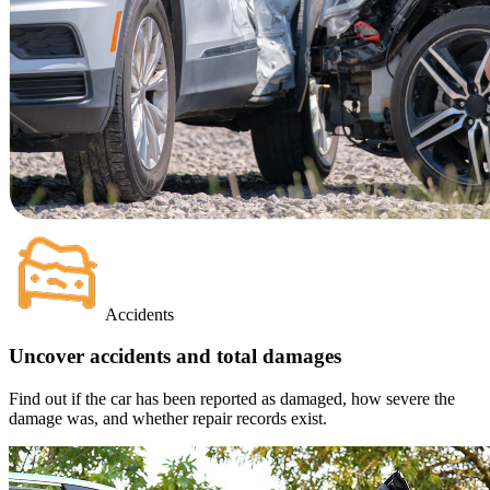
Accidents
Uncover accidents and total damages
Find out if the car has been reported as damaged, how severe the
damage was, and whether repair records exist.