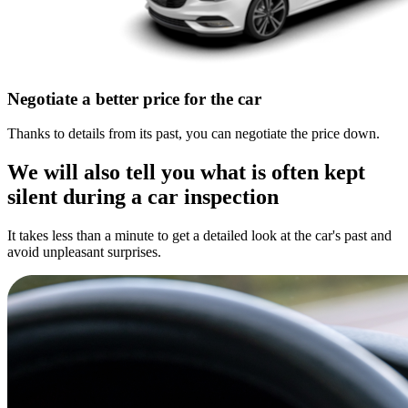
Negotiate a better price for the car
Thanks to details from its past, you can negotiate the price down.
We will also tell you what is often kept
silent during a car inspection
It takes less than a minute to get a detailed look at the car's past and
avoid unpleasant surprises.