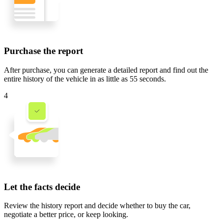
Purchase the report
After purchase, you can generate a detailed report and find out the
entire history of the vehicle in
as little as 55 seconds
.
4
Let the facts decide
Review the history report and decide whether to buy the car,
negotiate a better price, or keep looking.