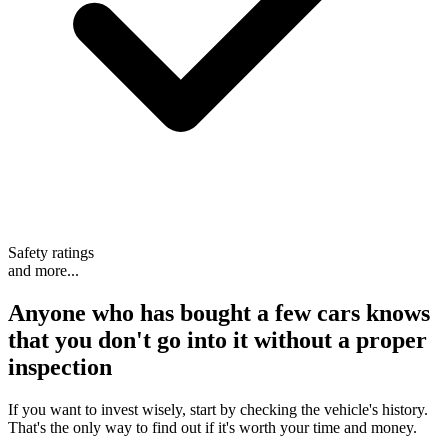
Safety ratings
and more...
Anyone who has bought a few cars knows
that
you don't go into it without a proper
inspection
If you want to invest wisely, start by checking the vehicle's history.
That's the only way to find out if it's worth your time and money.