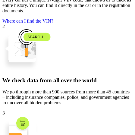
entire history. You can find it directly in the car or in the registration
documents.
Where can I find the VIN?
2
We check data from all over the world
We go through
more than 900 sources
from
more than 45 countries
– including insurance companies, police, and government agencies
to uncover all hidden problems.
3