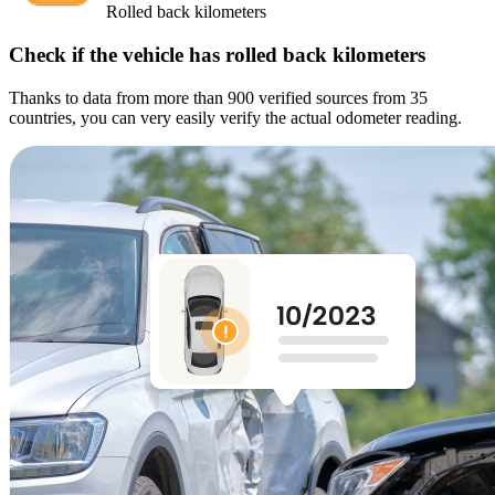
Rolled back kilometers
Check if the vehicle has rolled back kilometers
Thanks to data from more than 900 verified sources from 35
countries, you can very easily verify the actual odometer reading.