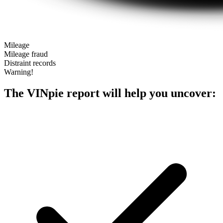
Mileage
Mileage fraud
Distraint records
Warning!
The VINpie report will help you uncover: