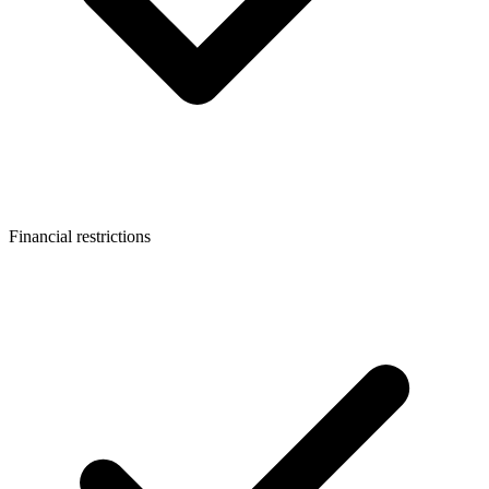
Financial restrictions