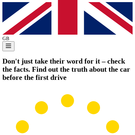
GB
Don't just take their word for it
– check
the facts. Find out the truth about the car
before the first drive