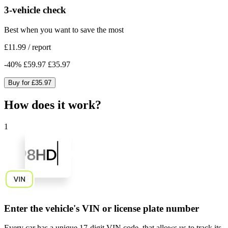
3-vehicle check
Best when you want to save the most
£11.99
/
report
-
40
%
£59.97
£35.97
Buy for
£35.97
How does it work?
1
Enter the vehicle's VIN or license plate number
Every car has a unique
17-digit VIN code
, that allows us to track its