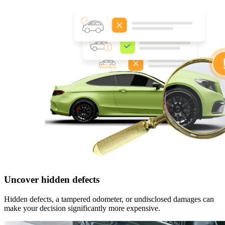
Uncover hidden defects
Hidden defects, a tampered odometer, or undisclosed damages can
make your decision significantly more expensive.