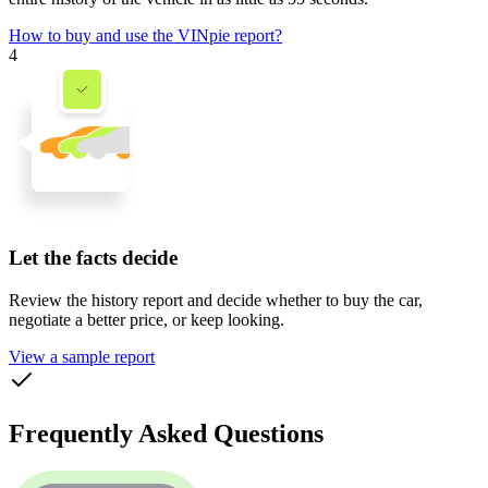
How to buy and use the VINpie report?
4
Let the facts decide
Review the history report and decide whether to buy the car,
negotiate a better price, or keep looking.
View a sample report
Frequently Asked Questions