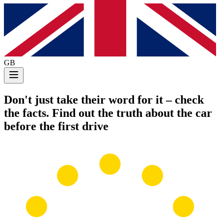
GB
Don't just take their word for it
– check
the facts. Find out the truth about the car
before the first drive