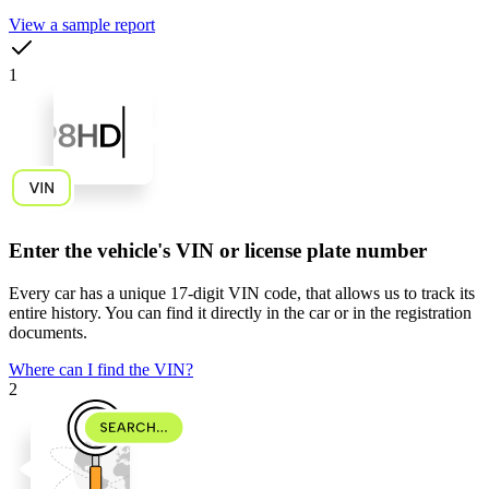
View a sample report
1
Enter the vehicle's VIN or license plate number
Every car has a unique
17-digit VIN code
, that allows us to track its
entire history. You can find it directly in the car or in the registration
documents.
Where can I find the VIN?
2