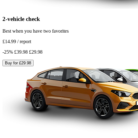
2-vehicle check
Best when you have two favorites
£14.99
/
report
-
25
%
£39.98
£29.98
Buy for
£29.98