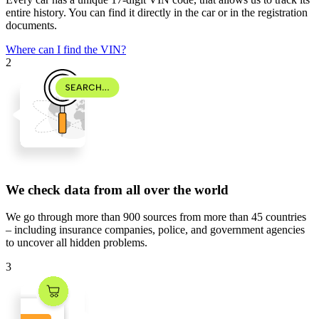
entire history. You can find it directly in the car or in the registration
documents.
Where can I find the VIN?
2
We check data from all over the world
We go through
more than 900 sources
from
more than 45 countries
– including insurance companies, police, and government agencies
to uncover all hidden problems.
3