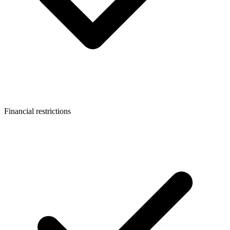
Financial restrictions