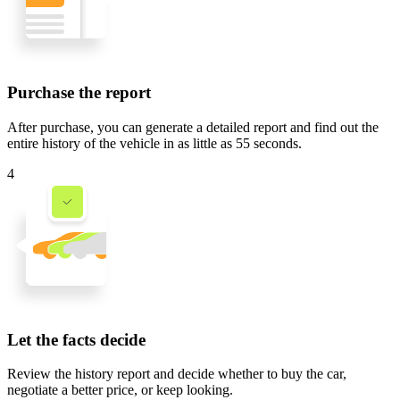
Purchase the report
After purchase, you can generate a detailed report and find out the
entire history of the vehicle in
as little as 55 seconds
.
4
Let the facts decide
Review the history report and decide whether to buy the car,
negotiate a better price, or keep looking.