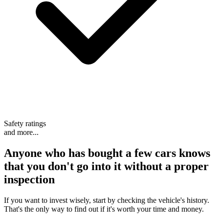
Safety ratings
and more...
Anyone who has bought a few cars knows
that
you don't go into it without a proper
inspection
If you want to invest wisely, start by checking the vehicle's history.
That's the only way to find out if it's worth your time and money.