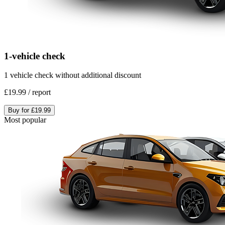
1-vehicle check
1 vehicle check without additional discount
£19.99
/
report
Buy for
£19.99
Most popular