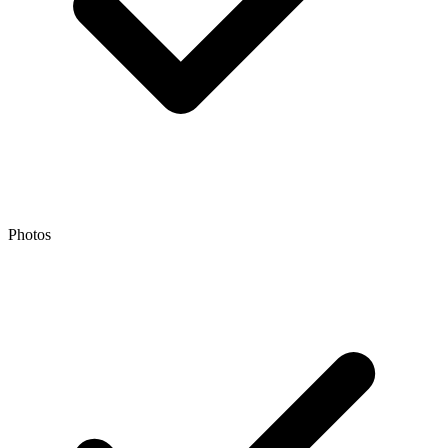
Photos