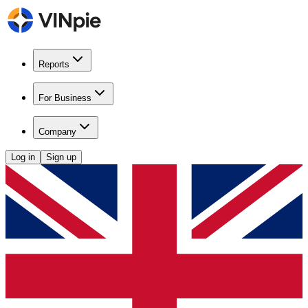
Reports
For Business
Company
Log in
Sign up