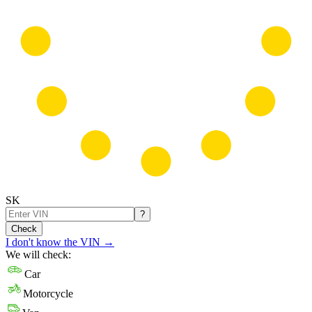
SK
?
Check
I don't know the VIN
→
We will check:
Car
Motorcycle