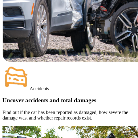
Accidents
Uncover accidents and total damages
Find out if the car has been reported as damaged, how severe the
damage was, and whether repair records exist.