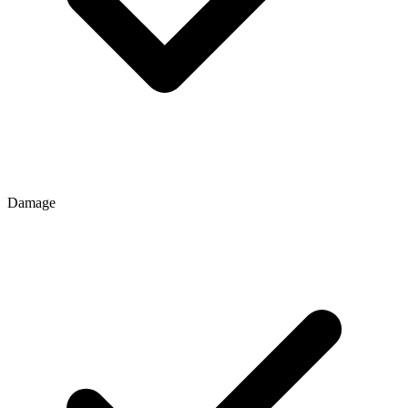
Damage