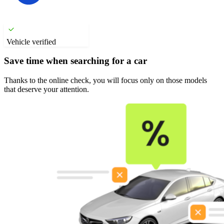
Vehicle verified
Save time when searching for a car
Thanks to the online check, you will focus only on those models
that deserve your attention.