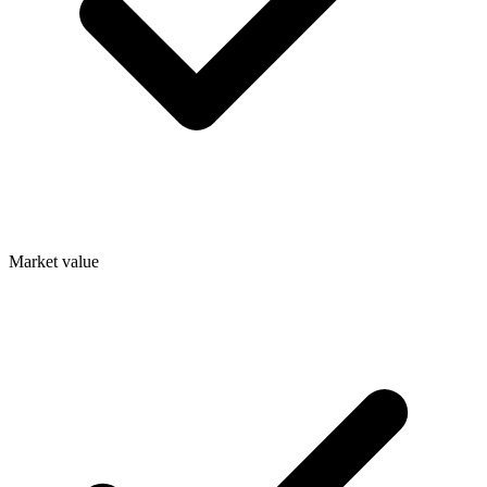
Market value