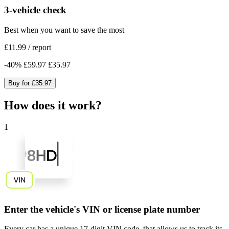
3-vehicle check
Best when you want to save the most
£11.99
/
report
-
40
%
£59.97
£35.97
Buy for
£35.97
How does it work?
1
Enter the vehicle's VIN or license plate number
Every car has a unique
17-digit VIN code
, that allows us to track its