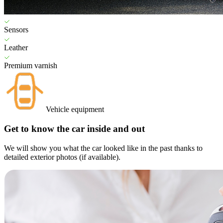
Sensors
Leather
Premium varnish
Vehicle equipment
Get to know the car inside and out
We will show you what the car looked like in the past thanks to
detailed exterior photos (if available).