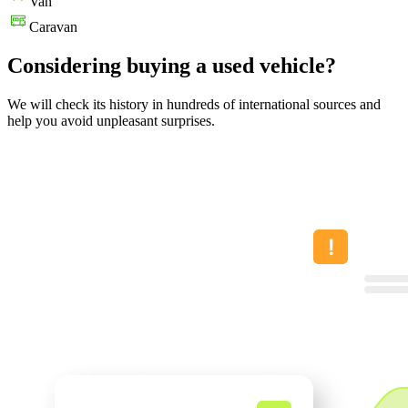
Van
Caravan
Considering buying a used vehicle?
We will check its history in hundreds of international sources and
help you avoid unpleasant surprises.