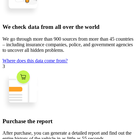
We check data from all over the world
We go through
more than 900 sources
from
more than 45 countries
– including insurance companies, police, and government agencies
to uncover all hidden problems.
Where does this data come from?
3
Purchase the report
After purchase, you can generate a detailed report and find out the
entire history of the vehicle in
as little as 55 seconds
.