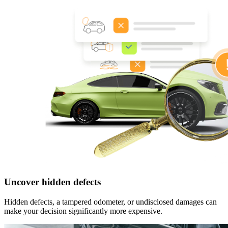
Uncover hidden defects
Hidden defects, a tampered odometer, or undisclosed damages can
make your decision significantly more expensive.