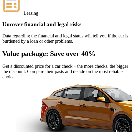
Leasing
Uncover financial and legal risks
Data regarding the financial and legal status will tell you if the car is
burdened by a loan or other problems.
Value package:
Save over 40%
Get a discounted price for a car check
– the more checks, the bigger
the discount. Compare their pasts and decide on the most reliable
choice.