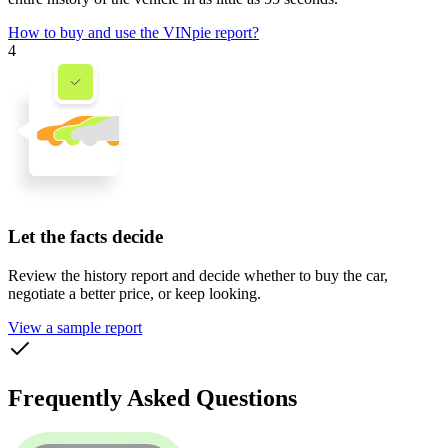
How to buy and use the VINpie report?
4
Let the facts decide
Review the history report and decide whether to buy the car,
negotiate a better price, or keep looking.
View a sample report
Frequently Asked Questions