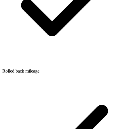
Rolled back mileage