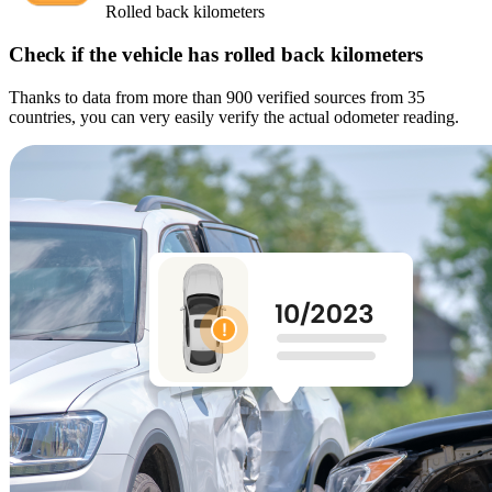
Rolled back kilometers
Check if the vehicle has rolled back kilometers
Thanks to data from more than 900 verified sources from 35
countries, you can very easily verify the actual odometer reading.