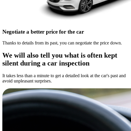
Negotiate a better price for the car
Thanks to details from its past, you can negotiate the price down.
We will also tell you what is often kept
silent during a car inspection
It takes less than a minute to get a detailed look at the car's past and
avoid unpleasant surprises.