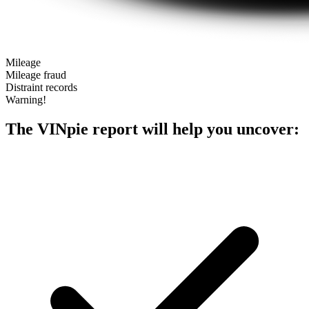
Mileage
Mileage fraud
Distraint records
Warning!
The VINpie report will help you uncover: