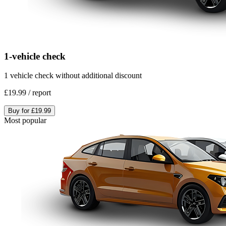
1-vehicle check
1 vehicle check without additional discount
£19.99
/
report
Buy for
£19.99
Most popular