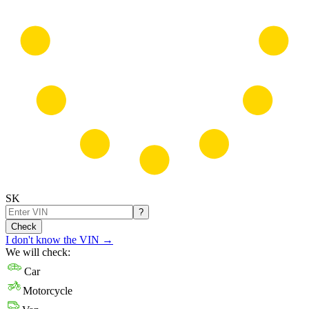
SK
?
Check
I don't know the VIN
→
We will check:
Car
Motorcycle