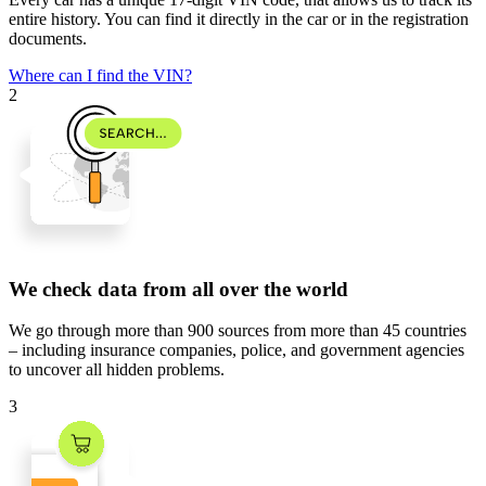
entire history. You can find it directly in the car or in the registration
documents.
Where can I find the VIN?
2
We check data from all over the world
We go through
more than 900 sources
from
more than 45 countries
– including insurance companies, police, and government agencies
to uncover all hidden problems.
3