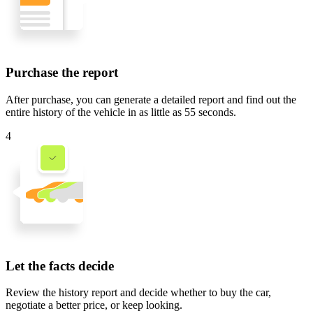
Purchase the report
After purchase, you can generate a detailed report and find out the
entire history of the vehicle in
as little as 55 seconds
.
4
Let the facts decide
Review the history report and decide whether to buy the car,
negotiate a better price, or keep looking.