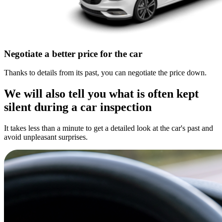
Negotiate a better price for the car
Thanks to details from its past, you can negotiate the price down.
We will also tell you what is often kept
silent during a car inspection
It takes less than a minute to get a detailed look at the car's past and
avoid unpleasant surprises.