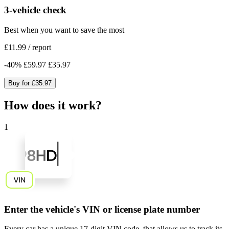
3-vehicle check
Best when you want to save the most
£11.99
/
report
-
40
%
£59.97
£35.97
Buy for
£35.97
How does it work?
1
Enter the vehicle's VIN or license plate number
Every car has a unique
17-digit VIN code
, that allows us to track its