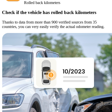
Rolled back kilometers
Check if the vehicle has rolled back kilometers
Thanks to data from more than 900 verified sources from 35
countries, you can very easily verify the actual odometer reading.