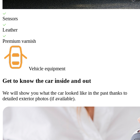
Sensors
Leather
Premium varnish
Vehicle equipment
Get to know the car inside and out
We will show you what the car looked like in the past thanks to
detailed exterior photos (if available).