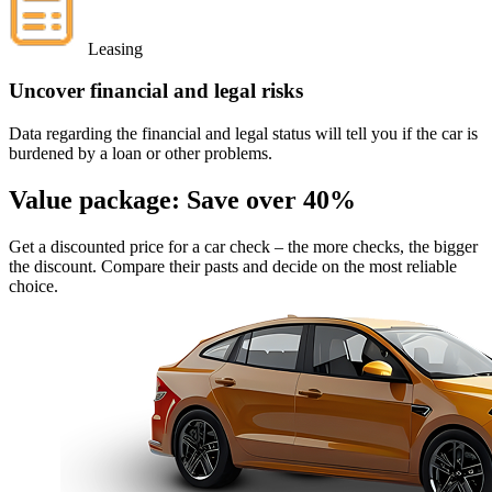
Leasing
Uncover financial and legal risks
Data regarding the financial and legal status will tell you if the car is
burdened by a loan or other problems.
Value package:
Save over 40%
Get a discounted price for a car check
– the more checks, the bigger
the discount. Compare their pasts and decide on the most reliable
choice.