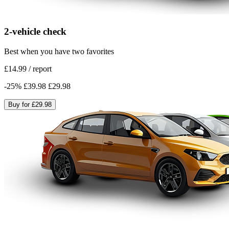
2-vehicle check
Best when you have two favorites
£14.99
/
report
-
25
%
£39.98
£29.98
Buy for
£29.98