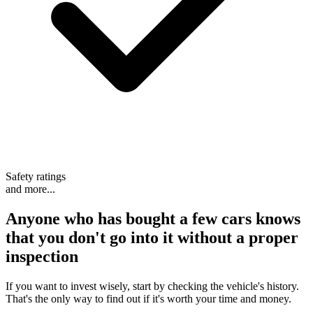
Safety ratings
and more...
Anyone who has bought a few cars knows
that
you don't go into it without a proper
inspection
If you want to invest wisely, start by checking the vehicle's history.
That's the only way to find out if it's worth your time and money.