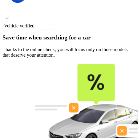
Vehicle verified
Save time when searching for a car
Thanks to the online check, you will focus only on those models
that deserve your attention.