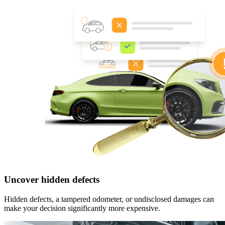
Uncover hidden defects
Hidden defects, a tampered odometer, or undisclosed damages can
make your decision significantly more expensive.