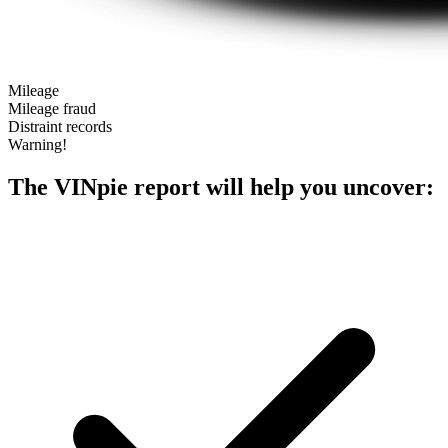
Mileage
Mileage fraud
Distraint records
Warning!
The VINpie report will help you uncover: