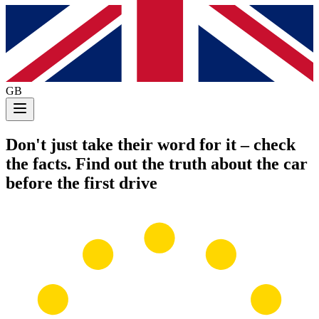
GB
Don't just take their word for it
– check
the facts. Find out the truth about the car
before the first drive