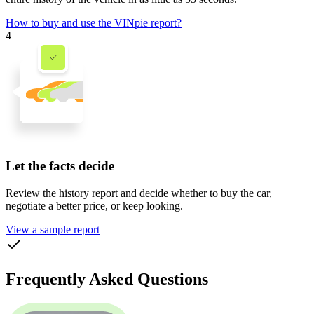
How to buy and use the VINpie report?
4
Let the facts decide
Review the history report and decide whether to buy the car,
negotiate a better price, or keep looking.
View a sample report
Frequently Asked Questions