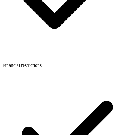
Financial restrictions