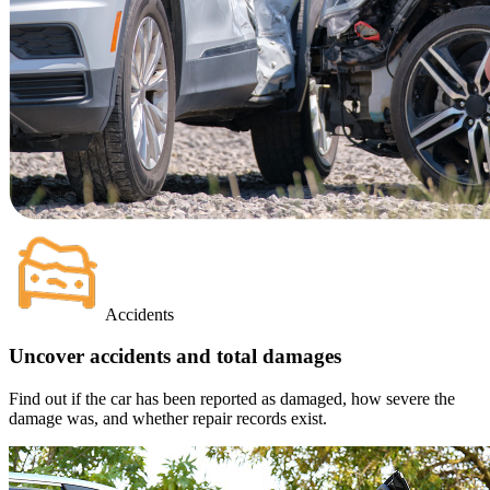
Accidents
Uncover accidents and total damages
Find out if the car has been reported as damaged, how severe the
damage was, and whether repair records exist.