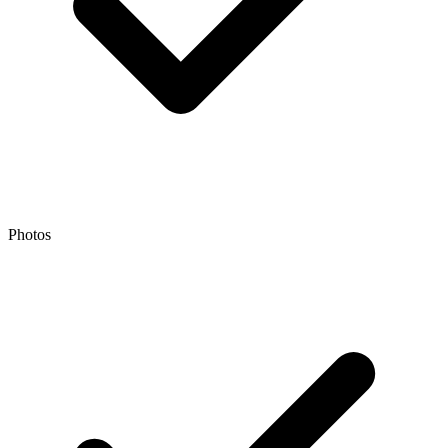
Photos