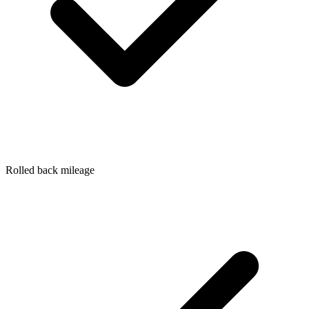
Rolled back mileage