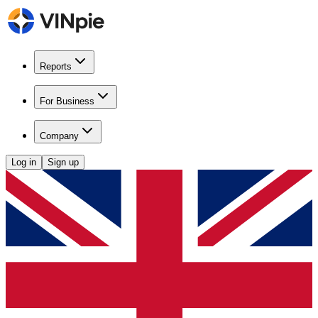
Reports
For Business
Company
Log in
Sign up