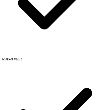
Market value