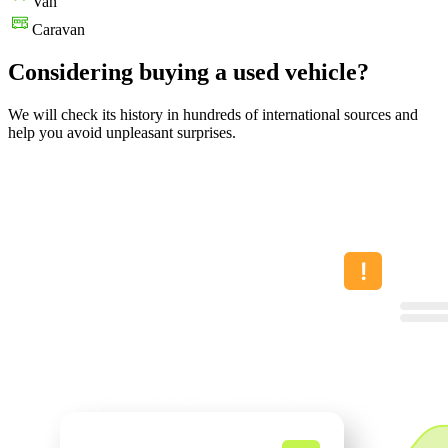
Van
Caravan
Considering buying a used vehicle?
We will check its history in hundreds of international sources and
help you avoid unpleasant surprises.