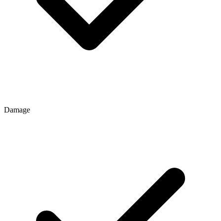
Damage