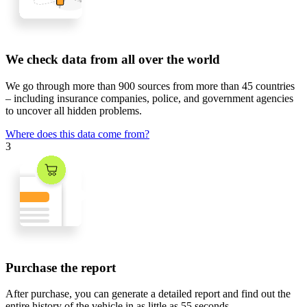
We check data from all over the world
We go through
more than 900 sources
from
more than 45 countries
– including insurance companies, police, and government agencies
to uncover all hidden problems.
Where does this data come from?
3
Purchase the report
After purchase, you can generate a detailed report and find out the
entire history of the vehicle in
as little as 55 seconds
.