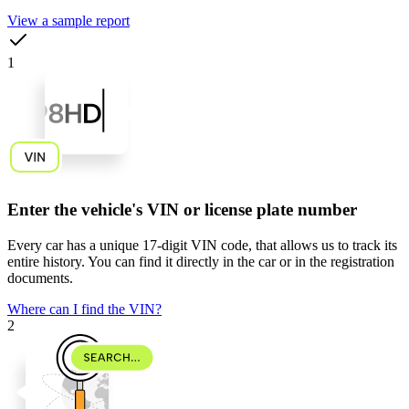
View a sample report
1
Enter the vehicle's VIN or license plate number
Every car has a unique
17-digit VIN code
, that allows us to track its
entire history. You can find it directly in the car or in the registration
documents.
Where can I find the VIN?
2